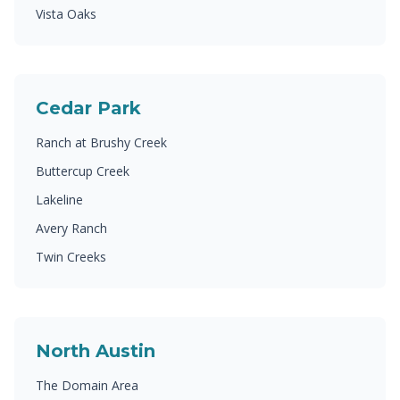
Vista Oaks
Cedar Park
Ranch at Brushy Creek
Buttercup Creek
Lakeline
Avery Ranch
Twin Creeks
North Austin
The Domain Area