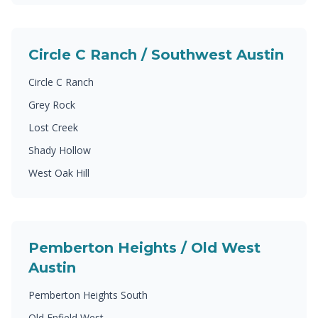
Circle C Ranch / Southwest Austin
Circle C Ranch
Grey Rock
Lost Creek
Shady Hollow
West Oak Hill
Pemberton Heights / Old West
Austin
Pemberton Heights South
Old Enfield West