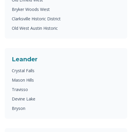
Bryker Woods West
Clarksville Historic District
Old West Austin Historic
Leander
Crystal Falls
Mason Hills
Travisso
Devine Lake
Bryson