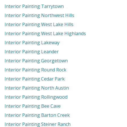
Interior Painting Tarrytown
Interior Painting Northwest Hills
Interior Painting West Lake Hills
Interior Painting West Lake Highlands
Interior Painting Lakeway
Interior Painting Leander
Interior Painting Georgetown
Interior Painting Round Rock
Interior Painting Cedar Park
Interior Painting North Austin
Interior Painting Rollingwood
Interior Painting Bee Cave
Interior Painting Barton Creek
Interior Painting Steiner Ranch