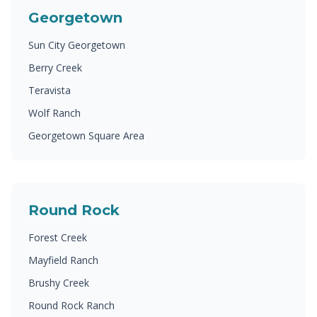
Georgetown
Sun City Georgetown
Berry Creek
Teravista
Wolf Ranch
Georgetown Square Area
Round Rock
Forest Creek
Mayfield Ranch
Brushy Creek
Round Rock Ranch