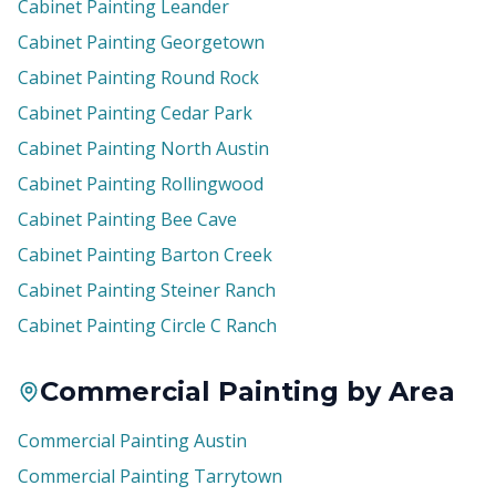
Cabinet Painting Leander
Cabinet Painting Georgetown
Cabinet Painting Round Rock
Cabinet Painting Cedar Park
Cabinet Painting North Austin
Cabinet Painting Rollingwood
Cabinet Painting Bee Cave
Cabinet Painting Barton Creek
Cabinet Painting Steiner Ranch
Cabinet Painting Circle C Ranch
Commercial Painting by Area
Commercial Painting Austin
Commercial Painting Tarrytown