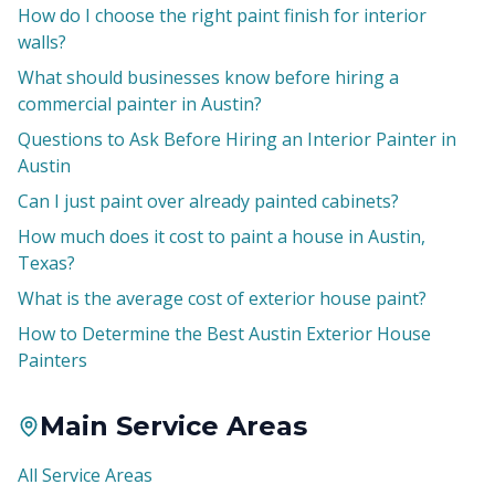
How do I choose the right paint finish for interior
walls?
What should businesses know before hiring a
commercial painter in Austin?
Questions to Ask Before Hiring an Interior Painter in
Austin
Can I just paint over already painted cabinets?
How much does it cost to paint a house in Austin,
Texas?
What is the average cost of exterior house paint?
How to Determine the Best Austin Exterior House
Painters
Main Service Areas
All Service Areas