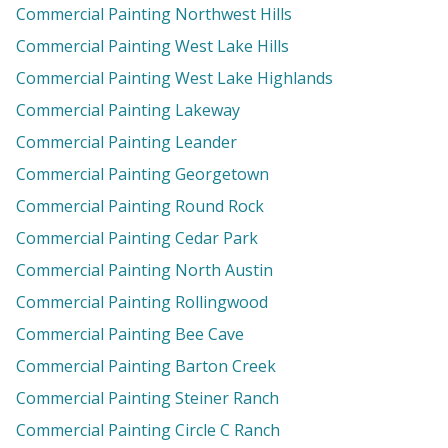
Commercial Painting Northwest Hills
Commercial Painting West Lake Hills
Commercial Painting West Lake Highlands
Commercial Painting Lakeway
Commercial Painting Leander
Commercial Painting Georgetown
Commercial Painting Round Rock
Commercial Painting Cedar Park
Commercial Painting North Austin
Commercial Painting Rollingwood
Commercial Painting Bee Cave
Commercial Painting Barton Creek
Commercial Painting Steiner Ranch
Commercial Painting Circle C Ranch