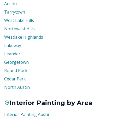
Austin
Tarrytown
West Lake Hills
Northwest Hills
Westlake Highlands
Lakeway
Leander
Georgetown
Round Rock
Cedar Park
North Austin
Interior Painting by Area
Interior Painting Austin