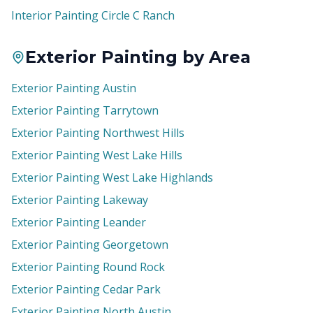
Interior Painting Circle C Ranch
Exterior Painting by Area
Exterior Painting Austin
Exterior Painting Tarrytown
Exterior Painting Northwest Hills
Exterior Painting West Lake Hills
Exterior Painting West Lake Highlands
Exterior Painting Lakeway
Exterior Painting Leander
Exterior Painting Georgetown
Exterior Painting Round Rock
Exterior Painting Cedar Park
Exterior Painting North Austin