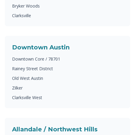
Bryker Woods
Clarksville
Downtown Austin
Downtown Core / 78701
Rainey Street District
Old West Austin
Zilker
Clarksville West
Allandale / Northwest Hills