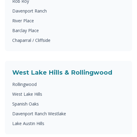
Rob Roy
Davenport Ranch
River Place
Barclay Place
Chaparral / Cliffside
West Lake Hills & Rollingwood
Rollingwood
West Lake Hills
Spanish Oaks
Davenport Ranch Westlake
Lake Austin Hills