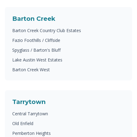
Barton Creek
Barton Creek Country Club Estates
Fazio Foothills / Cliffside
Spyglass / Barton's Bluff
Lake Austin West Estates
Barton Creek West
Tarrytown
Central Tarrytown
Old Enfield
Pemberton Heights