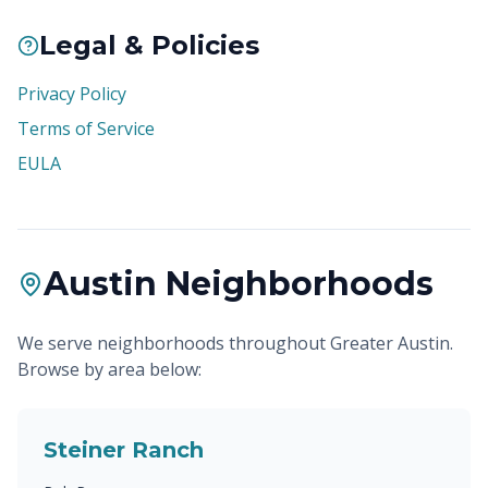
Legal & Policies
Privacy Policy
Terms of Service
EULA
Austin Neighborhoods
We serve neighborhoods throughout Greater Austin.
Browse by area below:
Steiner Ranch