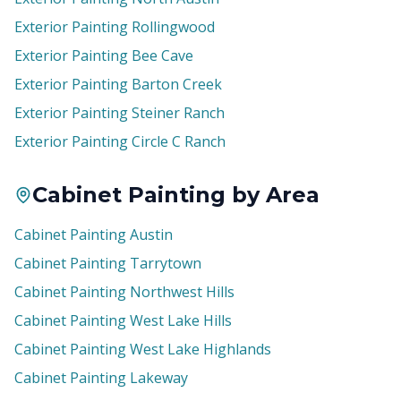
Exterior Painting Rollingwood
Exterior Painting Bee Cave
Exterior Painting Barton Creek
Exterior Painting Steiner Ranch
Exterior Painting Circle C Ranch
Cabinet Painting by Area
Cabinet Painting Austin
Cabinet Painting Tarrytown
Cabinet Painting Northwest Hills
Cabinet Painting West Lake Hills
Cabinet Painting West Lake Highlands
Cabinet Painting Lakeway