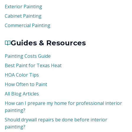
Exterior Painting
Cabinet Painting
Commercial Painting
Guides & Resources
Painting Costs Guide
Best Paint for Texas Heat
HOA Color Tips
How Often to Paint
All Blog Articles
How can I prepare my home for professional interior
painting?
Should drywall repairs be done before interior
painting?