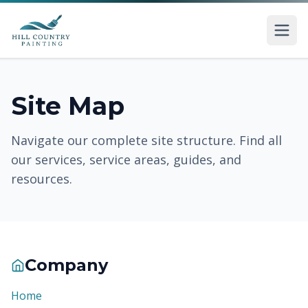
Skip to main content
Site Map
Navigate our complete site structure. Find all
our services, service areas, guides, and
resources.
Company
Home