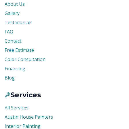
About Us
Gallery
Testimonials
FAQ
Contact
Free Estimate
Color Consultation
Financing
Blog
Services
All Services
Austin House Painters
Interior Painting