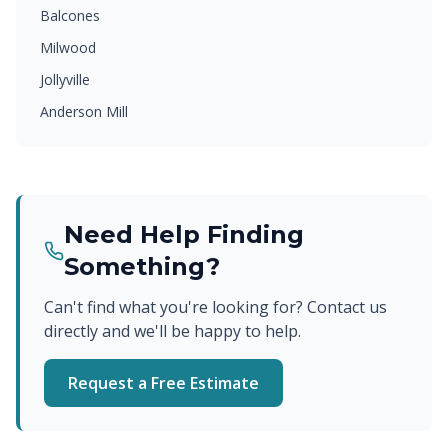
Balcones
Milwood
Jollyville
Anderson Mill
Need Help Finding
Something?
Can't find what you're looking for? Contact us
directly and we'll be happy to help.
Request a Free Estimate