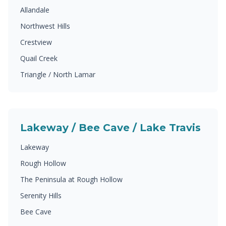
Allandale
Northwest Hills
Crestview
Quail Creek
Triangle / North Lamar
Lakeway / Bee Cave / Lake Travis
Lakeway
Rough Hollow
The Peninsula at Rough Hollow
Serenity Hills
Bee Cave