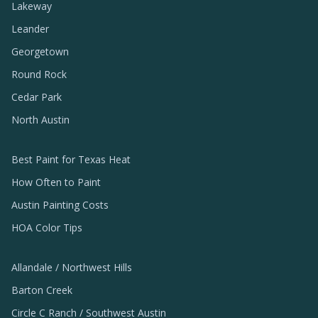
Lakeway
Leander
Georgetown
Round Rock
Cedar Park
North Austin
Best Paint for Texas Heat
How Often to Paint
Austin Painting Costs
HOA Color Tips
Allandale / Northwest Hills
Barton Creek
Circle C Ranch / Southwest Austin