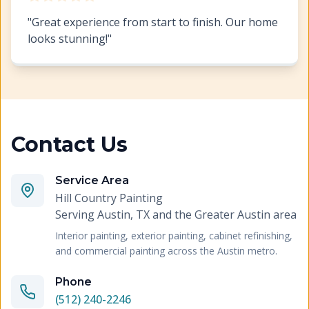
"
Great experience from start to finish. Our home
looks stunning!
"
Contact Us
Service Area
Hill Country Painting
Serving
Austin, TX and the Greater Austin area
Interior painting, exterior painting, cabinet refinishing,
and commercial painting across the Austin metro.
Phone
(512) 240-2246