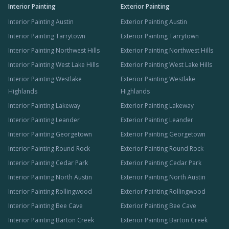
Interior Painting
Exterior Painting
Interior Painting Austin
Exterior Painting Austin
Interior Painting Tarrytown
Exterior Painting Tarrytown
Interior Painting Northwest Hills
Exterior Painting Northwest Hills
Interior Painting West Lake Hills
Exterior Painting West Lake Hills
Interior Painting Westlake
Exterior Painting Westlake
Highlands
Highlands
Interior Painting Lakeway
Exterior Painting Lakeway
Interior Painting Leander
Exterior Painting Leander
Interior Painting Georgetown
Exterior Painting Georgetown
Interior Painting Round Rock
Exterior Painting Round Rock
Interior Painting Cedar Park
Exterior Painting Cedar Park
Interior Painting North Austin
Exterior Painting North Austin
Interior Painting Rollingwood
Exterior Painting Rollingwood
Interior Painting Bee Cave
Exterior Painting Bee Cave
Interior Painting Barton Creek
Exterior Painting Barton Creek