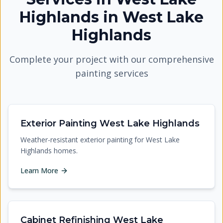
Highlands
in
West Lake
Highlands
Complete your project with our comprehensive
painting services
Exterior Painting West Lake Highlands
Weather-resistant exterior painting for West Lake
Highlands homes.
Learn More
Cabinet Refinishing West Lake