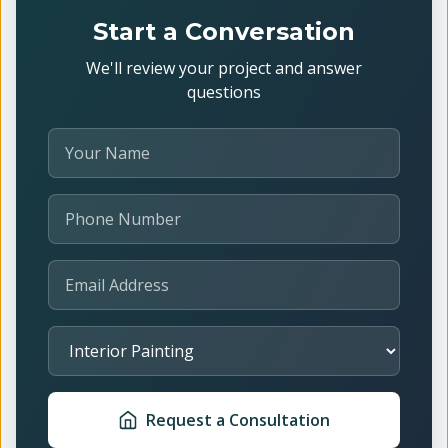
Start a Conversation
We'll review your project and answer
questions
Your Name
Phone Number
Email Address
Select Service
Request a Consultation