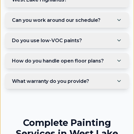
Can you work around our schedule?
Do you use low-VOC paints?
How do you handle open floor plans?
What warranty do you provide?
Complete Painting
Services in West Lake