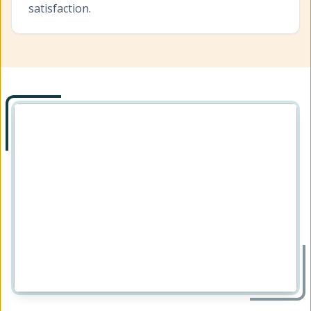
satisfaction.