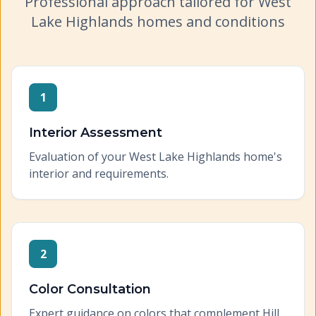
Professional approach tailored for
West
Lake Highlands
homes and conditions
1
Interior Assessment
Evaluation of your West Lake Highlands home's
interior and requirements.
2
Color Consultation
Expert guidance on colors that complement Hill