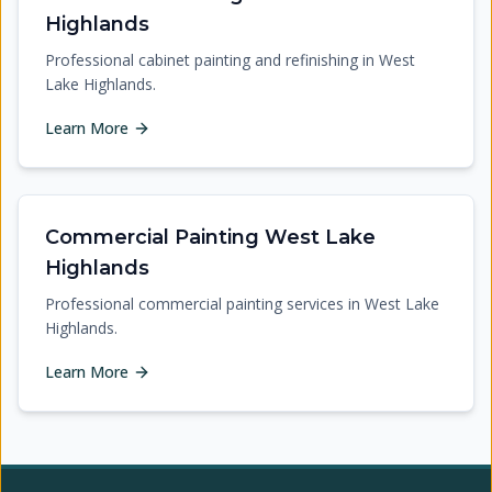
Highlands
Professional cabinet painting and refinishing in West
Lake Highlands.
Learn More
Commercial Painting West Lake
Highlands
Professional commercial painting services in West Lake
Highlands.
Learn More