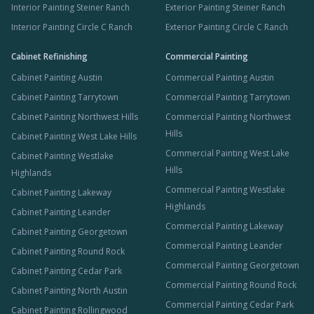
Interior Painting Steiner Ranch
Exterior Painting Steiner Ranch
Interior Painting Circle C Ranch
Exterior Painting Circle C Ranch
Cabinet Refinishing
Commercial Painting
Cabinet Painting Austin
Commercial Painting Austin
Cabinet Painting Tarrytown
Commercial Painting Tarrytown
Cabinet Painting Northwest Hills
Commercial Painting Northwest
Hills
Cabinet Painting West Lake Hills
Commercial Painting West Lake
Cabinet Painting Westlake
Hills
Highlands
Commercial Painting Westlake
Cabinet Painting Lakeway
Highlands
Cabinet Painting Leander
Commercial Painting Lakeway
Cabinet Painting Georgetown
Commercial Painting Leander
Cabinet Painting Round Rock
Commercial Painting Georgetown
Cabinet Painting Cedar Park
Commercial Painting Round Rock
Cabinet Painting North Austin
Commercial Painting Cedar Park
Cabinet Painting Rollingwood