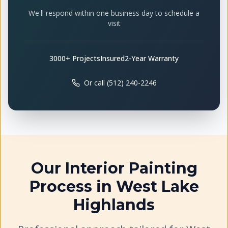
We'll respond within one business day to schedule a
visit
3000+ Projects
Insured
2-Year Warranty
Or call (512) 240-2246
Our
Interior Painting
Process in
West Lake
Highlands