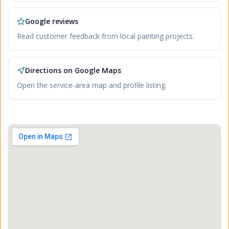
Google reviews
Read customer feedback from local painting projects.
Directions on Google Maps
Open the service-area map and profile listing.