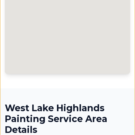
West Lake Highlands
Painting Service Area
Details