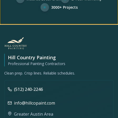
★
3000+ Projects
Hill Country Painting
Professional Painting Contractors
Clean prep. Crisp lines. Reliable schedules.
(512) 240-2246
info@hillcopaint.com
Greater Austin Area