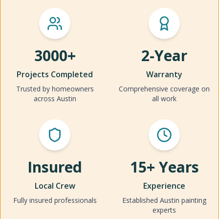
3000+
2-Year
Projects Completed
Warranty
Trusted by homeowners
Comprehensive coverage on
across Austin
all work
Insured
15+ Years
Local Crew
Experience
Fully insured professionals
Established Austin painting
experts