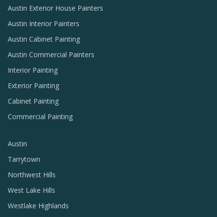
Austin Exterior House Painters
Austin Interior Painters
Austin Cabinet Painting
Austin Commercial Painters
Interior Painting
Exterior Painting
Cabinet Painting
Commercial Painting
Austin
Tarrytown
Northwest Hills
West Lake Hills
Westlake Highlands