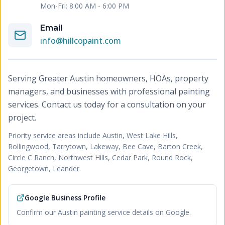
Mon-Fri: 8:00 AM - 6:00 PM
Email
info@hillcopaint.com
Serving Greater Austin homeowners, HOAs, property
managers, and businesses with professional painting
services. Contact us today for a consultation on your
project.
Priority service areas include
Austin, West Lake Hills,
Rollingwood, Tarrytown, Lakeway, Bee Cave, Barton Creek,
Circle C Ranch, Northwest Hills, Cedar Park, Round Rock,
Georgetown, Leander
.
Google Business Profile
Confirm our Austin painting service details on Google.