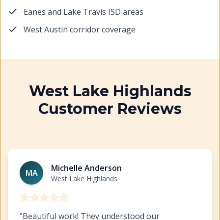
Eanes and Lake Travis ISD areas
West Austin corridor coverage
West Lake Highlands
Customer Reviews
Interior Painting West Lake Highlands
https://www.hil
Michelle Anderson
MA
West Lake Highlands
"
Beautiful work! They understood our