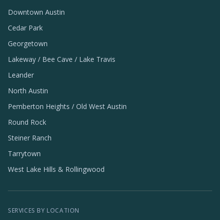
Downtown Austin
Cedar Park
Georgetown
Lakeway / Bee Cave / Lake Travis
Leander
North Austin
Pemberton Heights / Old West Austin
Round Rock
Steiner Ranch
Tarrytown
West Lake Hills & Rollingwood
SERVICES BY LOCATION