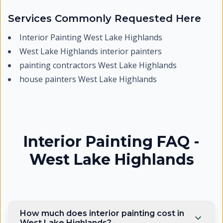
Services Commonly Requested Here
Interior Painting West Lake Highlands
West Lake Highlands interior painters
painting contractors West Lake Highlands
house painters West Lake Highlands
Interior Painting FAQ -
West Lake Highlands
How much does interior painting cost in
West Lake Highlands?