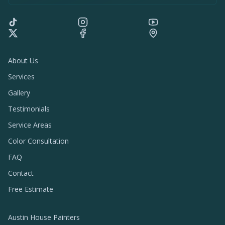
About Us
Services
Gallery
Testimonials
Service Areas
Color Consultation
FAQ
Contact
Free Estimate
Austin House Painters