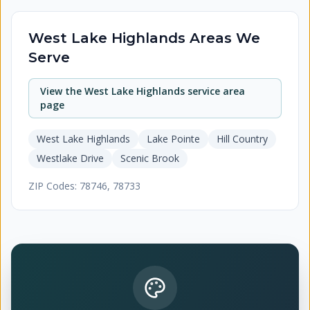
West Lake Highlands
Areas We
Serve
View the
West Lake Highlands
service area
page
West Lake Highlands
Lake Pointe
Hill Country
Westlake Drive
Scenic Brook
ZIP Codes:
78746, 78733