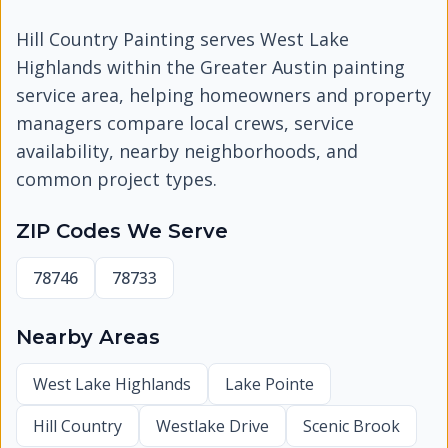
Hill Country Painting serves
West Lake
Highlands
within the Greater Austin painting
service area, helping homeowners and property
managers compare local crews, service
availability, nearby neighborhoods, and
common project types.
ZIP Codes We Serve
78746
78733
Nearby Areas
West Lake Highlands
Lake Pointe
Hill Country
Westlake Drive
Scenic Brook