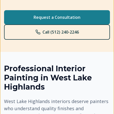
Request a Consultation
Call (512) 240-2246
Professional
Interior
Painting
in
West Lake
Highlands
West Lake Highlands interiors deserve painters
who understand quality finishes and