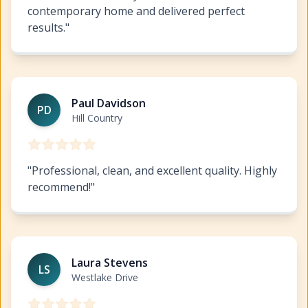
contemporary home and delivered perfect
results.
"
Interior Painting West Lake Highlands
https://www.hil
Paul Davidson
PD
Hill Country
"
Professional, clean, and excellent quality. Highly
recommend!
"
Interior Painting West Lake Highlands
https://www.hil
Laura Stevens
LS
Westlake Drive