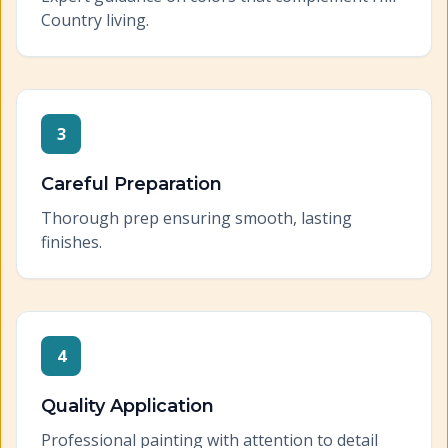
Country living.
3
Careful Preparation
Thorough prep ensuring smooth, lasting
finishes.
4
Quality Application
Professional painting with attention to detail