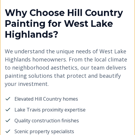
Why Choose Hill Country
Painting for West Lake
Highlands?
We understand the unique needs of West Lake
Highlands homeowners. From the local climate
to neighborhood aesthetics, our team delivers
painting solutions that protect and beautify
your investment.
Elevated Hill Country homes
Lake Travis proximity expertise
Quality construction finishes
Scenic property specialists