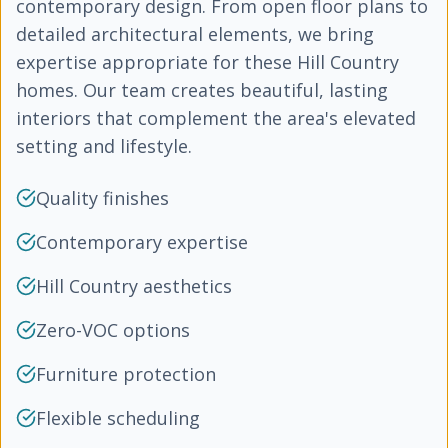
contemporary design. From open floor plans to
detailed architectural elements, we bring
expertise appropriate for these Hill Country
homes. Our team creates beautiful, lasting
interiors that complement the area's elevated
setting and lifestyle.
Quality finishes
Contemporary expertise
Hill Country aesthetics
Zero-VOC options
Furniture protection
Flexible scheduling