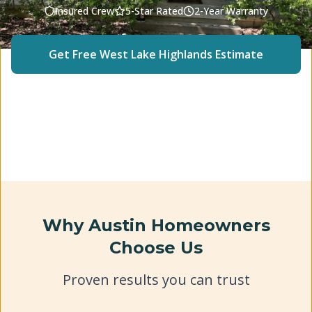
Insured Crew
5-Star Rated
2-Year Warranty
Get Free
West Lake Highlands
Estimate
(512) 240-2246
Why Austin Homeowners
Choose Us
Proven results you can trust