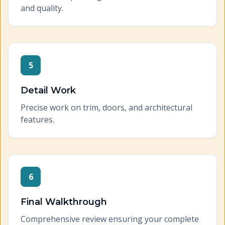
and quality.
5
Detail Work
Precise work on trim, doors, and architectural
features.
6
Final Walkthrough
Comprehensive review ensuring your complete