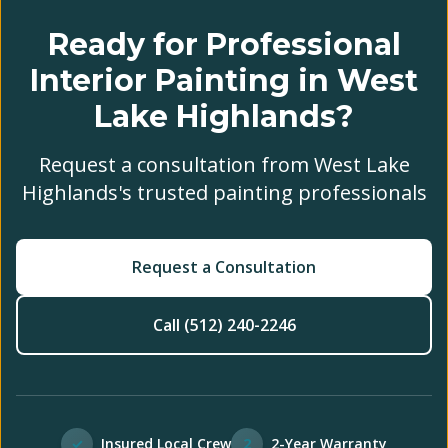
Ready for Professional
Interior Painting in West
Lake Highlands?
Request a consultation from West Lake
Highlands's trusted painting professionals
Request a Consultation
Call (512) 240-2246
✓
Insured Local Crew
2
2-Year Warranty