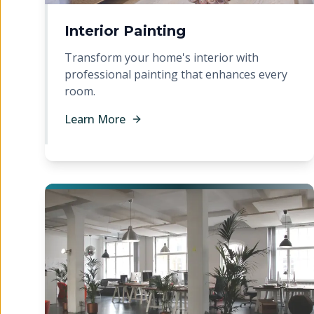
Interior Painting
Transform your home's interior with
professional painting that enhances every
room.
Learn More