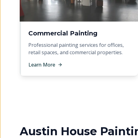
Commercial Painting
Professional painting services for offices,
retail spaces, and commercial properties.
Learn More
Austin House Painti