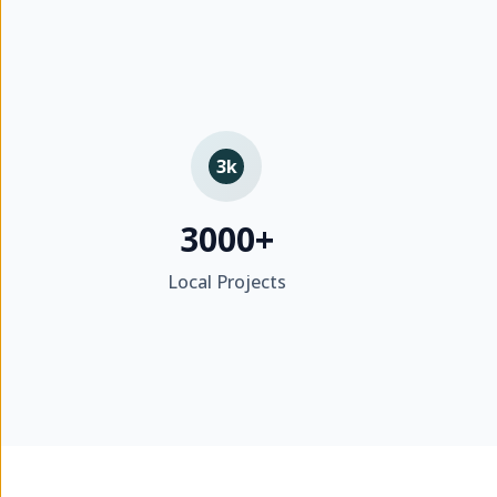
3k
3000+
Local Projects