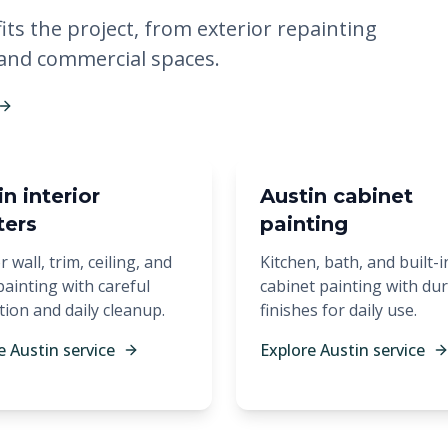
its the project, from exterior repainting
 and commercial spaces.
n interior
Austin cabinet
ters
painting
r wall, trim, ceiling, and
Kitchen, bath, and built-i
ainting with careful
cabinet painting with du
tion and daily cleanup.
finishes for daily use.
e Austin service
Explore Austin service