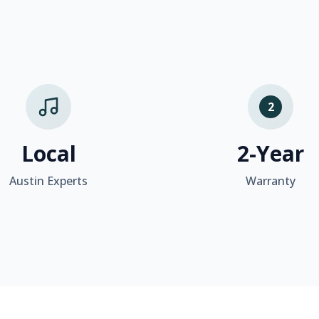
2
Local
2-Year
Austin Experts
Warranty