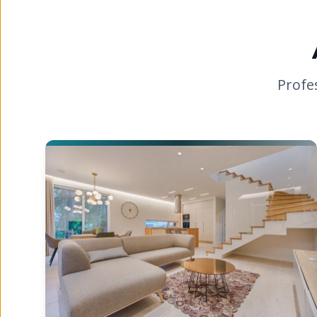
Profe