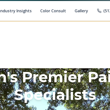
Industry Insights
Color Consult
Gallery
(51
n's Premier Pa
Specialists