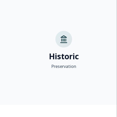
Historic
Preservation