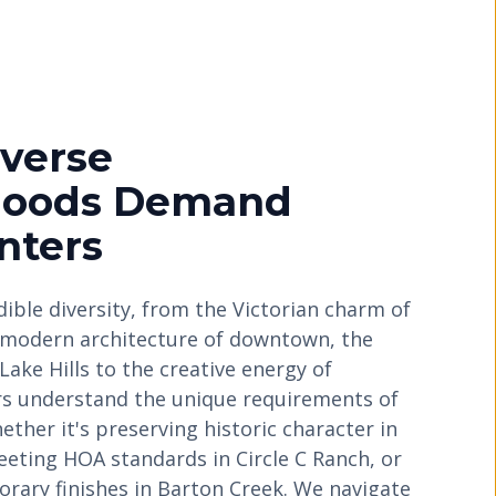
iverse
hoods Demand
nters
edible diversity, from the Victorian charm of
ek modern architecture of downtown, the
Lake Hills to the creative energy of
rs understand the unique requirements of
ther it's preserving historic character in
ting HOA standards in Circle C Ranch, or
rary finishes in Barton Creek. We navigate