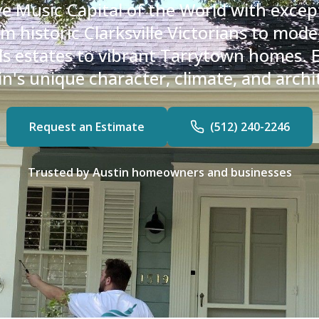
ve Music Capital of the World with excep
m historic Clarksville Victorians to mo
lls estates to vibrant Tarrytown homes.
's unique character, climate, and archit
Request an Estimate
(512) 240-2246
Trusted by Austin homeowners and businesses