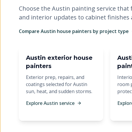
Choose the Austin painting service that f
and interior updates to cabinet finishes
Compare Austin house painters by project type
Austin exterior house
Austi
painters
pain
Exterior prep, repairs, and
Interio
coatings selected for Austin
room p
sun, heat, and sudden storms.
protec
Explore Austin service
Explor