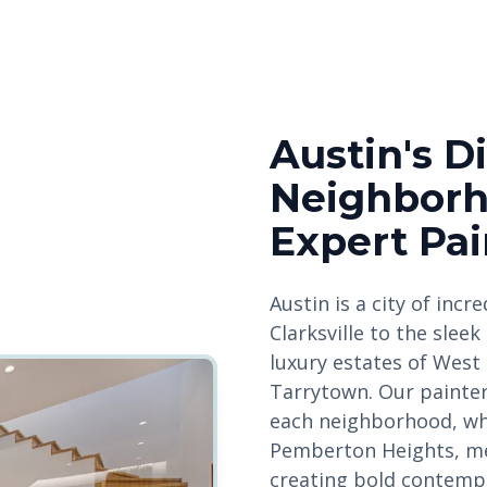
Austin's D
Neighbor
Expert Pai
Austin is a city of incr
Clarksville to the sle
luxury estates of West 
Tarrytown. Our painte
each neighborhood, whe
Pemberton Heights, mee
creating bold contempo