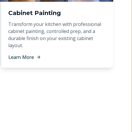
Cabinet Painting
Transform your kitchen with professional
cabinet painting, controlled prep, and a
durable finish on your existing cabinet
layout.
Learn More