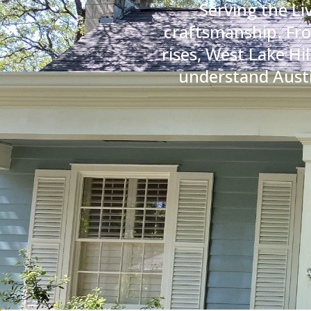
Serving the Li
craftsmanship. Fro
rises, West Lake Hi
understand Austin