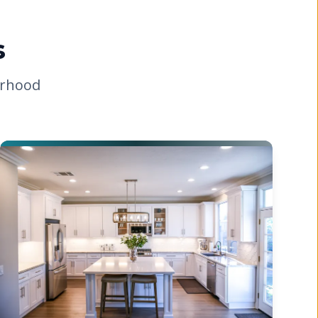
s
orhood