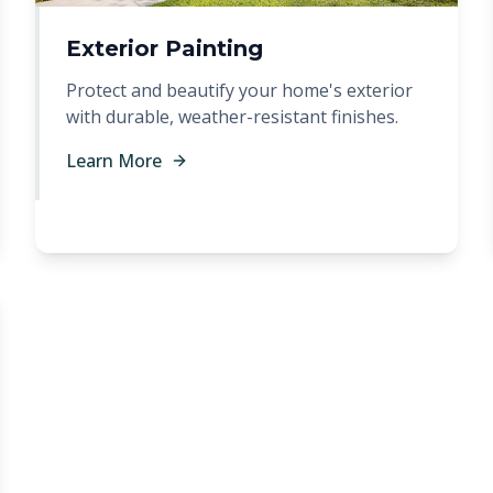
Exterior Painting
Protect and beautify your home's exterior
with durable, weather-resistant finishes.
Learn More