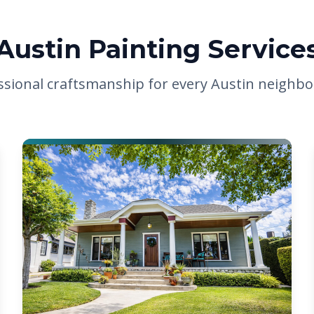
Austin Painting Service
ssional craftsmanship for every Austin neighb