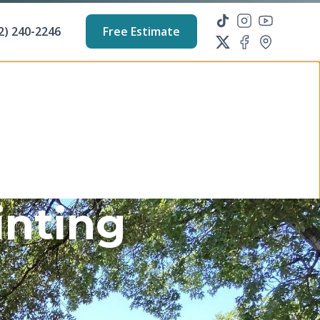
2) 240-2246
Free Estimate
inting