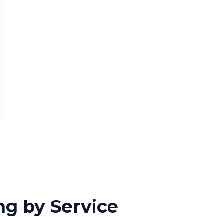
ng by Service