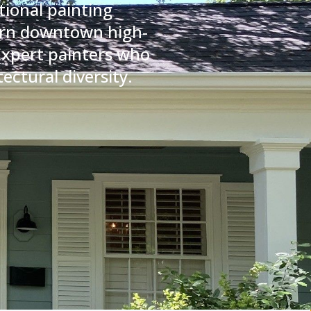
tional painting
dern downtown high-
 Expert painters who
ectural diversity.