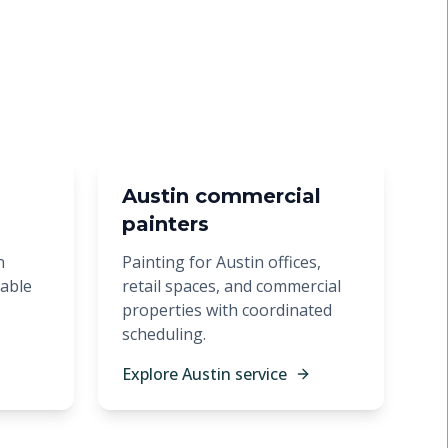
Austin commercial
painters
n
Painting for Austin offices,
rable
retail spaces, and commercial
properties with coordinated
scheduling.
Explore Austin service