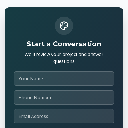
Start a Conversation
We'll review your project and answer
questions
Your Name
Phone Number
Email Address