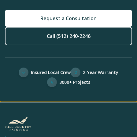
Request a Consultation
Call (512) 240-2246
✓
Insured Local Crew
2
2-Year Warranty
★
3000+ Projects