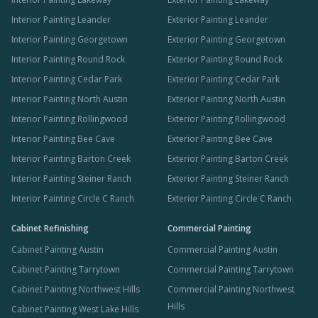
Interior Painting Leander
Exterior Painting Leander
Interior Painting Georgetown
Exterior Painting Georgetown
Interior Painting Round Rock
Exterior Painting Round Rock
Interior Painting Cedar Park
Exterior Painting Cedar Park
Interior Painting North Austin
Exterior Painting North Austin
Interior Painting Rollingwood
Exterior Painting Rollingwood
Interior Painting Bee Cave
Exterior Painting Bee Cave
Interior Painting Barton Creek
Exterior Painting Barton Creek
Interior Painting Steiner Ranch
Exterior Painting Steiner Ranch
Interior Painting Circle C Ranch
Exterior Painting Circle C Ranch
Cabinet Refinishing
Commercial Painting
Cabinet Painting Austin
Commercial Painting Austin
Cabinet Painting Tarrytown
Commercial Painting Tarrytown
Cabinet Painting Northwest Hills
Commercial Painting Northwest
Hills
Cabinet Painting West Lake Hills