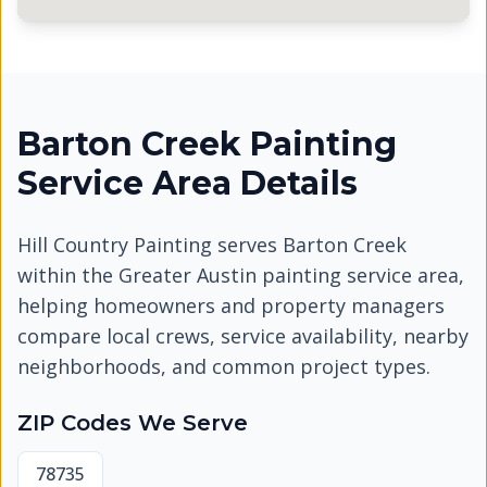
Barton Creek Painting
Service Area Details
Hill Country Painting serves
Barton Creek
within the Greater Austin painting service area,
helping homeowners and property managers
compare local crews, service availability, nearby
neighborhoods, and common project types.
ZIP Codes We Serve
78735