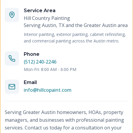
Service Area
Hill Country Painting
Serving
Austin, TX and the Greater Austin area
Interior painting, exterior painting, cabinet refinishing,
and commercial painting across the Austin metro.
Phone
(512) 240-2246
Mon-Fri: 8:00 AM - 6:00 PM
Email
info@hillcopaint.com
Serving Greater Austin homeowners, HOAs, property
managers, and businesses with professional painting
services. Contact us today for a consultation on your