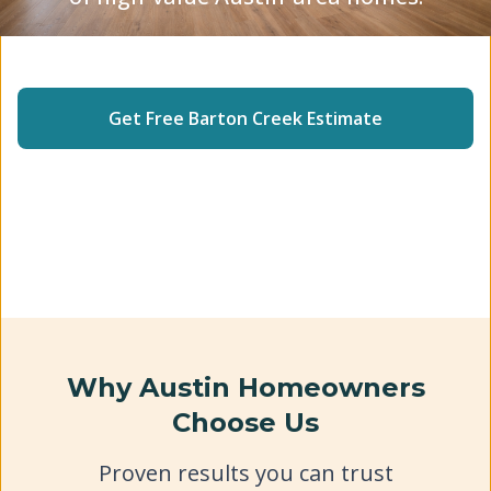
Insured Crew
5-Star Rated
2-Year Warranty
Get Free
Barton Creek
Estimate
(512) 240-2246
Why Austin Homeowners
Choose Us
Proven results you can trust