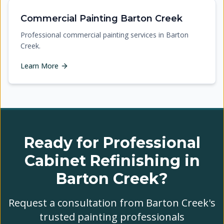
Commercial Painting Barton Creek
Professional commercial painting services in Barton
Creek.
Learn More
Ready for Professional
Cabinet Refinishing in
Barton Creek?
Request a consultation from Barton Creek's
trusted painting professionals