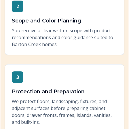
2
Scope and Color Planning
You receive a clear written scope with product
recommendations and color guidance suited to
Barton Creek homes.
3
Protection and Preparation
We protect floors, landscaping, fixtures, and
adjacent surfaces before preparing cabinet
doors, drawer fronts, frames, islands, vanities,
and built-ins.