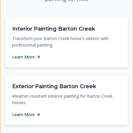
Interior Painting Barton Creek
Transform your Barton Creek home's interior with
professional painting.
Learn More
Exterior Painting Barton Creek
Weather-resistant exterior painting for Barton Creek
homes.
Learn More