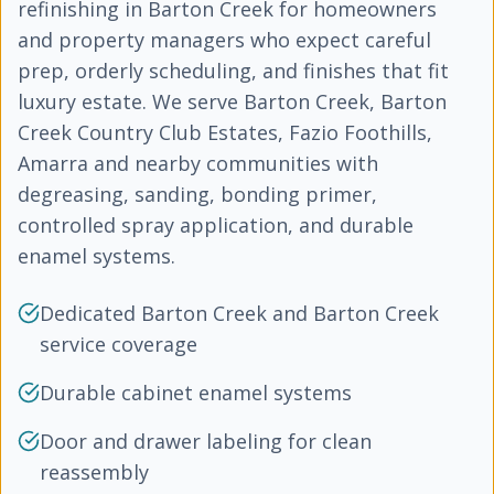
refinishing in Barton Creek for homeowners
and property managers who expect careful
prep, orderly scheduling, and finishes that fit
luxury estate. We serve Barton Creek, Barton
Creek Country Club Estates, Fazio Foothills,
Amarra and nearby communities with
degreasing, sanding, bonding primer,
controlled spray application, and durable
enamel systems.
Dedicated Barton Creek and Barton Creek
service coverage
Durable cabinet enamel systems
Door and drawer labeling for clean
reassembly