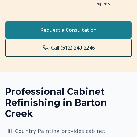
experts
Request a Consultation
Call (512) 240-2246
Professional
Cabinet
Refinishing
in
Barton
Creek
Hill Country Painting provides cabinet