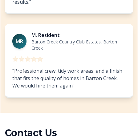
results.
"
Cabinet Refinishing Barton Creek
https://www.hillcopa
M. Resident
MR
Barton Creek Country Club Estates, Barton
Creek
"
Professional crew, tidy work areas, and a finish
that fits the quality of homes in Barton Creek.
We would hire them again.
"
Contact Us