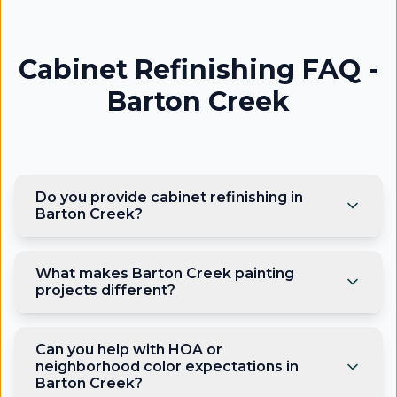
Cabinet Refinishing FAQ -
Barton Creek
Do you provide cabinet refinishing in
Barton Creek?
What makes Barton Creek painting
projects different?
Can you help with HOA or
neighborhood color expectations in
Barton Creek?