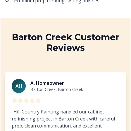
Premium prep for long-lasting finishes
Barton Creek Customer
Reviews
Cabinet Refinishing Barton Creek
https://www.hillcopa
A. Homeowner
AH
Barton Creek, Barton Creek
"
Hill Country Painting handled our cabinet
refinishing project in Barton Creek with careful
prep, clean communication, and excellent