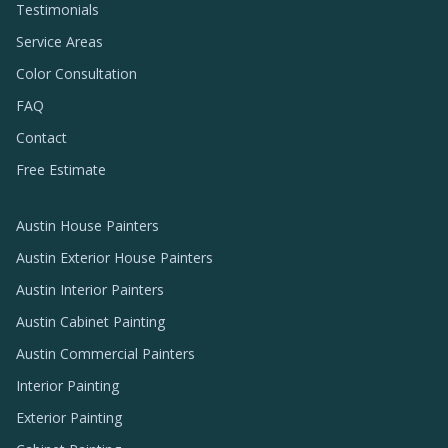
Testimonials
Service Areas
Color Consultation
FAQ
Contact
Free Estimate
Austin House Painters
Austin Exterior House Painters
Austin Interior Painters
Austin Cabinet Painting
Austin Commercial Painters
Interior Painting
Exterior Painting