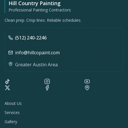
Hill Country Painting
Professional Painting Contractors
Clean prep. Crisp lines. Reliable schedules.
(512) 240-2246
info@hillcopaint.com
Greater Austin Area
About Us
Services
Gallery