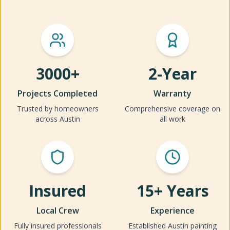
3000+
2-Year
Projects Completed
Warranty
Trusted by homeowners
Comprehensive coverage on
across Austin
all work
Insured
15+ Years
Local Crew
Experience
Fully insured professionals
Established Austin painting