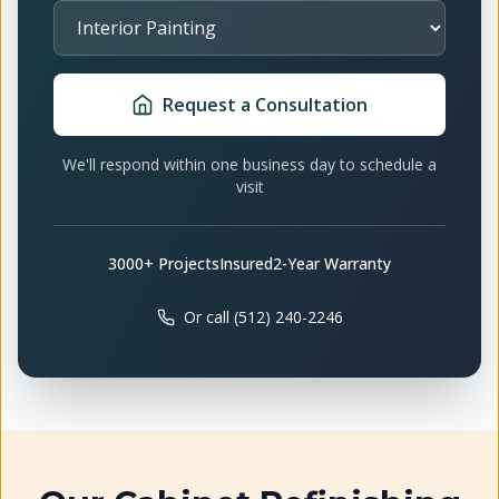
Select Service
Request a Consultation
We'll respond within one business day to schedule a
visit
3000+ Projects
Insured
2-Year Warranty
Or call (512) 240-2246