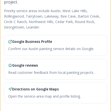
project.
Priority service areas include
Austin, West Lake Hills,
Rollingwood, Tarrytown, Lakeway, Bee Cave, Barton Creek,
Circle C Ranch, Northwest Hills, Cedar Park, Round Rock,
Georgetown, Leander
.
Google Business Profile
Confirm our Austin painting service details on Google.
Google reviews
Read customer feedback from local painting projects.
Directions on Google Maps
Open the service-area map and profile listing.