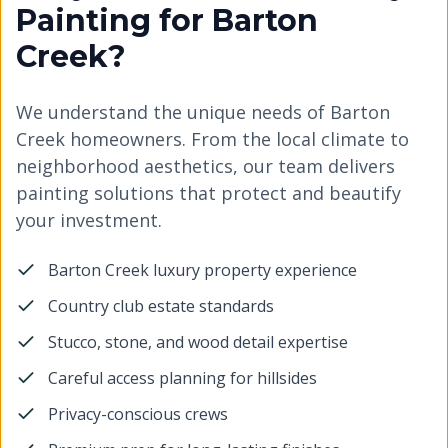
Painting for Barton
Creek?
We understand the unique needs of Barton
Creek homeowners. From the local climate to
neighborhood aesthetics, our team delivers
painting solutions that protect and beautify
your investment.
Barton Creek luxury property experience
Country club estate standards
Stucco, stone, and wood detail expertise
Careful access planning for hillsides
Privacy-conscious crews