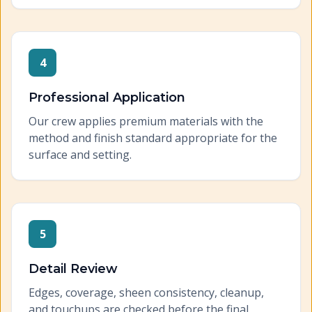
4
Professional Application
Our crew applies premium materials with the
method and finish standard appropriate for the
surface and setting.
5
Detail Review
Edges, coverage, sheen consistency, cleanup,
and touchups are checked before the final