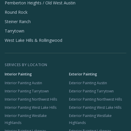
Pemberton Heights / Old West Austin
Round Rock
Steiner Ranch
Tarrytown
West Lake Hills & Rollingwood
SERVICES BY LOCATION
Interior Painting
Exterior Painting
Interior Painting Austin
Exterior Painting Austin
Interior Painting Tarrytown
Exterior Painting Tarrytown
Interior Painting Northwest Hills
Exterior Painting Northwest Hills
Interior Painting West Lake Hills
Exterior Painting West Lake Hills
Interior Painting Westlake
Exterior Painting Westlake
Highlands
Highlands
Interior Painting Lakeway
Exterior Painting Lakeway