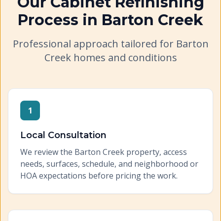
Our
Cabinet Refinishing
Process in
Barton Creek
Professional approach tailored for
Barton
Creek
homes and conditions
1
Local Consultation
We review the Barton Creek property, access
needs, surfaces, schedule, and neighborhood or
HOA expectations before pricing the work.