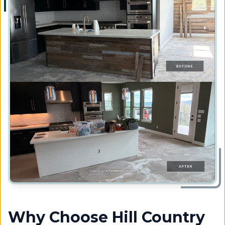
Why Choose Hill Country