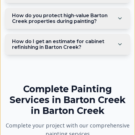
How do you protect high-value Barton
Creek properties during painting?
How do I get an estimate for cabinet
refinishing in Barton Creek?
Complete Painting
Services in Barton Creek
in
Barton Creek
Complete your project with our comprehensive
painting services