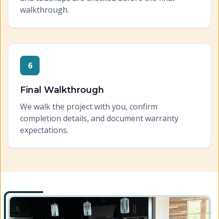
walkthrough.
6
Final Walkthrough
We walk the project with you, confirm
completion details, and document warranty
expectations.