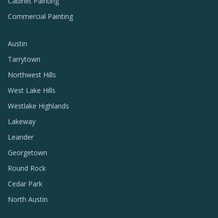
Cabinet Painting
Commercial Painting
Austin
Tarrytown
Northwest Hills
West Lake Hills
Westlake Highlands
Lakeway
Leander
Georgetown
Round Rock
Cedar Park
North Austin