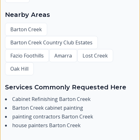
Nearby Areas
Barton Creek
Barton Creek Country Club Estates
Fazio Foothills
Amarra
Lost Creek
Oak Hill
Services Commonly Requested Here
Cabinet Refinishing Barton Creek
Barton Creek cabinet painting
painting contractors Barton Creek
house painters Barton Creek