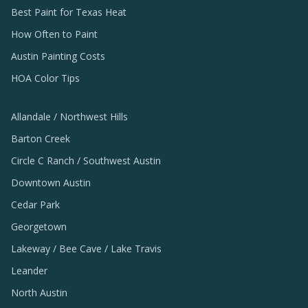
Best Paint for Texas Heat
How Often to Paint
Austin Painting Costs
HOA Color Tips
Allandale / Northwest Hills
Barton Creek
Circle C Ranch / Southwest Austin
Downtown Austin
Cedar Park
Georgetown
Lakeway / Bee Cave / Lake Travis
Leander
North Austin