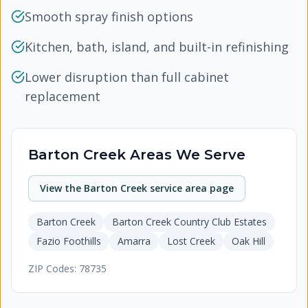
Smooth spray finish options
Kitchen, bath, island, and built-in refinishing
Lower disruption than full cabinet
replacement
Barton Creek
Areas We Serve
View the
Barton Creek
service area page
Barton Creek
Barton Creek Country Club Estates
Fazio Foothills
Amarra
Lost Creek
Oak Hill
ZIP Codes:
78735