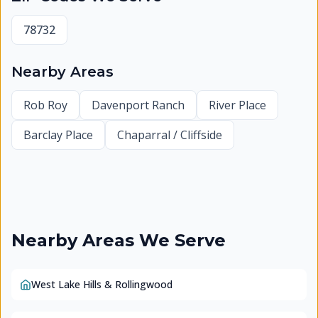
78732
Nearby Areas
Rob Roy
Davenport Ranch
River Place
Barclay Place
Chaparral / Cliffside
Nearby Areas We Serve
West Lake Hills & Rollingwood