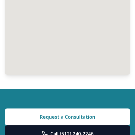
Request a Consultation
Call
(512) 240-2246