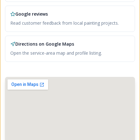
Google reviews
Read customer feedback from local painting projects.
Directions on Google Maps
Open the service-area map and profile listing.