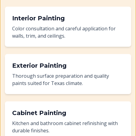
Interior Painting
Color consultation and careful application for
walls, trim, and ceilings.
Exterior Painting
Thorough surface preparation and quality
paints suited for Texas climate.
Cabinet Painting
Kitchen and bathroom cabinet refinishing with
durable finishes.