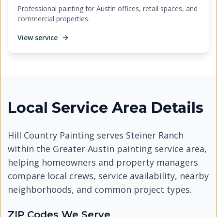
Professional painting for Austin offices, retail spaces, and
commercial properties.
View service
Local Service Area Details
Hill Country Painting serves
Steiner Ranch
within the Greater Austin painting service area,
helping homeowners and property managers
compare local crews, service availability, nearby
neighborhoods, and common project types.
ZIP Codes We Serve