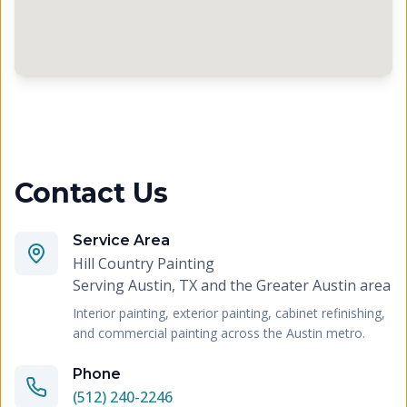
Contact Us
Service Area
Hill Country Painting
Serving
Austin, TX and the Greater Austin area
Interior painting, exterior painting, cabinet refinishing,
and commercial painting across the Austin metro.
Phone
(512) 240-2246