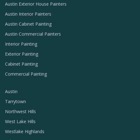
Austin Exterior House Painters
Austin Interior Painters
Austin Cabinet Painting
Austin Commercial Painters
Interior Painting
Exterior Painting
Cabinet Painting
Commercial Painting
Austin
Tarrytown
Northwest Hills
West Lake Hills
Westlake Highlands