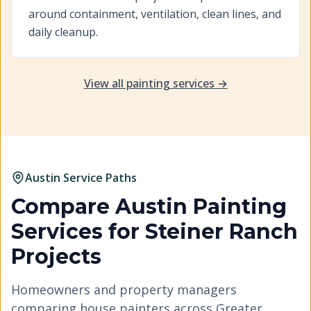
around containment, ventilation, clean lines, and
daily cleanup.
View all painting services →
Austin Service Paths
Compare Austin Painting
Services for
Steiner Ranch
Projects
Homeowners and property managers
comparing house painters across Greater