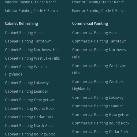
Interior Painting Steiner Ranch
Exterior Painting Steiner Ranch
Interior Painting Circle C Ranch
Exterior Painting Circle C Ranch
Cabinet Refinishing
Commercial Painting
Cabinet Painting Austin
Commercial Painting Austin
Cabinet Painting Tarrytown
Commercial Painting Tarrytown
Cabinet Painting Northwest Hills
Commercial Painting Northwest
Hills
Cabinet Painting West Lake Hills
Commercial Painting West Lake
Cabinet Painting Westlake
Hills
Highlands
Commercial Painting Westlake
Cabinet Painting Lakeway
Highlands
Cabinet Painting Leander
Commercial Painting Lakeway
Cabinet Painting Georgetown
Commercial Painting Leander
Cabinet Painting Round Rock
Commercial Painting Georgetown
Cabinet Painting Cedar Park
Commercial Painting Round Rock
Cabinet Painting North Austin
Commercial Painting Cedar Park
Cabinet Painting Rollingwood