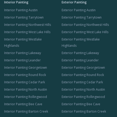
Interior Painting
Exterior Painting
Interior Painting Austin
Exterior Painting Austin
Interior Painting Tarrytown
Exterior Painting Tarrytown
Interior Painting Northwest Hills
Exterior Painting Northwest Hills
Interior Painting West Lake Hills
Exterior Painting West Lake Hills
Interior Painting Westlake
Exterior Painting Westlake
Highlands
Highlands
Interior Painting Lakeway
Exterior Painting Lakeway
Interior Painting Leander
Exterior Painting Leander
Interior Painting Georgetown
Exterior Painting Georgetown
Interior Painting Round Rock
Exterior Painting Round Rock
Interior Painting Cedar Park
Exterior Painting Cedar Park
Interior Painting North Austin
Exterior Painting North Austin
Interior Painting Rollingwood
Exterior Painting Rollingwood
Interior Painting Bee Cave
Exterior Painting Bee Cave
Interior Painting Barton Creek
Exterior Painting Barton Creek