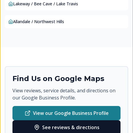
Lakeway / Bee Cave / Lake Travis
Allandale / Northwest Hills
Find Us on Google Maps
View reviews, service details, and directions on
our Google Business Profile.
View our Google Business Profile
See reviews & directions