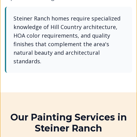
Steiner Ranch homes require specialized
knowledge of Hill Country architecture,
HOA color requirements, and quality
finishes that complement the area's
natural beauty and architectural
standards.
Our Painting Services in
Steiner Ranch