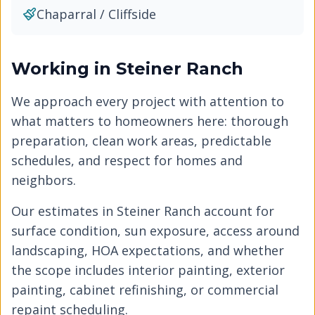
Chaparral / Cliffside
Working in
Steiner Ranch
We approach every project with attention to
what matters to homeowners here: thorough
preparation, clean work areas, predictable
schedules, and respect for homes and
neighbors.
Our estimates in
Steiner Ranch
account for
surface condition, sun exposure, access around
landscaping, HOA expectations, and whether
the scope includes interior painting, exterior
painting, cabinet refinishing, or commercial
repaint scheduling.