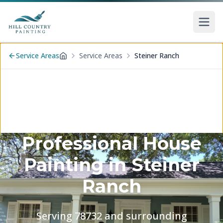
Skip to main content
Service Areas
Service Areas
Steiner Ranch
Home
Professional House
Painting in
Steiner
Ranch
Serving
78732
and surrounding