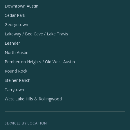
Downtown Austin
Cedar Park
Georgetown
Lakeway / Bee Cave / Lake Travis
Leander
North Austin
Pemberton Heights / Old West Austin
Round Rock
Steiner Ranch
Tarrytown
West Lake Hills & Rollingwood
SERVICES BY LOCATION