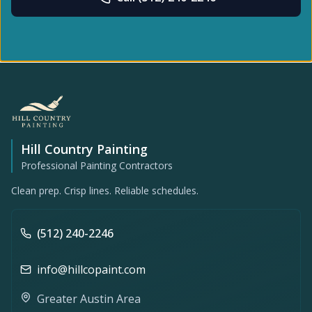
Hill Country Painting
Professional Painting Contractors
Clean prep. Crisp lines. Reliable schedules.
(512) 240-2246
info@hillcopaint.com
Greater Austin Area