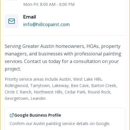
Mon-Fri: 8:00 AM - 6:00 PM
Email
info@hillcopaint.com
Serving Greater Austin homeowners, HOAs, property
managers, and businesses with professional painting
services. Contact us today for a consultation on your
project.
Priority service areas include
Austin, West Lake Hills,
Rollingwood, Tarrytown, Lakeway, Bee Cave, Barton Creek,
Circle C Ranch, Northwest Hills, Cedar Park, Round Rock,
Georgetown, Leander
.
Google Business Profile
Confirm our Austin painting service details on Google.