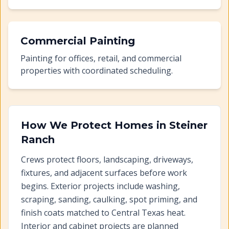
Commercial Painting
Painting for offices, retail, and commercial
properties with coordinated scheduling.
How We Protect Homes in
Steiner
Ranch
Crews protect floors, landscaping, driveways,
fixtures, and adjacent surfaces before work
begins. Exterior projects include washing,
scraping, sanding, caulking, spot priming, and
finish coats matched to Central Texas heat.
Interior and cabinet projects are planned