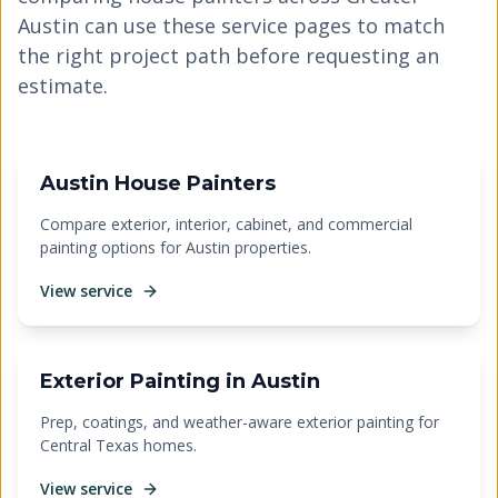
Austin can use these service pages to match
the right project path before requesting an
estimate.
Austin House Painters
Compare exterior, interior, cabinet, and commercial
painting options for Austin properties.
View service
Exterior Painting in Austin
Prep, coatings, and weather-aware exterior painting for
Central Texas homes.
View service