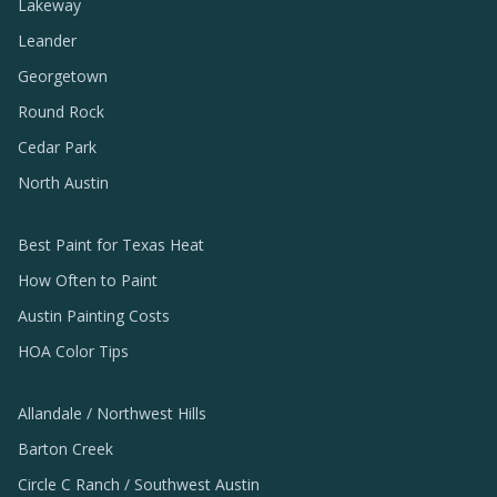
Lakeway
Leander
Georgetown
Round Rock
Cedar Park
North Austin
Best Paint for Texas Heat
How Often to Paint
Austin Painting Costs
HOA Color Tips
Allandale / Northwest Hills
Barton Creek
Circle C Ranch / Southwest Austin