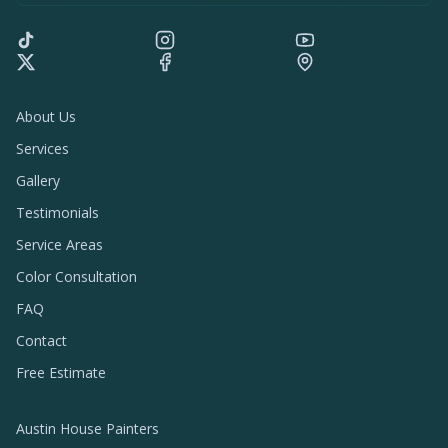
About Us
Services
Gallery
Testimonials
Service Areas
Color Consultation
FAQ
Contact
Free Estimate
Austin House Painters