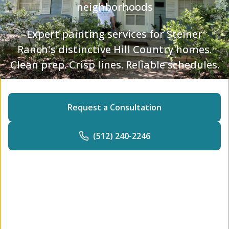
neighborhoods
Expert painting services for Steiner
Ranch's distinctive Hill Country homes.
Clean prep. Crisp lines. Reliable schedules.
Request a Consultation
(512) 240-2246