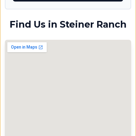
Find Us in
Steiner Ranch