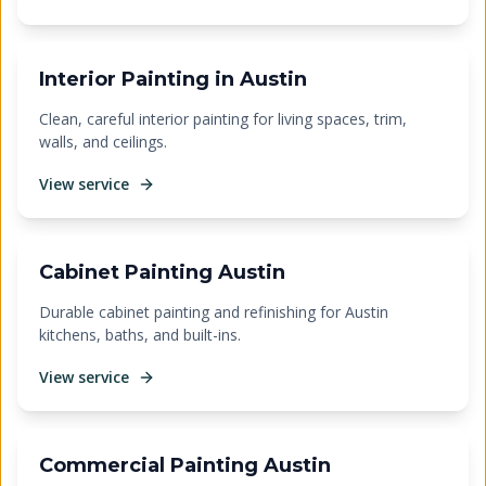
Interior Painting in Austin
Clean, careful interior painting for living spaces, trim,
walls, and ceilings.
View service
Cabinet Painting Austin
Durable cabinet painting and refinishing for Austin
kitchens, baths, and built-ins.
View service
Commercial Painting Austin