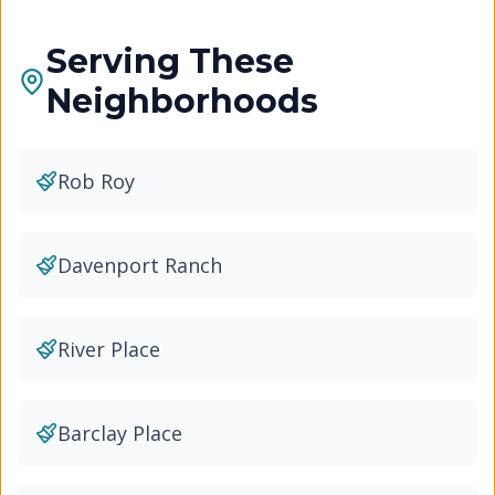
Serving These
Neighborhoods
Rob Roy
Davenport Ranch
River Place
Barclay Place