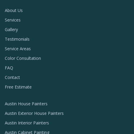
About Us
Services
Gallery
Testimonials
Service Areas
Color Consultation
FAQ
Contact
Free Estimate
Austin House Painters
Austin Exterior House Painters
Austin Interior Painters
Austin Cabinet Painting