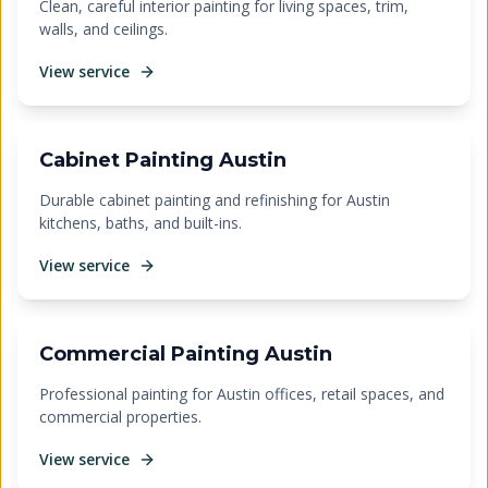
Clean, careful interior painting for living spaces, trim,
walls, and ceilings.
View service
Cabinet Painting Austin
Durable cabinet painting and refinishing for Austin
kitchens, baths, and built-ins.
View service
Commercial Painting Austin
Professional painting for Austin offices, retail spaces, and
commercial properties.
View service