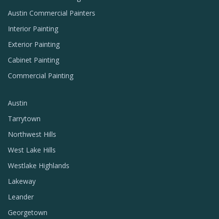
Austin Commercial Painters
Interior Painting
Exterior Painting
Cabinet Painting
Commercial Painting
Austin
Tarrytown
Northwest Hills
West Lake Hills
Westlake Highlands
Lakeway
Leander
Georgetown