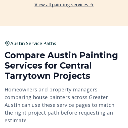
View all painting services →
Austin Service Paths
Compare Austin Painting
Services for
Central
Tarrytown
Projects
Homeowners and property managers
comparing house painters across Greater
Austin can use these service pages to match
the right project path before requesting an
estimate.