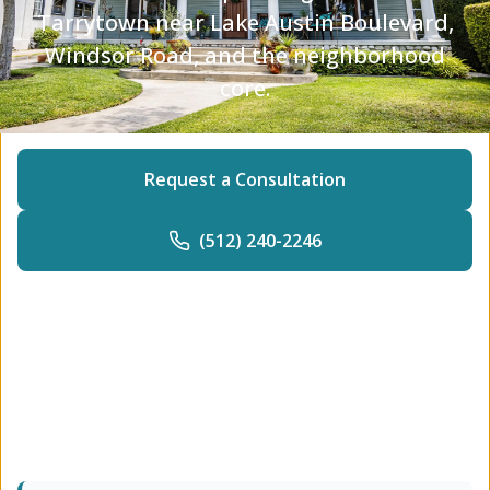
Tarrytown near Lake Austin Boulevard,
Windsor Road, and the neighborhood
core.
Request a Consultation
(512) 240-2246