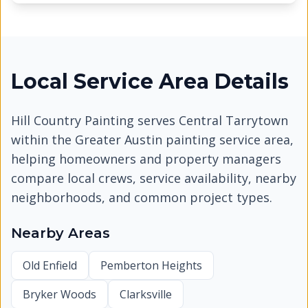
Local Service Area Details
Hill Country Painting serves
Central Tarrytown
within the Greater Austin painting service area,
helping homeowners and property managers
compare local crews, service availability, nearby
neighborhoods, and common project types.
Nearby Areas
Old Enfield
Pemberton Heights
Bryker Woods
Clarksville