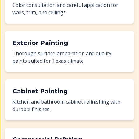
Color consultation and careful application for
walls, trim, and ceilings.
Exterior Painting
Thorough surface preparation and quality
paints suited for Texas climate.
Cabinet Painting
Kitchen and bathroom cabinet refinishing with
durable finishes.