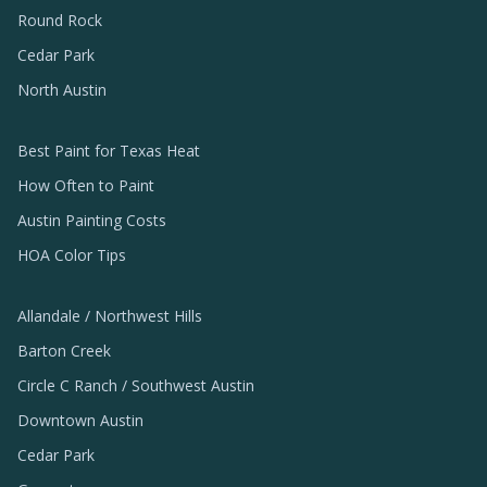
Round Rock
Cedar Park
North Austin
Best Paint for Texas Heat
How Often to Paint
Austin Painting Costs
HOA Color Tips
Allandale / Northwest Hills
Barton Creek
Circle C Ranch / Southwest Austin
Downtown Austin
Cedar Park