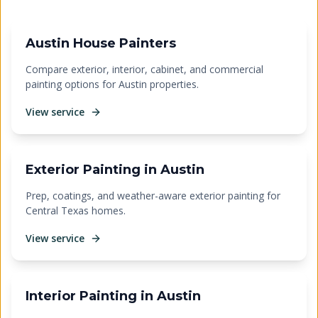
Austin House Painters
Compare exterior, interior, cabinet, and commercial
painting options for Austin properties.
View service
Exterior Painting in Austin
Prep, coatings, and weather-aware exterior painting for
Central Texas homes.
View service
Interior Painting in Austin