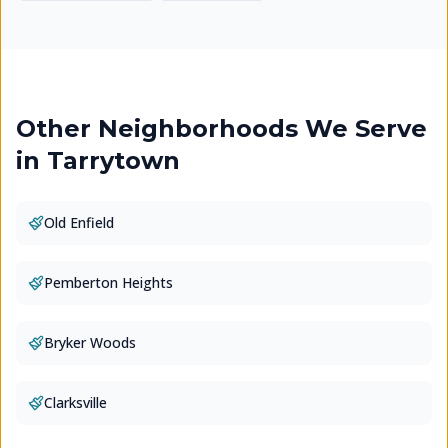
Other Neighborhoods We Serve
in
Tarrytown
Old Enfield
Pemberton Heights
Bryker Woods
Clarksville