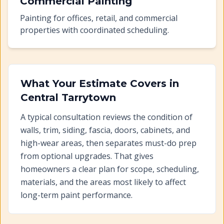
Commercial Painting
Painting for offices, retail, and commercial
properties with coordinated scheduling.
What Your Estimate Covers in
Central Tarrytown
A typical consultation reviews the condition of
walls, trim, siding, fascia, doors, cabinets, and
high-wear areas, then separates must-do prep
from optional upgrades. That gives
homeowners a clear plan for scope, scheduling,
materials, and the areas most likely to affect
long-term paint performance.