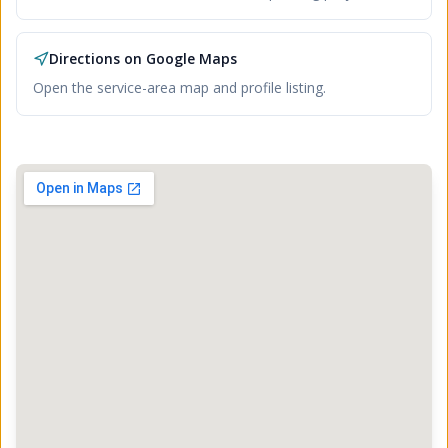
Directions on Google Maps
Open the service-area map and profile listing.