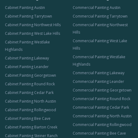
Cabinet Painting Austin
Commercial Painting Austin
Cabinet Painting Tarrytown
Commercial Painting Tarrytown
Cabinet Painting Northwest Hills
Commercial Painting Northwest
Hills
Cabinet Painting West Lake Hills
Commercial Painting West Lake
Cabinet Painting Westlake
Hills
Highlands
Commercial Painting Westlake
Cabinet Painting Lakeway
Highlands
Cabinet Painting Leander
Commercial Painting Lakeway
Cabinet Painting Georgetown
Commercial Painting Leander
Cabinet Painting Round Rock
Commercial Painting Georgetown
Cabinet Painting Cedar Park
Commercial Painting Round Rock
Cabinet Painting North Austin
Commercial Painting Cedar Park
Cabinet Painting Rollingwood
Commercial Painting North Austin
Cabinet Painting Bee Cave
Commercial Painting Rollingwood
Cabinet Painting Barton Creek
Commercial Painting Bee Cave
Cabinet Painting Steiner Ranch