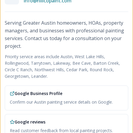
info@hillcopaint.com
Serving Greater Austin homeowners, HOAs, property
managers, and businesses with professional painting
services. Contact us today for a consultation on your
project.
Priority service areas include
Austin, West Lake Hills,
Rollingwood, Tarrytown, Lakeway, Bee Cave, Barton Creek,
Circle C Ranch, Northwest Hills, Cedar Park, Round Rock,
Georgetown, Leander
.
Google Business Profile
Confirm our Austin painting service details on Google.
Google reviews
Read customer feedback from local painting projects.