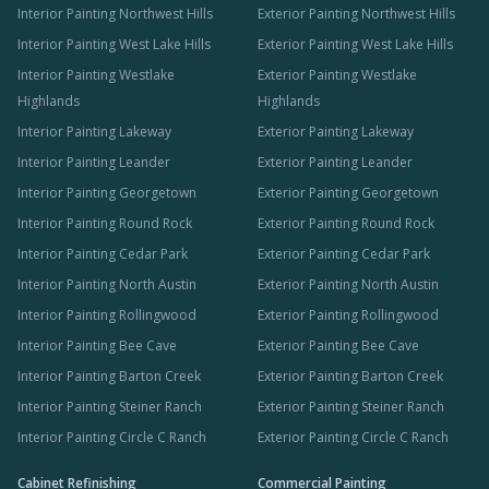
Interior Painting Northwest Hills
Exterior Painting Northwest Hills
Interior Painting West Lake Hills
Exterior Painting West Lake Hills
Interior Painting Westlake
Exterior Painting Westlake
Highlands
Highlands
Interior Painting Lakeway
Exterior Painting Lakeway
Interior Painting Leander
Exterior Painting Leander
Interior Painting Georgetown
Exterior Painting Georgetown
Interior Painting Round Rock
Exterior Painting Round Rock
Interior Painting Cedar Park
Exterior Painting Cedar Park
Interior Painting North Austin
Exterior Painting North Austin
Interior Painting Rollingwood
Exterior Painting Rollingwood
Interior Painting Bee Cave
Exterior Painting Bee Cave
Interior Painting Barton Creek
Exterior Painting Barton Creek
Interior Painting Steiner Ranch
Exterior Painting Steiner Ranch
Interior Painting Circle C Ranch
Exterior Painting Circle C Ranch
Cabinet Refinishing
Commercial Painting