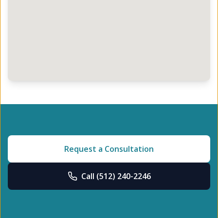
Request a Consultation
Call
(512) 240-2246