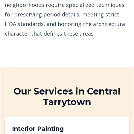
neighborhoods require specialized techniques
for preserving period details, meeting strict
HOA standards, and honoring the architectural
character that defines these areas.
Our Services in
Central
Tarrytown
Interior Painting