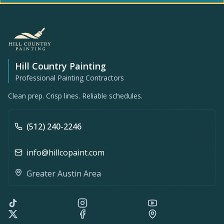
Hill Country Painting
Professional Painting Contractors
Clean prep. Crisp lines. Reliable schedules.
(512) 240-2246
info@hillcopaint.com
Greater Austin Area