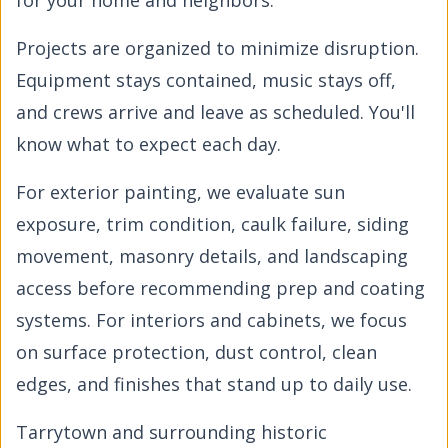
for your home and neighbors.
Projects are organized to minimize disruption.
Equipment stays contained, music stays off,
and crews arrive and leave as scheduled. You'll
know what to expect each day.
For exterior painting, we evaluate sun
exposure, trim condition, caulk failure, siding
movement, masonry details, and landscaping
access before recommending prep and coating
systems. For interiors and cabinets, we focus
on surface protection, dust control, clean
edges, and finishes that stand up to daily use.
Tarrytown and surrounding historic