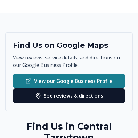
Find Us on Google Maps
View reviews, service details, and directions on
our Google Business Profile.
View our Google Business Profile
See reviews & directions
Find Us in
Central
Tarrytown