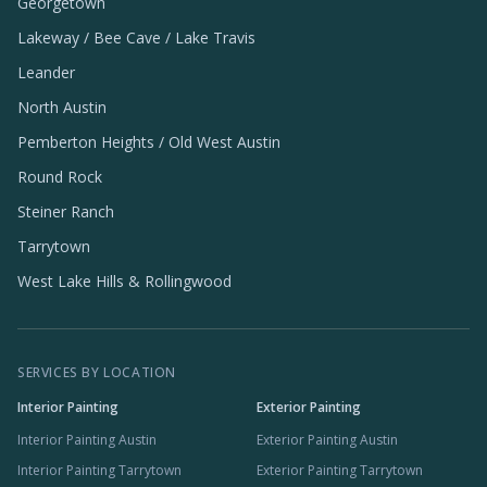
Georgetown
Lakeway / Bee Cave / Lake Travis
Leander
North Austin
Pemberton Heights / Old West Austin
Round Rock
Steiner Ranch
Tarrytown
West Lake Hills & Rollingwood
SERVICES BY LOCATION
Interior Painting
Exterior Painting
Interior Painting Austin
Exterior Painting Austin
Interior Painting Tarrytown
Exterior Painting Tarrytown