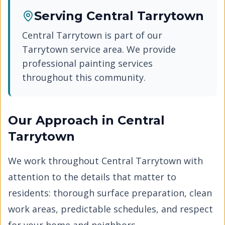
Serving
Central Tarrytown
Central Tarrytown
is part of our
Tarrytown
service area. We provide
professional painting services
throughout this community.
Our Approach in
Central
Tarrytown
We work throughout
Central Tarrytown
with
attention to the details that matter to
residents: thorough surface preparation, clean
work areas, predictable schedules, and respect