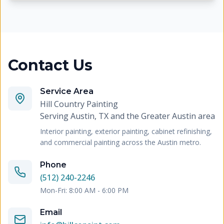
Contact Us
Service Area
Hill Country Painting
Serving
Austin, TX and the Greater Austin area
Interior painting, exterior painting, cabinet refinishing,
and commercial painting across the Austin metro.
Phone
(512) 240-2246
Mon-Fri: 8:00 AM - 6:00 PM
Email