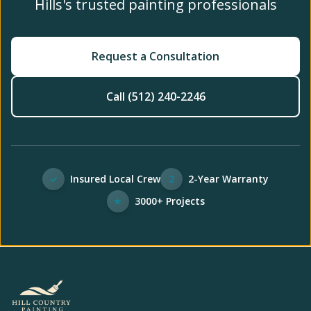
Hills's trusted painting professionals
Request a Consultation
Call (512) 240-2246
✓
Insured Local Crew
2
2-Year Warranty
★
3000+ Projects