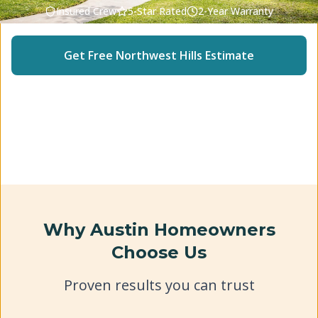
Insured Crew
5-Star Rated
2-Year Warranty
Get Free
Northwest Hills
Estimate
(512) 240-2246
Why Austin Homeowners
Choose Us
Proven results you can trust