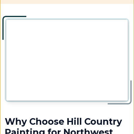
Why Choose Hill Country
Painting for Northwest