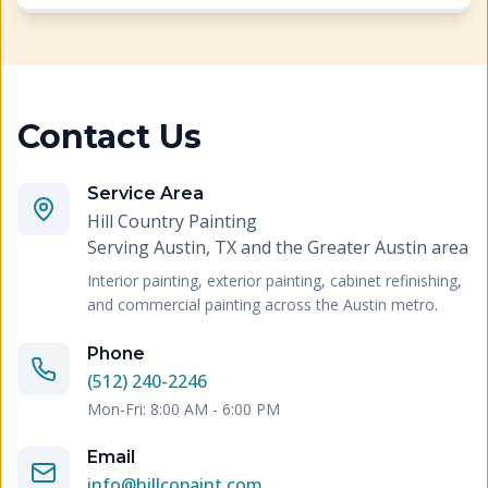
Contact Us
Service Area
Hill Country Painting
Serving
Austin, TX and the Greater Austin area
Interior painting, exterior painting, cabinet refinishing,
and commercial painting across the Austin metro.
Phone
(512) 240-2246
Mon-Fri: 8:00 AM - 6:00 PM
Email
info@hillcopaint.com