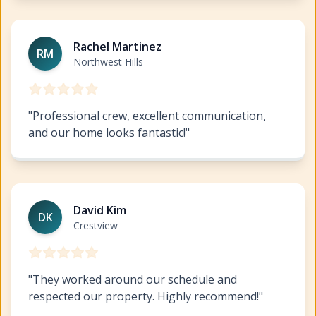
Exterior Painting Northwest Hills
https://www.hillcopai
Rachel Martinez
RM
Northwest Hills
"
Professional crew, excellent communication,
and our home looks fantastic!
"
Exterior Painting Northwest Hills
https://www.hillcopai
David Kim
DK
Crestview
"
They worked around our schedule and
respected our property. Highly recommend!
"