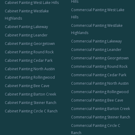
Hills
Cabinet Painting West Lake Hills
Commercial Painting West Lake
Cabinet Painting Westlake
Hills
Highlands
Commercial Painting Westlake
Cabinet Painting Lakeway
Highlands
Cabinet Painting Leander
Commercial Painting Lakeway
Cabinet Painting Georgetown
Commercial Painting Leander
Cabinet Painting Round Rock
Commercial Painting Georgetown
Cabinet Painting Cedar Park
Commercial Painting Round Rock
Cabinet Painting North Austin
Commercial Painting Cedar Park
Cabinet Painting Rollingwood
Commercial Painting North Austin
Cabinet Painting Bee Cave
Commercial Painting Rollingwood
Cabinet Painting Barton Creek
Commercial Painting Bee Cave
Cabinet Painting Steiner Ranch
Commercial Painting Barton Creek
Cabinet Painting Circle C Ranch
Commercial Painting Steiner Ranch
Commercial Painting Circle C
Ranch