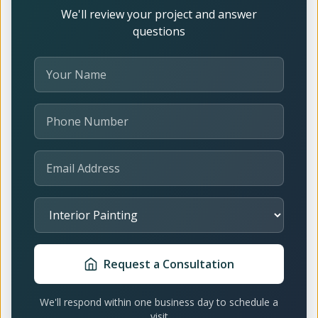
We'll review your project and answer
questions
Your Name
Phone Number
Email Address
Select Service
Request a Consultation
We'll respond within one business day to schedule a
visit