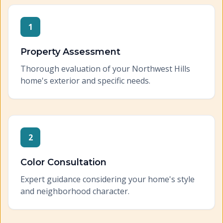
1
Property Assessment
Thorough evaluation of your Northwest Hills
home's exterior and specific needs.
2
Color Consultation
Expert guidance considering your home's style
and neighborhood character.