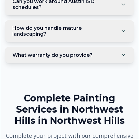
Can you work around Austin ISD
schedules?
How do you handle mature
landscaping?
What warranty do you provide?
Complete Painting
Services in Northwest
Hills
in
Northwest Hills
Complete your project with our comprehensive