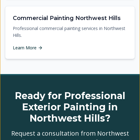
Commercial Painting Northwest Hills
Professional commercial painting services in Northwest
Hills.
Learn More
Ready for Professional
Exterior Painting in
Northwest Hills?
Request a consultation from Northwest