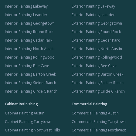
Interior Painting Lakeway
Exterior Painting Lakeway
Interior Painting Leander
Exterior Painting Leander
Interior Painting Georgetown
Exterior Painting Georgetown
Interior Painting Round Rock
Exterior Painting Round Rock
Interior Painting Cedar Park
Exterior Painting Cedar Park
Interior Painting North Austin
Exterior Painting North Austin
Interior Painting Rollingwood
Exterior Painting Rollingwood
Interior Painting Bee Cave
Exterior Painting Bee Cave
Interior Painting Barton Creek
Exterior Painting Barton Creek
Interior Painting Steiner Ranch
Exterior Painting Steiner Ranch
Interior Painting Circle C Ranch
Exterior Painting Circle C Ranch
Cabinet Refinishing
Commercial Painting
Cabinet Painting Austin
Commercial Painting Austin
Cabinet Painting Tarrytown
Commercial Painting Tarrytown
Cabinet Painting Northwest Hills
Commercial Painting Northwest