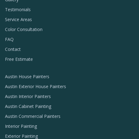
Testimonials
Service Areas
Color Consultation
FAQ
Contact
Free Estimate
Austin House Painters
Austin Exterior House Painters
Austin Interior Painters
Austin Cabinet Painting
Austin Commercial Painters
Interior Painting
Exterior Painting