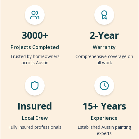
3000+
2-Year
Projects Completed
Warranty
Trusted by homeowners
Comprehensive coverage on
across Austin
all work
Insured
15+ Years
Local Crew
Experience
Fully insured professionals
Established Austin painting
experts