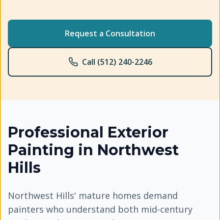
Request a Consultation
Call (512) 240-2246
Professional
Exterior
Painting
in
Northwest
Hills
Northwest Hills' mature homes demand
painters who understand both mid-century