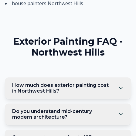
house painters Northwest Hills
Exterior Painting FAQ -
Northwest Hills
How much does exterior painting cost
in Northwest Hills?
Do you understand mid-century
modern architecture?