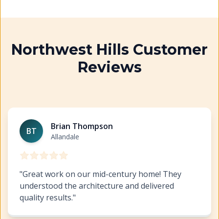
Northwest Hills Customer
Reviews
Exterior Painting Northwest Hills
https://www.hillcopai
Brian Thompson
BT
Allandale
"
Great work on our mid-century home! They
understood the architecture and delivered
quality results.
"