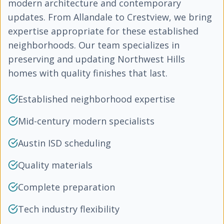
modern architecture and contemporary
updates. From Allandale to Crestview, we bring
expertise appropriate for these established
neighborhoods. Our team specializes in
preserving and updating Northwest Hills
homes with quality finishes that last.
Established neighborhood expertise
Mid-century modern specialists
Austin ISD scheduling
Quality materials
Complete preparation
Tech industry flexibility