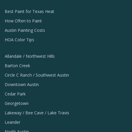
Best Paint for Texas Heat
How Often to Paint
Austin Painting Costs
HOA Color Tips
Allandale / Northwest Hills
Barton Creek
Circle C Ranch / Southwest Austin
Downtown Austin
Cedar Park
Georgetown
Lakeway / Bee Cave / Lake Travis
Leander
North Austin