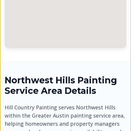
Northwest Hills Painting
Service Area Details
Hill Country Painting serves
Northwest Hills
within the Greater Austin painting service area,
helping homeowners and property managers