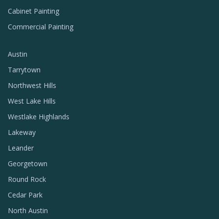
Cabinet Painting
Commercial Painting
Austin
Tarrytown
Northwest Hills
West Lake Hills
Westlake Highlands
Lakeway
Leander
Georgetown
Round Rock
Cedar Park
North Austin