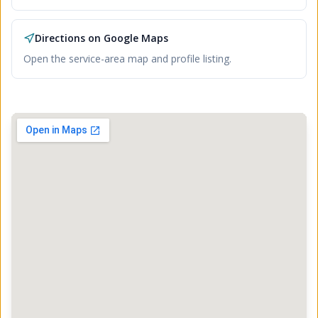
Directions on Google Maps
Open the service-area map and profile listing.