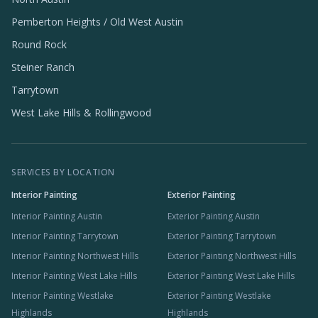
Pemberton Heights / Old West Austin
Round Rock
Steiner Ranch
Tarrytown
West Lake Hills & Rollingwood
SERVICES BY LOCATION
Interior Painting
Exterior Painting
Interior Painting Austin
Exterior Painting Austin
Interior Painting Tarrytown
Exterior Painting Tarrytown
Interior Painting Northwest Hills
Exterior Painting Northwest Hills
Interior Painting West Lake Hills
Exterior Painting West Lake Hills
Interior Painting Westlake
Exterior Painting Westlake
Highlands
Highlands