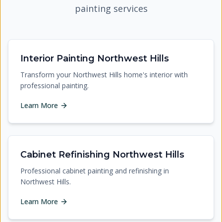
painting services
Interior Painting Northwest Hills
Transform your Northwest Hills home's interior with
professional painting.
Learn More
Cabinet Refinishing Northwest Hills
Professional cabinet painting and refinishing in
Northwest Hills.
Learn More