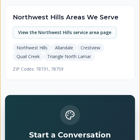
Northwest Hills
Areas We Serve
View the
Northwest Hills
service area page
Northwest Hills
Allandale
Crestview
Quail Creek
Triangle North Lamar
ZIP Codes:
78731, 78759
Start a Conversation