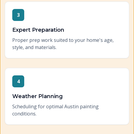
3
Expert Preparation
Proper prep work suited to your home's age,
style, and materials.
4
Weather Planning
Scheduling for optimal Austin painting
conditions.