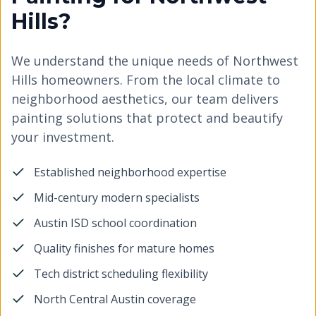
Hills?
We understand the unique needs of Northwest
Hills homeowners. From the local climate to
neighborhood aesthetics, our team delivers
painting solutions that protect and beautify
your investment.
Established neighborhood expertise
Mid-century modern specialists
Austin ISD school coordination
Quality finishes for mature homes
Tech district scheduling flexibility
North Central Austin coverage