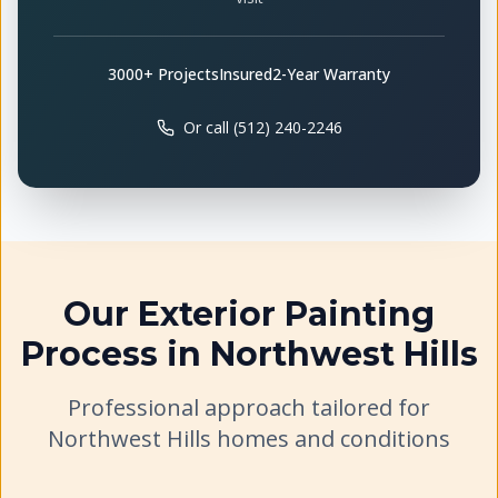
3000+ Projects
Insured
2-Year Warranty
Or call (512) 240-2246
Our
Exterior Painting
Process in
Northwest Hills
Professional approach tailored for
Northwest Hills
homes and conditions