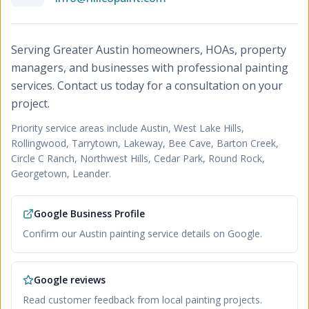
Serving Greater Austin homeowners, HOAs, property
managers, and businesses with professional painting
services. Contact us today for a consultation on your
project.
Priority service areas include
Austin, West Lake Hills,
Rollingwood, Tarrytown, Lakeway, Bee Cave, Barton Creek,
Circle C Ranch, Northwest Hills, Cedar Park, Round Rock,
Georgetown, Leander
.
Google Business Profile
Confirm our Austin painting service details on Google.
Google reviews
Read customer feedback from local painting projects.