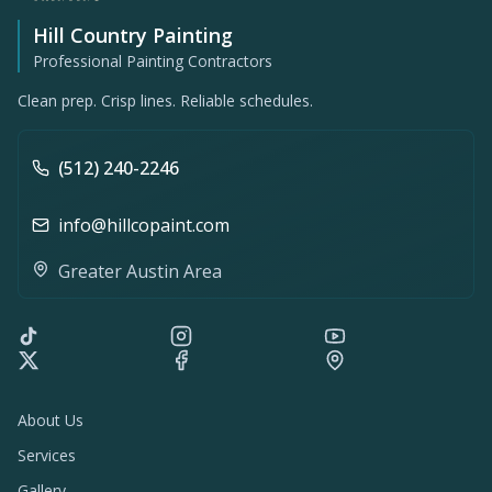
Hill Country Painting
Professional Painting Contractors
Clean prep. Crisp lines. Reliable schedules.
(512) 240-2246
info@hillcopaint.com
Greater Austin Area
About Us
Services
Gallery