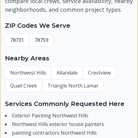
compare local crews, service availability, nearby
neighborhoods, and common project types.
ZIP Codes We Serve
78731
78759
Nearby Areas
Northwest Hills
Allandale
Crestview
Quail Creek
Triangle North Lamar
Services Commonly Requested Here
Exterior Painting Northwest Hills
Northwest Hills exterior house painters
painting contractors Northwest Hills