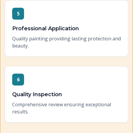
5
Professional Application
Quality painting providing lasting protection and
beauty.
6
Quality Inspection
Comprehensive review ensuring exceptional
results.