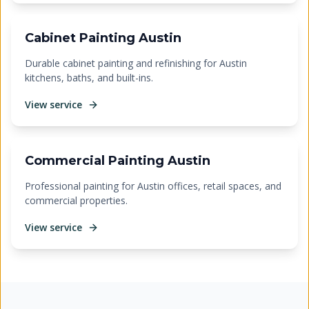
Cabinet Painting Austin
Durable cabinet painting and refinishing for Austin
kitchens, baths, and built-ins.
View service
Commercial Painting Austin
Professional painting for Austin offices, retail spaces, and
commercial properties.
View service