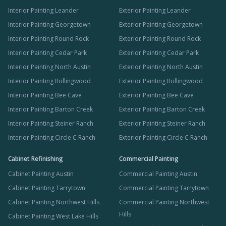
Interior Painting Leander
Exterior Painting Leander
Interior Painting Georgetown
Exterior Painting Georgetown
Interior Painting Round Rock
Exterior Painting Round Rock
Interior Painting Cedar Park
Exterior Painting Cedar Park
Interior Painting North Austin
Exterior Painting North Austin
Interior Painting Rollingwood
Exterior Painting Rollingwood
Interior Painting Bee Cave
Exterior Painting Bee Cave
Interior Painting Barton Creek
Exterior Painting Barton Creek
Interior Painting Steiner Ranch
Exterior Painting Steiner Ranch
Interior Painting Circle C Ranch
Exterior Painting Circle C Ranch
Cabinet Refinishing
Commercial Painting
Cabinet Painting Austin
Commercial Painting Austin
Cabinet Painting Tarrytown
Commercial Painting Tarrytown
Cabinet Painting Northwest Hills
Commercial Painting Northwest
Hills
Cabinet Painting West Lake Hills