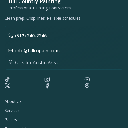
Hill Country Painting
Professional Painting Contractors
Clean prep. Crisp lines. Reliable schedules.
(512) 240-2246
info@hillcopaint.com
Greater Austin Area
About Us
Services
Gallery