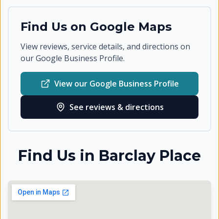
Find Us on Google Maps
View reviews, service details, and directions on
our Google Business Profile.
View our Google Business Profile
See reviews & directions
Find Us in
Barclay Place