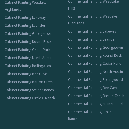
Commercial Painting West Lake
Cabinet Painting Westlake
Hills
Highlands
Commercial Painting Westlake
Cabinet Painting Lakeway
Highlands
Cabinet Painting Leander
Commercial Painting Lakeway
Cabinet Painting Georgetown
Commercial Painting Leander
Cabinet Painting Round Rock
Commercial Painting Georgetown
Cabinet Painting Cedar Park
Commercial Painting Round Rock
Cabinet Painting North Austin
Commercial Painting Cedar Park
Cabinet Painting Rollingwood
Commercial Painting North Austin
Cabinet Painting Bee Cave
Commercial Painting Rollingwood
Cabinet Painting Barton Creek
Commercial Painting Bee Cave
Cabinet Painting Steiner Ranch
Commercial Painting Barton Creek
Cabinet Painting Circle C Ranch
Commercial Painting Steiner Ranch
Commercial Painting Circle C
Ranch