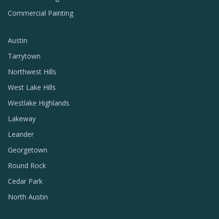
Commercial Painting
Austin
Tarrytown
Northwest Hills
West Lake Hills
Westlake Highlands
Lakeway
Leander
Georgetown
Round Rock
Cedar Park
North Austin