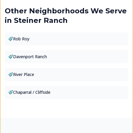
Other Neighborhoods We Serve
in
Steiner Ranch
Rob Roy
Davenport Ranch
River Place
Chaparral / Cliffside