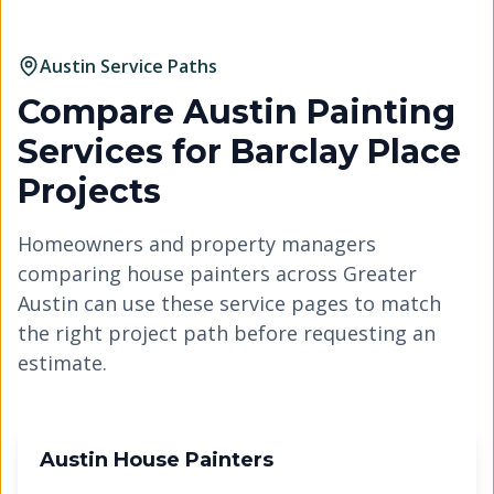
Austin Service Paths
Compare Austin Painting
Services for
Barclay Place
Projects
Homeowners and property managers
comparing house painters across Greater
Austin can use these service pages to match
the right project path before requesting an
estimate.
Austin House Painters