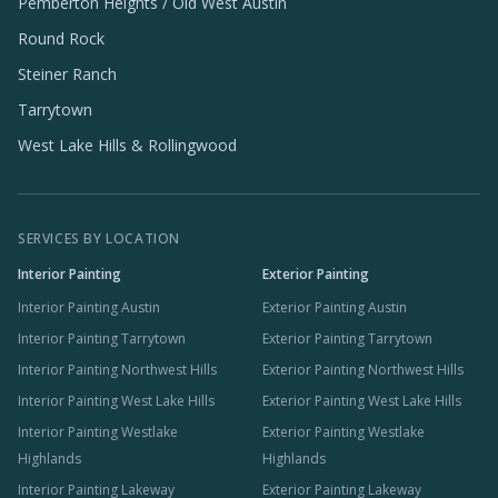
Pemberton Heights / Old West Austin
Round Rock
Steiner Ranch
Tarrytown
West Lake Hills & Rollingwood
SERVICES BY LOCATION
Interior Painting
Exterior Painting
Interior Painting Austin
Exterior Painting Austin
Interior Painting Tarrytown
Exterior Painting Tarrytown
Interior Painting Northwest Hills
Exterior Painting Northwest Hills
Interior Painting West Lake Hills
Exterior Painting West Lake Hills
Interior Painting Westlake
Exterior Painting Westlake
Highlands
Highlands
Interior Painting Lakeway
Exterior Painting Lakeway