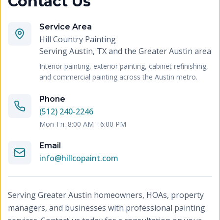
Contact Us
Service Area
Hill Country Painting
Serving
Austin, TX and the Greater Austin area
Interior painting, exterior painting, cabinet refinishing,
and commercial painting across the Austin metro.
Phone
(512) 240-2246
Mon-Fri: 8:00 AM - 6:00 PM
Email
info@hillcopaint.com
Serving Greater Austin homeowners, HOAs, property
managers, and businesses with professional painting