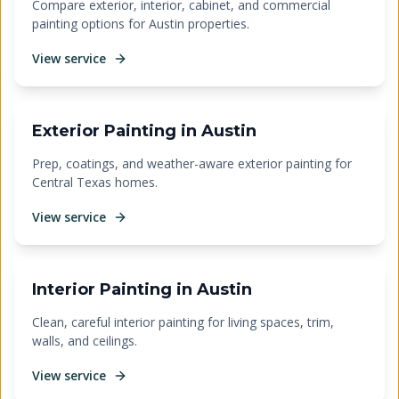
Compare exterior, interior, cabinet, and commercial
painting options for Austin properties.
View service
Exterior Painting in Austin
Prep, coatings, and weather-aware exterior painting for
Central Texas homes.
View service
Interior Painting in Austin
Clean, careful interior painting for living spaces, trim,
walls, and ceilings.
View service