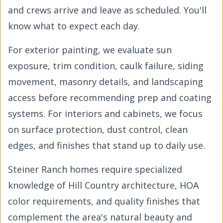
and crews arrive and leave as scheduled. You'll
know what to expect each day.
For exterior painting, we evaluate sun
exposure, trim condition, caulk failure, siding
movement, masonry details, and landscaping
access before recommending prep and coating
systems. For interiors and cabinets, we focus
on surface protection, dust control, clean
edges, and finishes that stand up to daily use.
Steiner Ranch homes require specialized
knowledge of Hill Country architecture, HOA
color requirements, and quality finishes that
complement the area's natural beauty and