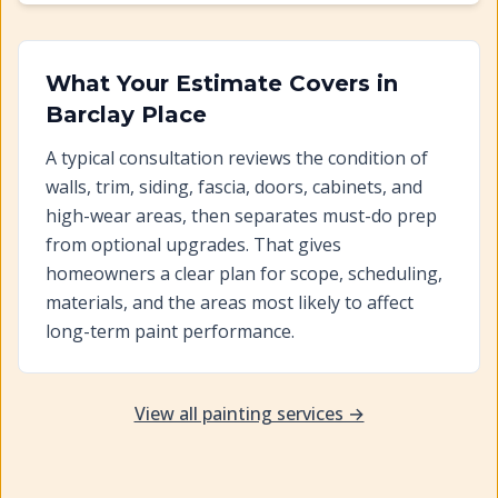
What Your Estimate Covers in
Barclay Place
A typical consultation reviews the condition of
walls, trim, siding, fascia, doors, cabinets, and
high-wear areas, then separates must-do prep
from optional upgrades. That gives
homeowners a clear plan for scope, scheduling,
materials, and the areas most likely to affect
long-term paint performance.
View all painting services →