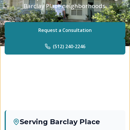
Barclay Place neighborhoods.
Request a Consultation
(512) 240-2246
Serving
Barclay Place