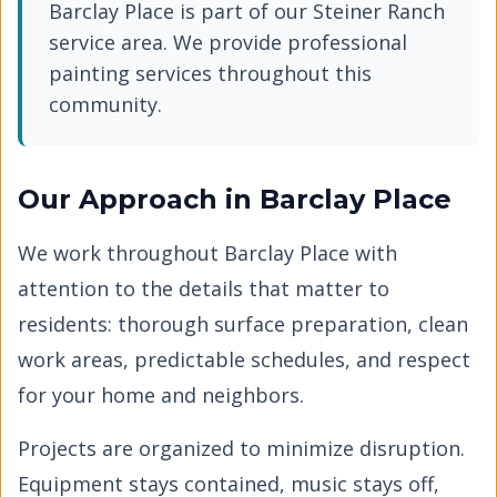
Barclay Place
is part of our
Steiner Ranch
service area. We provide professional
painting services throughout this
community.
Our Approach in
Barclay Place
We work throughout
Barclay Place
with
attention to the details that matter to
residents: thorough surface preparation, clean
work areas, predictable schedules, and respect
for your home and neighbors.
Projects are organized to minimize disruption.
Equipment stays contained, music stays off,