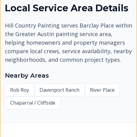
Local Service Area Details
Hill Country Painting serves
Barclay Place
within
the Greater Austin painting service area,
helping homeowners and property managers
compare local crews, service availability, nearby
neighborhoods, and common project types.
Nearby Areas
Rob Roy
Davenport Ranch
River Place
Chaparral / Cliffside