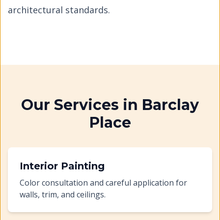
architectural standards.
Our Services in
Barclay
Place
Interior Painting
Color consultation and careful application for
walls, trim, and ceilings.