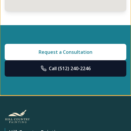
Request a Consultation
Call
(512) 240-2246