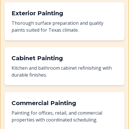
Exterior Painting
Thorough surface preparation and quality
paints suited for Texas climate.
Cabinet Painting
Kitchen and bathroom cabinet refinishing with
durable finishes.
Commercial Painting
Painting for offices, retail, and commercial
properties with coordinated scheduling.