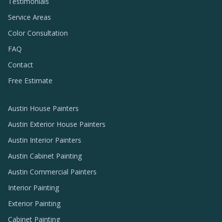
Testimonials
Service Areas
Color Consultation
FAQ
Contact
Free Estimate
Austin House Painters
Austin Exterior House Painters
Austin Interior Painters
Austin Cabinet Painting
Austin Commercial Painters
Interior Painting
Exterior Painting
Cabinet Painting