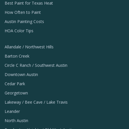
Best Paint for Texas Heat
How Often to Paint
Austin Painting Costs
HOA Color Tips
Allandale / Northwest Hills
Barton Creek
Circle C Ranch / Southwest Austin
Downtown Austin
Cedar Park
Georgetown
Lakeway / Bee Cave / Lake Travis
Leander
North Austin