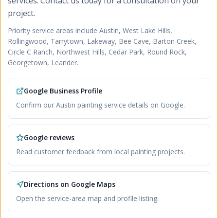
services. Contact us today for a consultation on your
project.
Priority service areas include
Austin, West Lake Hills,
Rollingwood, Tarrytown, Lakeway, Bee Cave, Barton Creek,
Circle C Ranch, Northwest Hills, Cedar Park, Round Rock,
Georgetown, Leander
.
Google Business Profile
Confirm our Austin painting service details on Google.
Google reviews
Read customer feedback from local painting projects.
Directions on Google Maps
Open the service-area map and profile listing.