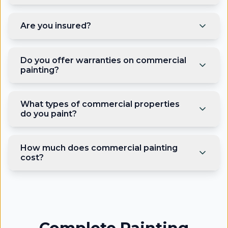
Are you insured?
Do you offer warranties on commercial
painting?
What types of commercial properties
do you paint?
How much does commercial painting
cost?