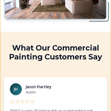
What Our Commercial
Painting Customers Say
Austin Commercial Painting
https://www.hillcopaint.co
Jason Hartley
JH
Austin
"
Hill Country Painting did an outstanding job.