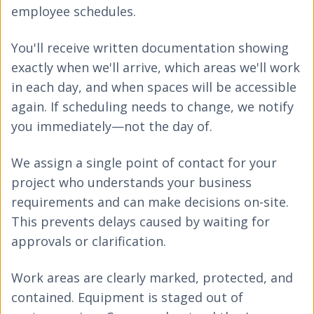
employee schedules.
You'll receive written documentation showing
exactly when we'll arrive, which areas we'll work
in each day, and when spaces will be accessible
again. If scheduling needs to change, we notify
you immediately—not the day of.
We assign a single point of contact for your
project who understands your business
requirements and can make decisions on-site.
This prevents delays caused by waiting for
approvals or clarification.
Work areas are clearly marked, protected, and
contained. Equipment is staged out of