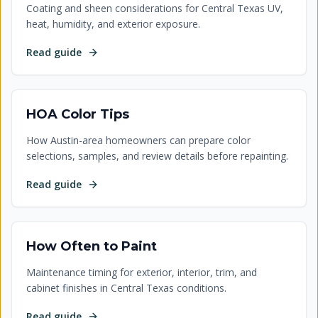
Coating and sheen considerations for Central Texas UV,
heat, humidity, and exterior exposure.
Read guide
HOA Color Tips
How Austin-area homeowners can prepare color
selections, samples, and review details before repainting.
Read guide
How Often to Paint
Maintenance timing for exterior, interior, trim, and
cabinet finishes in Central Texas conditions.
Read guide