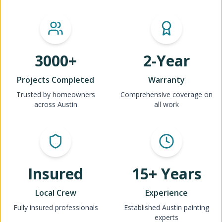
3000+
2-Year
Projects Completed
Warranty
Trusted by homeowners
Comprehensive coverage on
across Austin
all work
Insured
15+ Years
Local Crew
Experience
Fully insured professionals
Established Austin painting
experts