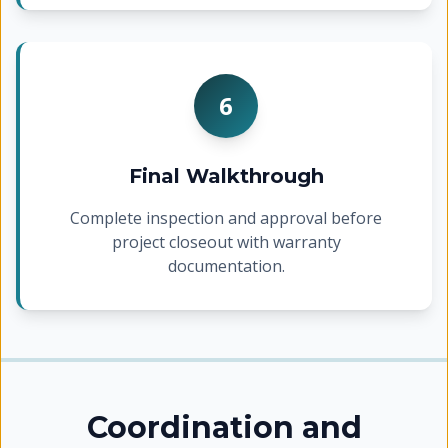
6
Final Walkthrough
Complete inspection and approval before
project closeout with warranty
documentation.
Coordination and