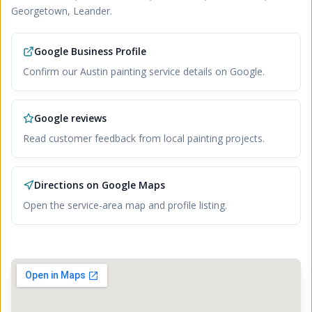
Georgetown, Leander
.
Google Business Profile
Confirm our Austin painting service details on Google.
Google reviews
Read customer feedback from local painting projects.
Directions on Google Maps
Open the service-area map and profile listing.