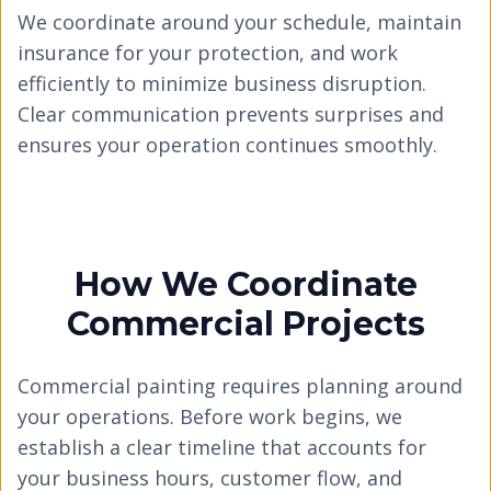
We coordinate around your schedule, maintain
insurance for your protection, and work
efficiently to minimize business disruption.
Clear communication prevents surprises and
ensures your operation continues smoothly.
How We Coordinate
Commercial Projects
Commercial painting requires planning around
your operations. Before work begins, we
establish a clear timeline that accounts for
your business hours, customer flow, and