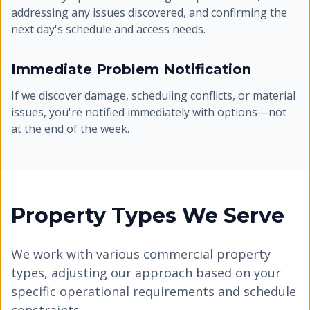
addressing any issues discovered, and confirming the
next day's schedule and access needs.
Immediate Problem Notification
If we discover damage, scheduling conflicts, or material
issues, you're notified immediately with options—not
at the end of the week.
Property Types We Serve
We work with various commercial property
types, adjusting our approach based on your
specific operational requirements and schedule