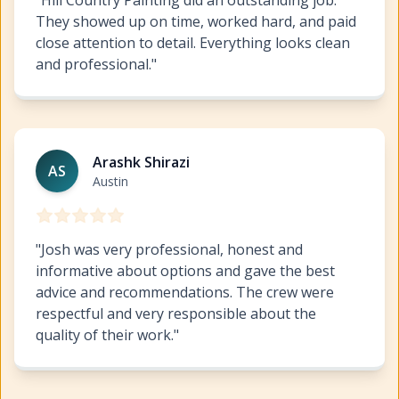
They showed up on time, worked hard, and paid
close attention to detail. Everything looks clean
and professional.
"
Austin Commercial Painting
https://www.hillcopaint.co
Arashk Shirazi
AS
Austin
"
Josh was very professional, honest and
informative about options and gave the best
advice and recommendations. The crew were
respectful and very responsible about the
quality of their work.
"