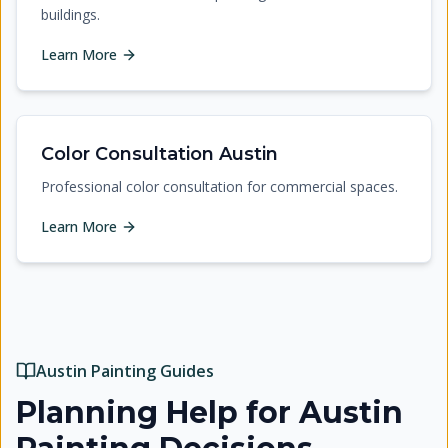
buildings.
Learn More
Color Consultation Austin
Professional color consultation for commercial spaces.
Learn More
Austin Painting Guides
Planning Help for Austin