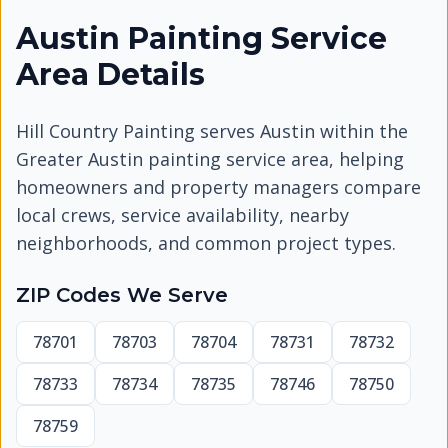
Austin Painting Service
Area Details
Hill Country Painting serves
Austin
within the
Greater Austin painting service area, helping
homeowners and property managers compare
local crews, service availability, nearby
neighborhoods, and common project types.
ZIP Codes We Serve
78701
78703
78704
78731
78732
78733
78734
78735
78746
78750
78759