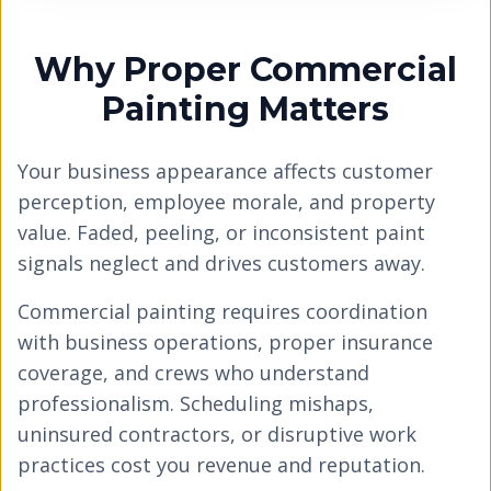
Why Proper Commercial
Painting Matters
Your business appearance affects customer
perception, employee morale, and property
value. Faded, peeling, or inconsistent paint
signals neglect and drives customers away.
Commercial painting requires coordination
with business operations, proper insurance
coverage, and crews who understand
professionalism. Scheduling mishaps,
uninsured contractors, or disruptive work
practices cost you revenue and reputation.