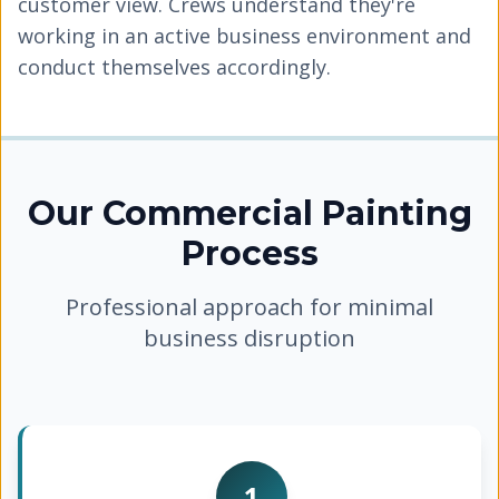
customer view. Crews understand they're
working in an active business environment and
conduct themselves accordingly.
Our Commercial Painting
Process
Professional approach for minimal
business disruption
1