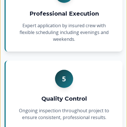
Professional Execution
Expert application by insured crew with
flexible scheduling including evenings and
weekends.
5
Quality Control
Ongoing inspection throughout project to
ensure consistent, professional results.