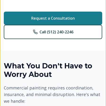
Request a Consultation
Call (512) 240-2246
What You Don't Have to
Worry About
Commercial painting requires coordination,
insurance, and minimal disruption. Here's what
we handle: