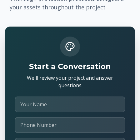
your assets throughout the project
Start a Conversation
We'll review your project and answer
questions
Your Name
Phone Number