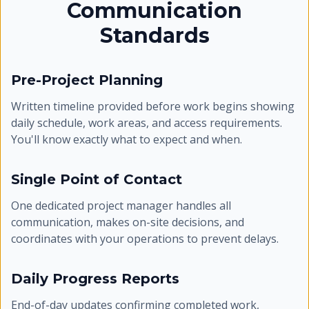
Communication
Standards
Pre-Project Planning
Written timeline provided before work begins showing
daily schedule, work areas, and access requirements.
You'll know exactly what to expect and when.
Single Point of Contact
One dedicated project manager handles all
communication, makes on-site decisions, and
coordinates with your operations to prevent delays.
Daily Progress Reports
End-of-day updates confirming completed work,