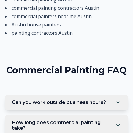
commercial painting contractors Austin
commercial painters near me Austin
Austin house painters
painting contractors Austin
Commercial Painting FAQ
Can you work outside business hours?
How long does commercial painting
take?