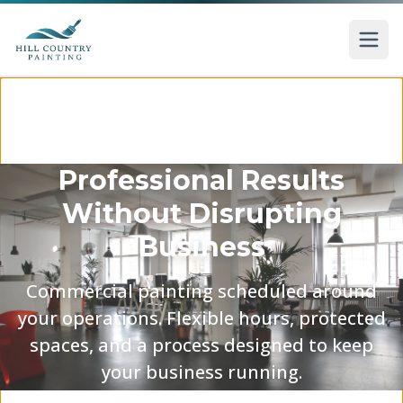
Skip to main content
Professional Results
Without Disrupting
Business
Commercial painting scheduled around
your operations. Flexible hours, protected
spaces, and a process designed to keep
your business running.