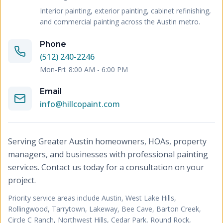
Interior painting, exterior painting, cabinet refinishing,
and commercial painting across the Austin metro.
Phone
(512) 240-2246
Mon-Fri: 8:00 AM - 6:00 PM
Email
info@hillcopaint.com
Serving Greater Austin homeowners, HOAs, property
managers, and businesses with professional painting
services. Contact us today for a consultation on your
project.
Priority service areas include
Austin, West Lake Hills,
Rollingwood, Tarrytown, Lakeway, Bee Cave, Barton Creek,
Circle C Ranch, Northwest Hills, Cedar Park, Round Rock,