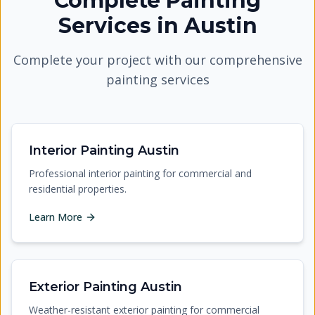
Complete Painting
Services
in
Austin
Complete your project with our comprehensive
painting services
Interior Painting Austin
Professional interior painting for commercial and
residential properties.
Learn More
Exterior Painting Austin
Weather-resistant exterior painting for commercial