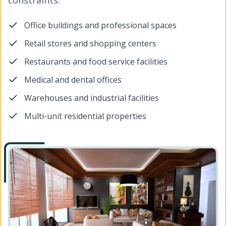
constraints.
Office buildings and professional spaces
Retail stores and shopping centers
Restaurants and food service facilities
Medical and dental offices
Warehouses and industrial facilities
Multi-unit residential properties