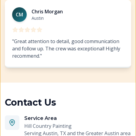
Austin Commercial Painting
https://www.hillcopaint.co
Chris Morgan
CM
Austin
"
Great attention to detail, good communication
and follow up. The crew was exceptional! Highly
recommend.
"
Contact Us
Service Area
Hill Country Painting
Serving
Austin, TX and the Greater Austin area