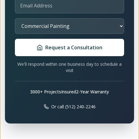
Email Address
Select Service
Request a Consultation
We'll respond within one business day to schedule a
visit
3000+ Projects
Insured
2-Year Warranty
Or call (512) 240-2246