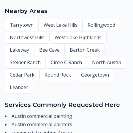
Nearby Areas
Tarrytown
West Lake Hills
Rollingwood
Northwest Hills
West Lake Highlands
Lakeway
Bee Cave
Barton Creek
Steiner Ranch
Circle C Ranch
North Austin
Cedar Park
Round Rock
Georgetown
Leander
Services Commonly Requested Here
Austin commercial painting
Austin commercial painters
commercial painting Austin