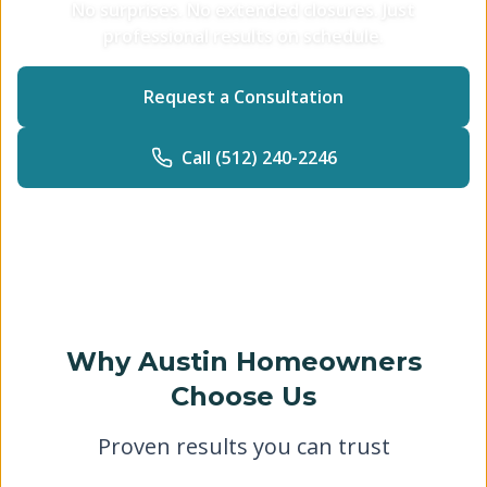
No surprises. No extended closures. Just
professional results on schedule.
Request a Consultation
Call (512) 240-2246
Why Austin Homeowners
Choose Us
Proven results you can trust