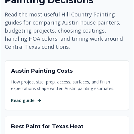
Painting Decisions
Read the most useful Hill Country Painting
guides for comparing Austin house painters,
budgeting projects, choosing coatings,
handling HOA colors, and timing work around
Central Texas conditions.
Austin Painting Costs
How project size, prep, access, surfaces, and finish
expectations shape written Austin painting estimates.
Read guide
Best Paint for Texas Heat