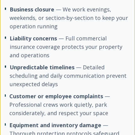
Business closure
— We work evenings,
weekends, or section-by-section to keep your
operation running
Liability concerns
— Full commercial
insurance coverage protects your property
and operations
Unpredictable timelines
— Detailed
scheduling and daily communication prevent
unexpected delays
Customer or employee complaints
—
Professional crews work quietly, park
considerately, and respect your space
Equipment and inventory damage
—
Thorough protection protocols safeguard