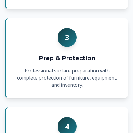
3
Prep & Protection
Professional surface preparation with
complete protection of furniture, equipment,
and inventory.
4