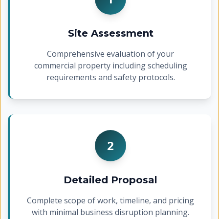
Site Assessment
Comprehensive evaluation of your
commercial property including scheduling
requirements and safety protocols.
2
Detailed Proposal
Complete scope of work, timeline, and pricing
with minimal business disruption planning.