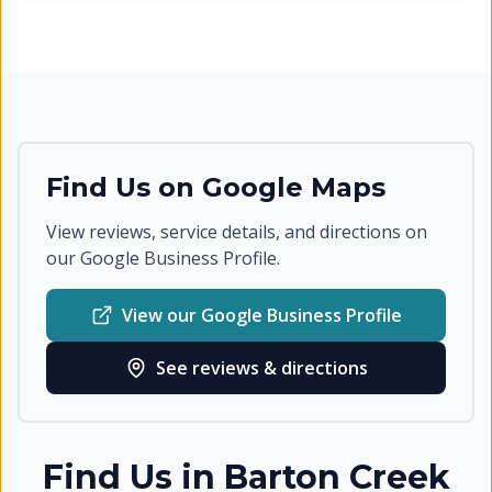
Find Us on Google Maps
View reviews, service details, and directions on
our Google Business Profile.
View our Google Business Profile
See reviews & directions
Find Us in
Barton Creek