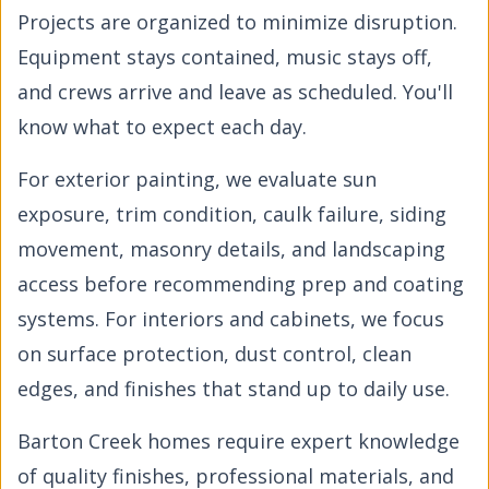
Projects are organized to minimize disruption.
Equipment stays contained, music stays off,
and crews arrive and leave as scheduled. You'll
know what to expect each day.
For exterior painting, we evaluate sun
exposure, trim condition, caulk failure, siding
movement, masonry details, and landscaping
access before recommending prep and coating
systems. For interiors and cabinets, we focus
on surface protection, dust control, clean
edges, and finishes that stand up to daily use.
Barton Creek homes require expert knowledge
of quality finishes, professional materials, and