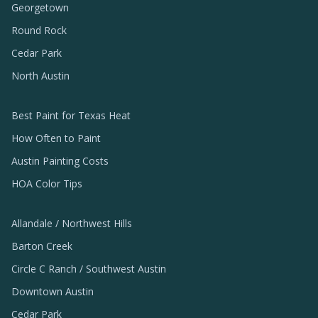
Georgetown
Round Rock
Cedar Park
North Austin
Best Paint for Texas Heat
How Often to Paint
Austin Painting Costs
HOA Color Tips
Allandale / Northwest Hills
Barton Creek
Circle C Ranch / Southwest Austin
Downtown Austin
Cedar Park