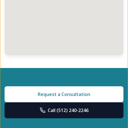
Request a Consultation
Call
(512) 240-2246