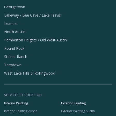
Georgetown
Lakeway / Bee Cave / Lake Travis
Leander
North Austin
Pemberton Heights / Old West Austin
Round Rock
Steiner Ranch
Tarrytown
West Lake Hills & Rollingwood
SERVICES BY LOCATION
Interior Painting
Exterior Painting
Interior Painting Austin
Exterior Painting Austin