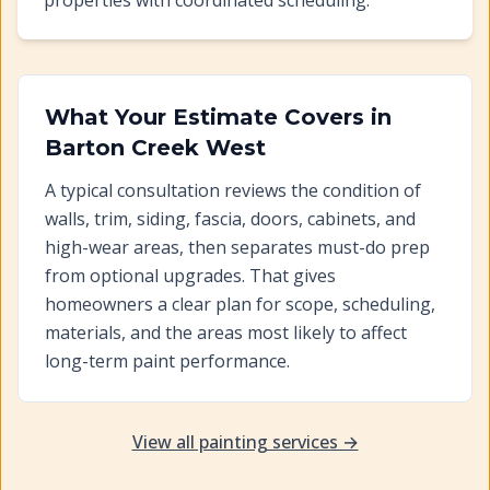
properties with coordinated scheduling.
What Your Estimate Covers in
Barton Creek West
A typical consultation reviews the condition of
walls, trim, siding, fascia, doors, cabinets, and
high-wear areas, then separates must-do prep
from optional upgrades. That gives
homeowners a clear plan for scope, scheduling,
materials, and the areas most likely to affect
long-term paint performance.
View all painting services →