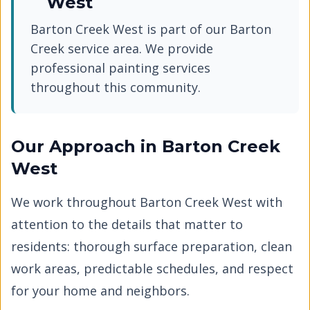
West
Barton Creek West
is part of our
Barton
Creek
service area. We provide
professional painting services
throughout this community.
Our Approach in
Barton Creek
West
We work throughout
Barton Creek West
with
attention to the details that matter to
residents: thorough surface preparation, clean
work areas, predictable schedules, and respect
for your home and neighbors.