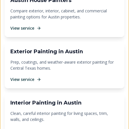
Austin House Painters
Compare exterior, interior, cabinet, and commercial
painting options for Austin properties.
View service
Exterior Painting in Austin
Prep, coatings, and weather-aware exterior painting for
Central Texas homes.
View service
Interior Painting in Austin
Clean, careful interior painting for living spaces, trim,
walls, and ceilings.