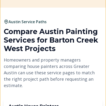
Austin Service Paths
Compare Austin Painting
Services for
Barton Creek
West
Projects
Homeowners and property managers
comparing house painters across Greater
Austin can use these service pages to match
the right project path before requesting an
estimate.