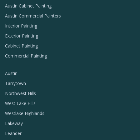
Austin Cabinet Painting
Austin Commercial Painters
Interior Painting
Exterior Painting
Cabinet Painting
Commercial Painting
Austin
Tarrytown
Northwest Hills
West Lake Hills
Westlake Highlands
Lakeway
Leander