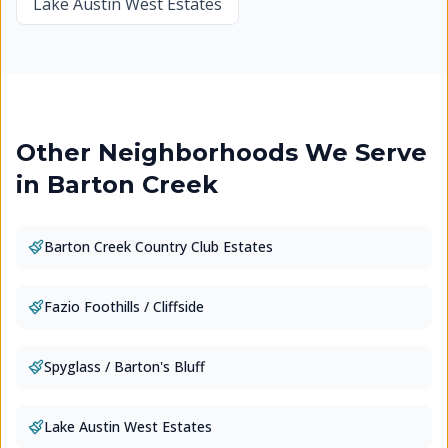
Lake Austin West Estates
Other Neighborhoods We Serve
in
Barton Creek
Barton Creek Country Club Estates
Fazio Foothills / Cliffside
Spyglass / Barton's Bluff
Lake Austin West Estates