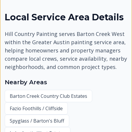
Local Service Area Details
Hill Country Painting serves
Barton Creek West
within the Greater Austin painting service area,
helping homeowners and property managers
compare local crews, service availability, nearby
neighborhoods, and common project types.
Nearby Areas
Barton Creek Country Club Estates
Fazio Foothills / Cliffside
Spyglass / Barton's Bluff