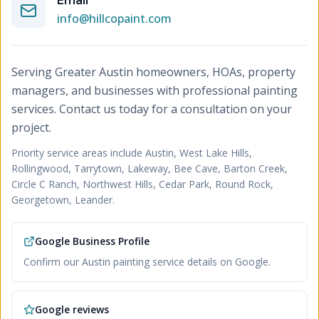
Email
info@hillcopaint.com
Serving Greater Austin homeowners, HOAs, property
managers, and businesses with professional painting
services. Contact us today for a consultation on your
project.
Priority service areas include
Austin, West Lake Hills,
Rollingwood, Tarrytown, Lakeway, Bee Cave, Barton Creek,
Circle C Ranch, Northwest Hills, Cedar Park, Round Rock,
Georgetown, Leander
.
Google Business Profile
Confirm our Austin painting service details on Google.
Google reviews