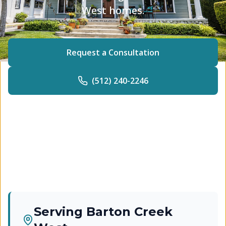
West homes.
Request a Consultation
(512) 240-2246
Serving
Barton Creek