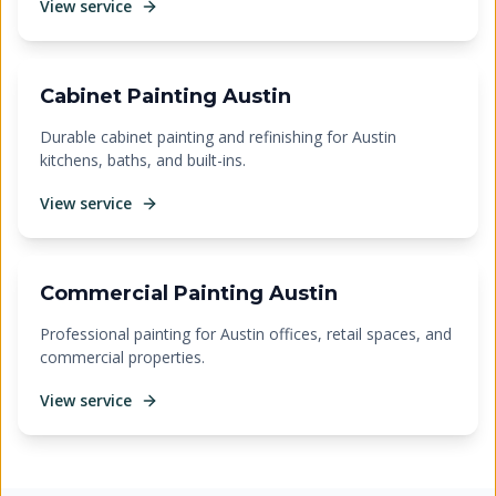
View service
Cabinet Painting Austin
Durable cabinet painting and refinishing for Austin
kitchens, baths, and built-ins.
View service
Commercial Painting Austin
Professional painting for Austin offices, retail spaces, and
commercial properties.
View service