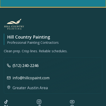
Hill Country Painting
Professional Painting Contractors
Clean prep. Crisp lines. Reliable schedules.
(512) 240-2246
info@hillcopaint.com
Greater Austin Area