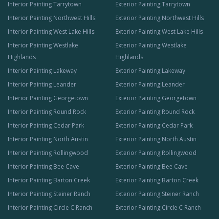
Interior Painting Tarrytown
Exterior Painting Tarrytown
Interior Painting Northwest Hills
Exterior Painting Northwest Hills
Interior Painting West Lake Hills
Exterior Painting West Lake Hills
Interior Painting Westlake
Exterior Painting Westlake
Highlands
Highlands
Interior Painting Lakeway
Exterior Painting Lakeway
Interior Painting Leander
Exterior Painting Leander
Interior Painting Georgetown
Exterior Painting Georgetown
Interior Painting Round Rock
Exterior Painting Round Rock
Interior Painting Cedar Park
Exterior Painting Cedar Park
Interior Painting North Austin
Exterior Painting North Austin
Interior Painting Rollingwood
Exterior Painting Rollingwood
Interior Painting Bee Cave
Exterior Painting Bee Cave
Interior Painting Barton Creek
Exterior Painting Barton Creek
Interior Painting Steiner Ranch
Exterior Painting Steiner Ranch
Interior Painting Circle C Ranch
Exterior Painting Circle C Ranch