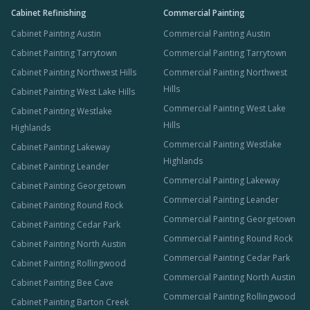
Cabinet Refinishing
Commercial Painting
Cabinet Painting Austin
Commercial Painting Austin
Cabinet Painting Tarrytown
Commercial Painting Tarrytown
Cabinet Painting Northwest Hills
Commercial Painting Northwest
Hills
Cabinet Painting West Lake Hills
Commercial Painting West Lake
Cabinet Painting Westlake
Hills
Highlands
Commercial Painting Westlake
Cabinet Painting Lakeway
Highlands
Cabinet Painting Leander
Commercial Painting Lakeway
Cabinet Painting Georgetown
Commercial Painting Leander
Cabinet Painting Round Rock
Commercial Painting Georgetown
Cabinet Painting Cedar Park
Commercial Painting Round Rock
Cabinet Painting North Austin
Commercial Painting Cedar Park
Cabinet Painting Rollingwood
Commercial Painting North Austin
Cabinet Painting Bee Cave
Commercial Painting Rollingwood
Cabinet Painting Barton Creek