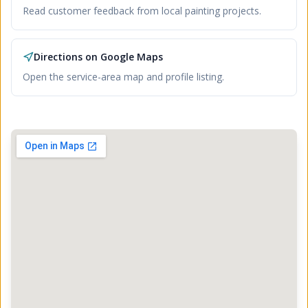
Read customer feedback from local painting projects.
Directions on Google Maps
Open the service-area map and profile listing.