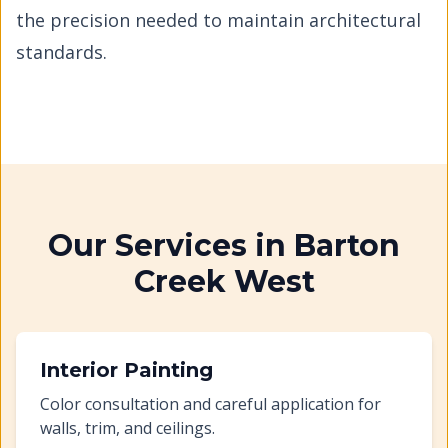
the precision needed to maintain architectural
standards.
Our Services in
Barton
Creek West
Interior Painting
Color consultation and careful application for
walls, trim, and ceilings.