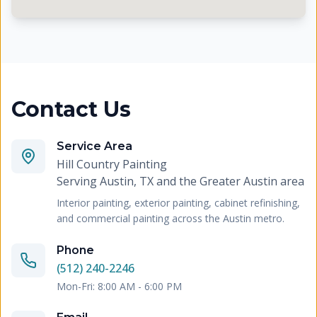
Contact Us
Service Area
Hill Country Painting
Serving
Austin, TX and the Greater Austin area
Interior painting, exterior painting, cabinet refinishing,
and commercial painting across the Austin metro.
Phone
(512) 240-2246
Mon-Fri: 8:00 AM - 6:00 PM