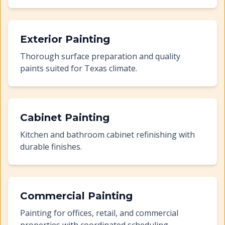
Exterior Painting
Thorough surface preparation and quality
paints suited for Texas climate.
Cabinet Painting
Kitchen and bathroom cabinet refinishing with
durable finishes.
Commercial Painting
Painting for offices, retail, and commercial