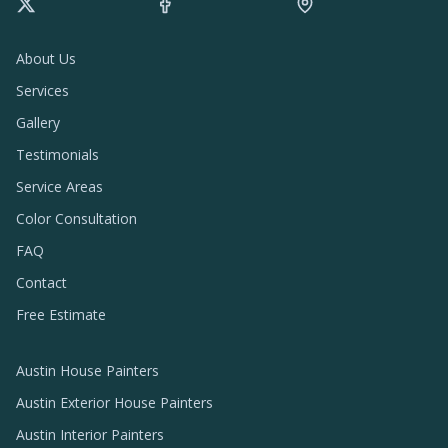
About Us
Services
Gallery
Testimonials
Service Areas
Color Consultation
FAQ
Contact
Free Estimate
Austin House Painters
Austin Exterior House Painters
Austin Interior Painters