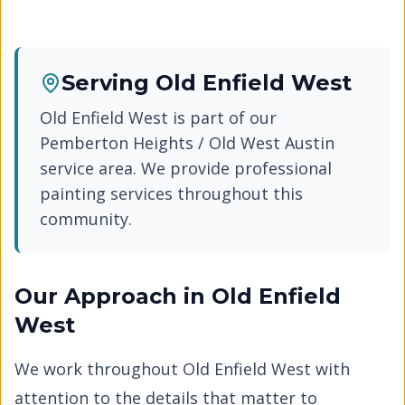
Serving
Old Enfield West
Old Enfield West
is part of our
Pemberton Heights / Old West Austin
service area. We provide professional
painting services throughout this
community.
Our Approach in
Old Enfield
West
We work throughout
Old Enfield West
with
attention to the details that matter to