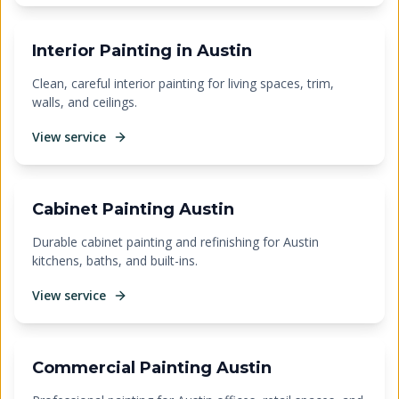
Interior Painting in Austin
Clean, careful interior painting for living spaces, trim,
walls, and ceilings.
View service
Cabinet Painting Austin
Durable cabinet painting and refinishing for Austin
kitchens, baths, and built-ins.
View service
Commercial Painting Austin