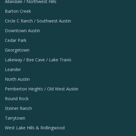
Allandale / Northwest Hills
Barton Creek
Circle C Ranch / Southwest Austin
Downtown Austin
Cedar Park
Georgetown
Lakeway / Bee Cave / Lake Travis
Leander
North Austin
Pemberton Heights / Old West Austin
Round Rock
Steiner Ranch
Tarrytown
West Lake Hills & Rollingwood