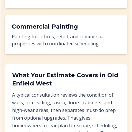
Commercial Painting
Painting for offices, retail, and commercial
properties with coordinated scheduling.
What Your Estimate Covers in
Old
Enfield West
A typical consultation reviews the condition of
walls, trim, siding, fascia, doors, cabinets, and
high-wear areas, then separates must-do prep
from optional upgrades. That gives
homeowners a clear plan for scope, scheduling,