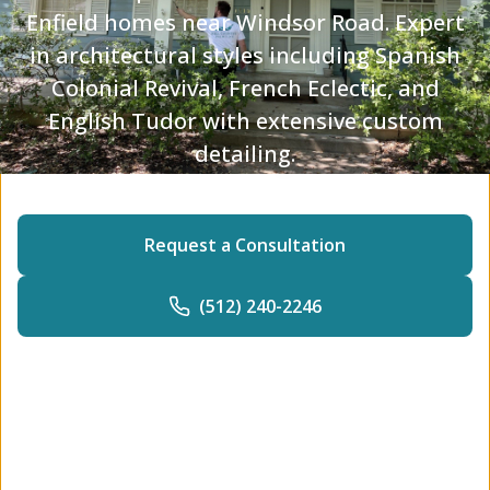
Enfield homes near Windsor Road. Expert
in architectural styles including Spanish
Colonial Revival, French Eclectic, and
English Tudor with extensive custom
detailing.
Request a Consultation
(512) 240-2246