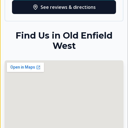
See reviews & directions
Find Us in
Old Enfield
West