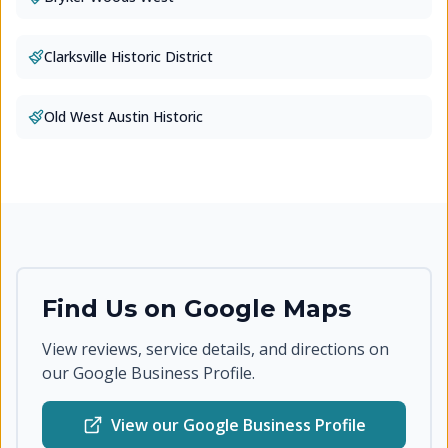
Clarksville Historic District
Old West Austin Historic
Find Us on Google Maps
View reviews, service details, and directions on
our Google Business Profile.
View our Google Business Profile