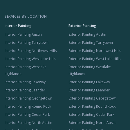
SERVICES BY LOCATION
Interior Painting
Exterior Painting
Interior Painting Austin
Exterior Painting Austin
Interior Painting Tarrytown
Exterior Painting Tarrytown
Interior Painting Northwest Hills
Exterior Painting Northwest Hills
Interior Painting West Lake Hills
Exterior Painting West Lake Hills
Interior Painting Westlake
Exterior Painting Westlake
Highlands
Highlands
Interior Painting Lakeway
Exterior Painting Lakeway
Interior Painting Leander
Exterior Painting Leander
Interior Painting Georgetown
Exterior Painting Georgetown
Interior Painting Round Rock
Exterior Painting Round Rock
Interior Painting Cedar Park
Exterior Painting Cedar Park
Interior Painting North Austin
Exterior Painting North Austin