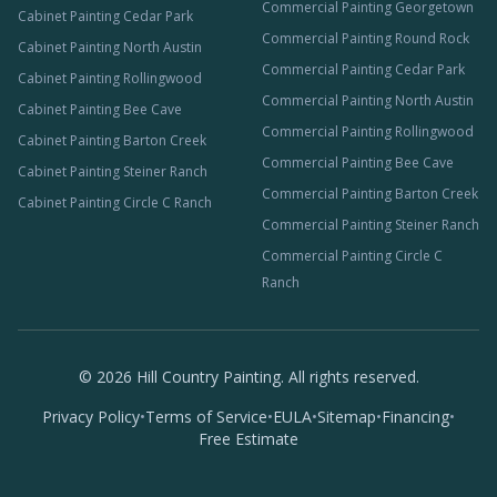
Commercial Painting Georgetown
Cabinet Painting Cedar Park
Commercial Painting Round Rock
Cabinet Painting North Austin
Commercial Painting Cedar Park
Cabinet Painting Rollingwood
Commercial Painting North Austin
Cabinet Painting Bee Cave
Commercial Painting Rollingwood
Cabinet Painting Barton Creek
Commercial Painting Bee Cave
Cabinet Painting Steiner Ranch
Commercial Painting Barton Creek
Cabinet Painting Circle C Ranch
Commercial Painting Steiner Ranch
Commercial Painting Circle C
Ranch
©
2026
Hill Country Painting. All rights reserved.
Privacy Policy
•
Terms of Service
•
EULA
•
Sitemap
•
Financing
•
Free Estimate