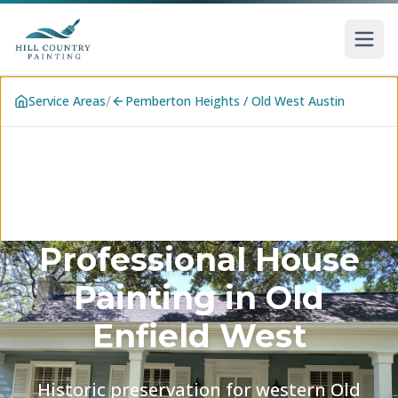
Skip to main content
/
Service Areas
Pemberton Heights / Old West Austin
Professional House
Painting in
Old
Enfield West
Historic preservation for western Old