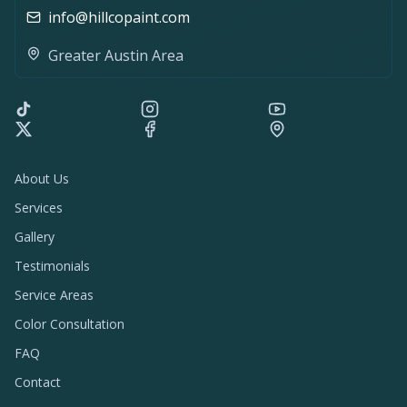
info@hillcopaint.com
Greater Austin Area
About Us
Services
Gallery
Testimonials
Service Areas
Color Consultation
FAQ
Contact