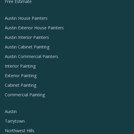
Free Estimate
Austin House Painters
Austin Exterior House Painters
Austin Interior Painters
Austin Cabinet Painting
Austin Commercial Painters
Interior Painting
Exterior Painting
Cabinet Painting
Commercial Painting
Austin
Tarrytown
Northwest Hills