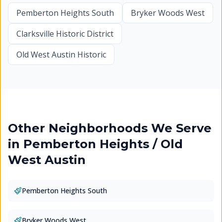
Pemberton Heights South
Bryker Woods West
Clarksville Historic District
Old West Austin Historic
Other Neighborhoods We Serve
in
Pemberton Heights / Old
West Austin
Pemberton Heights South
Bryker Woods West