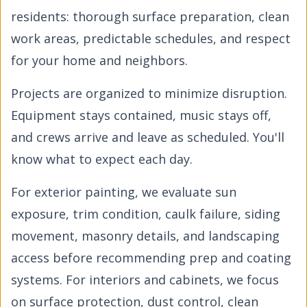
residents: thorough surface preparation, clean
work areas, predictable schedules, and respect
for your home and neighbors.
Projects are organized to minimize disruption.
Equipment stays contained, music stays off,
and crews arrive and leave as scheduled. You'll
know what to expect each day.
For exterior painting, we evaluate sun
exposure, trim condition, caulk failure, siding
movement, masonry details, and landscaping
access before recommending prep and coating
systems. For interiors and cabinets, we focus
on surface protection, dust control, clean