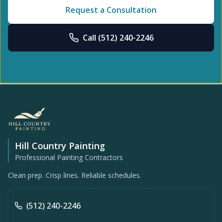
Request a Consultation
Call
(512) 240-2246
Hill Country Painting
Professional Painting Contractors
Clean prep. Crisp lines. Reliable schedules.
(512) 240-2246