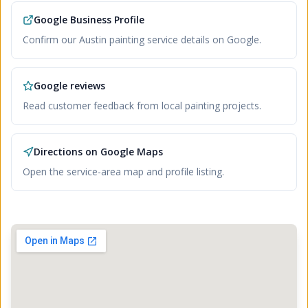
Google Business Profile
Confirm our Austin painting service details on Google.
Google reviews
Read customer feedback from local painting projects.
Directions on Google Maps
Open the service-area map and profile listing.