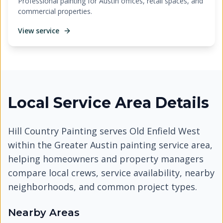
Professional painting for Austin offices, retail spaces, and
commercial properties.
View service
Local Service Area Details
Hill Country Painting serves
Old Enfield West
within the Greater Austin painting service area,
helping homeowners and property managers
compare local crews, service availability, nearby
neighborhoods, and common project types.
Nearby Areas