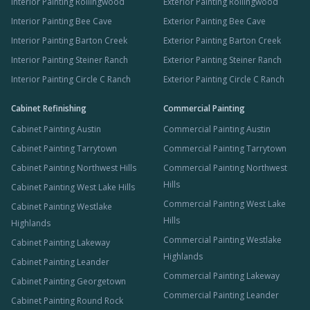
Interior Painting Rollingwood
Exterior Painting Rollingwood
Interior Painting Bee Cave
Exterior Painting Bee Cave
Interior Painting Barton Creek
Exterior Painting Barton Creek
Interior Painting Steiner Ranch
Exterior Painting Steiner Ranch
Interior Painting Circle C Ranch
Exterior Painting Circle C Ranch
Cabinet Refinishing
Commercial Painting
Cabinet Painting Austin
Commercial Painting Austin
Cabinet Painting Tarrytown
Commercial Painting Tarrytown
Cabinet Painting Northwest Hills
Commercial Painting Northwest
Hills
Cabinet Painting West Lake Hills
Commercial Painting West Lake
Cabinet Painting Westlake
Hills
Highlands
Commercial Painting Westlake
Cabinet Painting Lakeway
Highlands
Cabinet Painting Leander
Commercial Painting Lakeway
Cabinet Painting Georgetown
Commercial Painting Leander
Cabinet Painting Round Rock