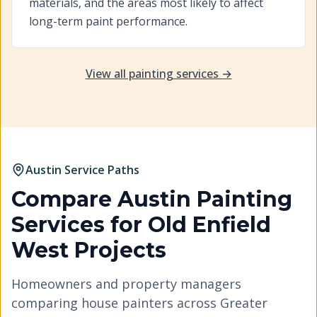
materials, and the areas most likely to affect
long-term paint performance.
View all painting services →
Austin Service Paths
Compare Austin Painting
Services for
Old Enfield
West
Projects
Homeowners and property managers
comparing house painters across Greater