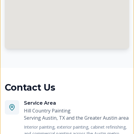
Contact Us
Service Area
Hill Country Painting
Serving
Austin, TX and the Greater Austin area
Interior painting, exterior painting, cabinet refinishing,
and commercial painting across the Austin metro.