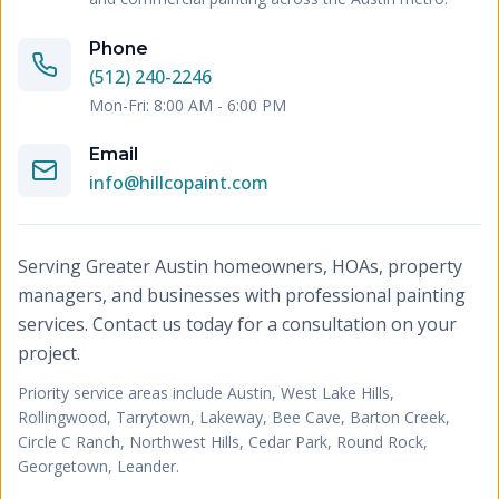
Phone
(512) 240-2246
Mon-Fri: 8:00 AM - 6:00 PM
Email
info@hillcopaint.com
Serving Greater Austin homeowners, HOAs, property
managers, and businesses with professional painting
services. Contact us today for a consultation on your
project.
Priority service areas include
Austin, West Lake Hills,
Rollingwood, Tarrytown, Lakeway, Bee Cave, Barton Creek,
Circle C Ranch, Northwest Hills, Cedar Park, Round Rock,
Georgetown, Leander
.