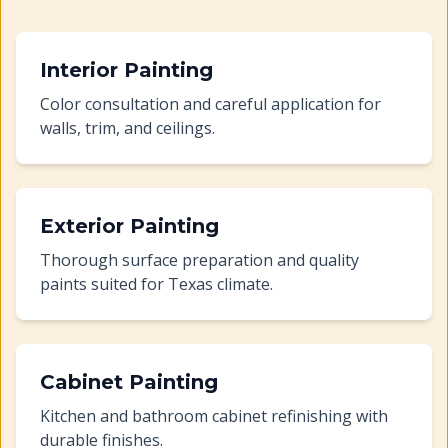
Interior Painting
Color consultation and careful application for
walls, trim, and ceilings.
Exterior Painting
Thorough surface preparation and quality
paints suited for Texas climate.
Cabinet Painting
Kitchen and bathroom cabinet refinishing with
durable finishes.