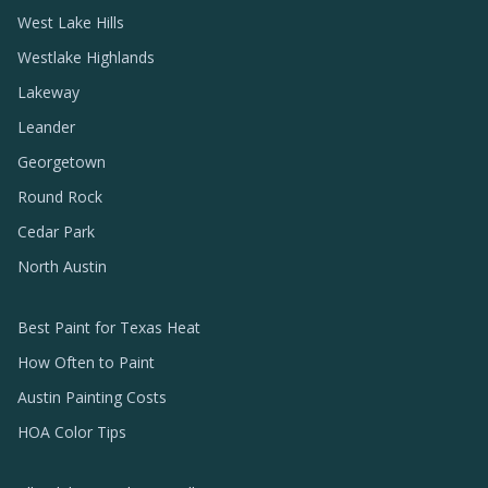
West Lake Hills
Westlake Highlands
Lakeway
Leander
Georgetown
Round Rock
Cedar Park
North Austin
Best Paint for Texas Heat
How Often to Paint
Austin Painting Costs
HOA Color Tips