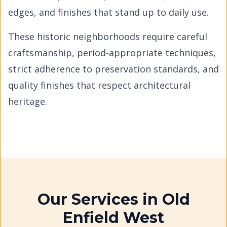
edges, and finishes that stand up to daily use.
These historic neighborhoods require careful
craftsmanship, period-appropriate techniques,
strict adherence to preservation standards, and
quality finishes that respect architectural
heritage.
Our Services in
Old
Enfield West