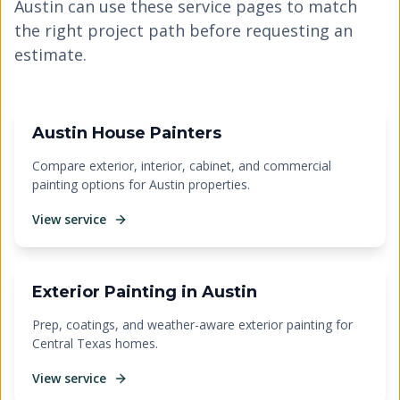
Austin can use these service pages to match
the right project path before requesting an
estimate.
Austin House Painters
Compare exterior, interior, cabinet, and commercial
painting options for Austin properties.
View service
Exterior Painting in Austin
Prep, coatings, and weather-aware exterior painting for
Central Texas homes.
View service