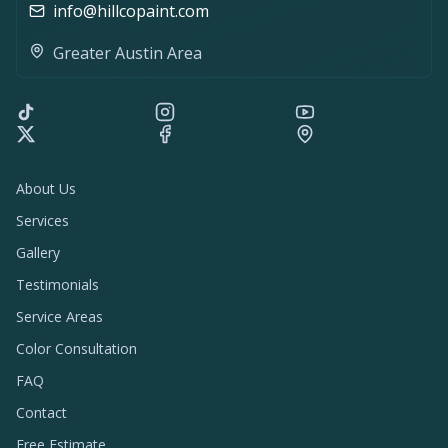
info@hillcopaint.com
Greater Austin Area
About Us
Services
Gallery
Testimonials
Service Areas
Color Consultation
FAQ
Contact
Free Estimate