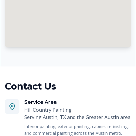
Contact Us
Service Area
Hill Country Painting
Serving
Austin, TX and the Greater Austin area
Interior painting, exterior painting, cabinet refinishing,
and commercial painting across the Austin metro.