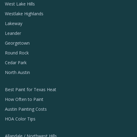
West Lake Hills
Westlake Highlands
Lakeway
Leander
Georgetown
Round Rock
Cedar Park
North Austin
Best Paint for Texas Heat
How Often to Paint
Austin Painting Costs
HOA Color Tips
Allandale / Northwest Hills