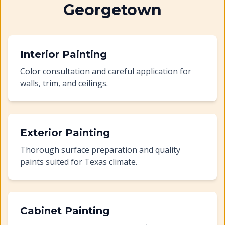
Georgetown
Interior Painting
Color consultation and careful application for
walls, trim, and ceilings.
Exterior Painting
Thorough surface preparation and quality
paints suited for Texas climate.
Cabinet Painting