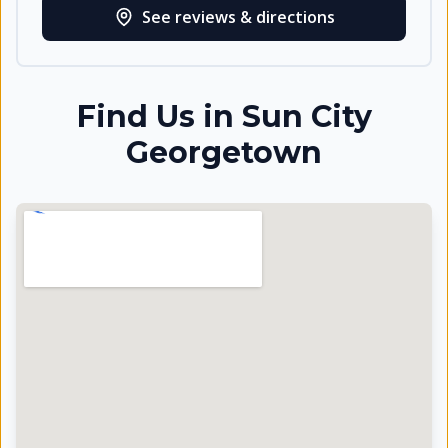
See reviews & directions
Find Us in
Sun City
Georgetown