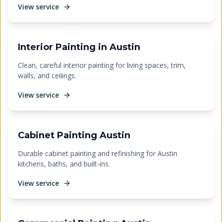
View service
Interior Painting in Austin
Clean, careful interior painting for living spaces, trim,
walls, and ceilings.
View service
Cabinet Painting Austin
Durable cabinet painting and refinishing for Austin
kitchens, baths, and built-ins.
View service