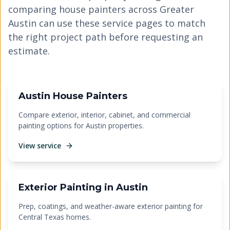
comparing house painters across Greater
Austin can use these service pages to match
the right project path before requesting an
estimate.
Austin House Painters
Compare exterior, interior, cabinet, and commercial
painting options for Austin properties.
View service
Exterior Painting in Austin
Prep, coatings, and weather-aware exterior painting for
Central Texas homes.