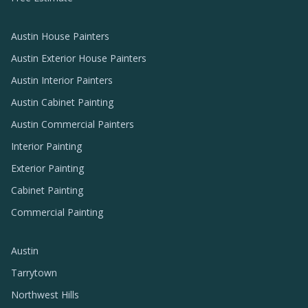
Austin House Painters
Austin Exterior House Painters
Austin Interior Painters
Austin Cabinet Painting
Austin Commercial Painters
Interior Painting
Exterior Painting
Cabinet Painting
Commercial Painting
Austin
Tarrytown
Northwest Hills