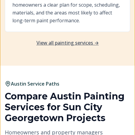
homeowners a clear plan for scope, scheduling,
materials, and the areas most likely to affect
long-term paint performance.
View all painting services →
Austin Service Paths
Compare Austin Painting
Services for
Sun City
Georgetown
Projects
Homeowners and property managers