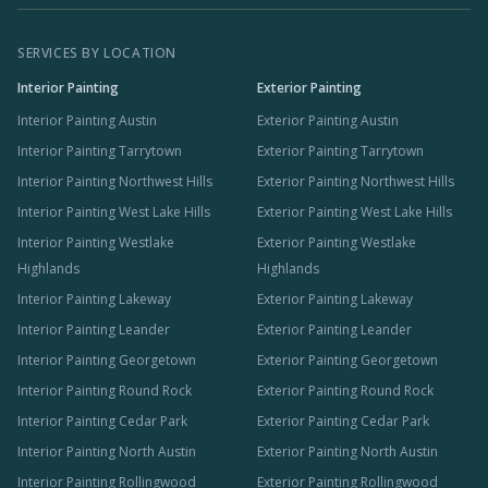
SERVICES BY LOCATION
Interior Painting
Exterior Painting
Interior Painting Austin
Exterior Painting Austin
Interior Painting Tarrytown
Exterior Painting Tarrytown
Interior Painting Northwest Hills
Exterior Painting Northwest Hills
Interior Painting West Lake Hills
Exterior Painting West Lake Hills
Interior Painting Westlake
Exterior Painting Westlake
Highlands
Highlands
Interior Painting Lakeway
Exterior Painting Lakeway
Interior Painting Leander
Exterior Painting Leander
Interior Painting Georgetown
Exterior Painting Georgetown
Interior Painting Round Rock
Exterior Painting Round Rock
Interior Painting Cedar Park
Exterior Painting Cedar Park
Interior Painting North Austin
Exterior Painting North Austin
Interior Painting Rollingwood
Exterior Painting Rollingwood