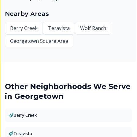
Nearby Areas
Berry Creek
Teravista
Wolf Ranch
Georgetown Square Area
Other Neighborhoods We Serve
in
Georgetown
Berry Creek
Teravista