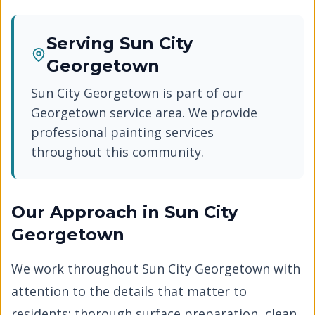
Serving
Sun City
Georgetown
Sun City Georgetown
is part of our
Georgetown
service area. We provide
professional painting services
throughout this community.
Our Approach in
Sun City
Georgetown
We work throughout
Sun City Georgetown
with
attention to the details that matter to
residents: thorough surface preparation, clean