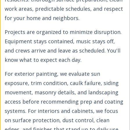
work areas, predictable schedules, and respect
for your home and neighbors.
Projects are organized to minimize disruption.
Equipment stays contained, music stays off,
and crews arrive and leave as scheduled. You'll
know what to expect each day.
For exterior painting, we evaluate sun
exposure, trim condition, caulk failure, siding
movement, masonry details, and landscaping
access before recommending prep and coating
systems. For interiors and cabinets, we focus
on surface protection, dust control, clean
edges, and finishes that stand up to daily use.