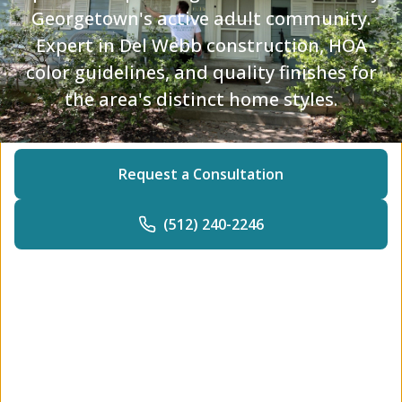
Georgetown's active adult community.
Expert in Del Webb construction, HOA
color guidelines, and quality finishes for
the area's distinct home styles.
Request a Consultation
(512) 240-2246