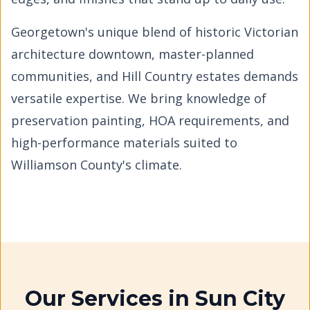
Georgetown's unique blend of historic Victorian
architecture downtown, master-planned
communities, and Hill Country estates demands
versatile expertise. We bring knowledge of
preservation painting, HOA requirements, and
high-performance materials suited to
Williamson County's climate.
Our Services in
Sun City