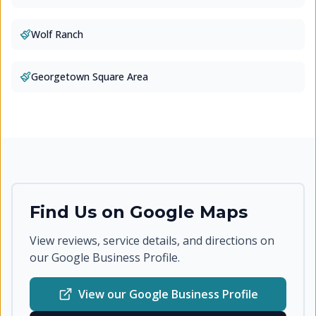
Wolf Ranch
Georgetown Square Area
Find Us on Google Maps
View reviews, service details, and directions on
our Google Business Profile.
View our Google Business Profile