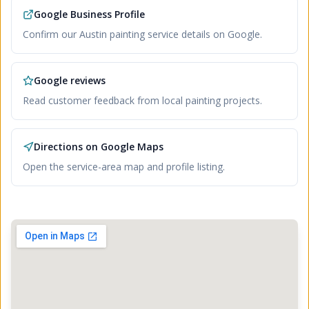
Google Business Profile
Confirm our Austin painting service details on Google.
Google reviews
Read customer feedback from local painting projects.
Directions on Google Maps
Open the service-area map and profile listing.