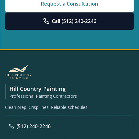
Request a Consultation
Call
(512) 240-2246
Hill Country Painting
Professional Painting Contractors
Clean prep. Crisp lines. Reliable schedules.
(512) 240-2246