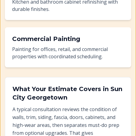
Kitchen and bathroom cabinet refinishing with
durable finishes.
Commercial Painting
Painting for offices, retail, and commercial
properties with coordinated scheduling.
What Your Estimate Covers in
Sun
City Georgetown
A typical consultation reviews the condition of
walls, trim, siding, fascia, doors, cabinets, and
high-wear areas, then separates must-do prep
from optional upgrades. That gives