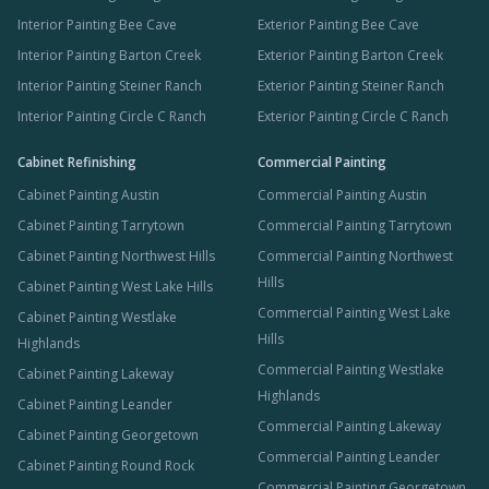
Interior Painting Bee Cave
Exterior Painting Bee Cave
Interior Painting Barton Creek
Exterior Painting Barton Creek
Interior Painting Steiner Ranch
Exterior Painting Steiner Ranch
Interior Painting Circle C Ranch
Exterior Painting Circle C Ranch
Cabinet Refinishing
Commercial Painting
Cabinet Painting Austin
Commercial Painting Austin
Cabinet Painting Tarrytown
Commercial Painting Tarrytown
Cabinet Painting Northwest Hills
Commercial Painting Northwest
Hills
Cabinet Painting West Lake Hills
Commercial Painting West Lake
Cabinet Painting Westlake
Hills
Highlands
Commercial Painting Westlake
Cabinet Painting Lakeway
Highlands
Cabinet Painting Leander
Commercial Painting Lakeway
Cabinet Painting Georgetown
Commercial Painting Leander
Cabinet Painting Round Rock
Commercial Painting Georgetown