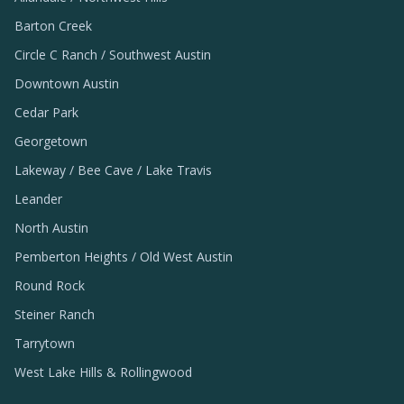
Barton Creek
Circle C Ranch / Southwest Austin
Downtown Austin
Cedar Park
Georgetown
Lakeway / Bee Cave / Lake Travis
Leander
North Austin
Pemberton Heights / Old West Austin
Round Rock
Steiner Ranch
Tarrytown
West Lake Hills & Rollingwood