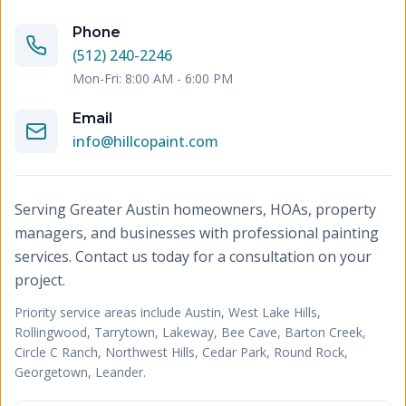
Phone
(512) 240-2246
Mon-Fri: 8:00 AM - 6:00 PM
Email
info@hillcopaint.com
Serving Greater Austin homeowners, HOAs, property
managers, and businesses with professional painting
services. Contact us today for a consultation on your
project.
Priority service areas include
Austin, West Lake Hills,
Rollingwood, Tarrytown, Lakeway, Bee Cave, Barton Creek,
Circle C Ranch, Northwest Hills, Cedar Park, Round Rock,
Georgetown, Leander
.