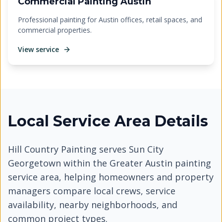
Commercial Painting Austin
Professional painting for Austin offices, retail spaces, and
commercial properties.
View service
Local Service Area Details
Hill Country Painting serves
Sun City
Georgetown
within the Greater Austin painting
service area, helping homeowners and property
managers compare local crews, service
availability, nearby neighborhoods, and
common project types.