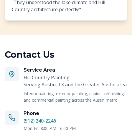
"
They understood the lake climate and Hill
Country architecture perfectly!
"
Contact Us
Service Area
Hill Country Painting
Serving
Austin, TX and the Greater Austin area
Interior painting, exterior painting, cabinet refinishing,
and commercial painting across the Austin metro.
Phone
(512) 240-2246
Mon-Fri: 8:00 AM - 6:00 PM