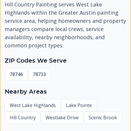
Hill Country Painting serves
West Lake
Highlands
within the Greater Austin painting
service area, helping homeowners and property
managers compare local crews, service
availability, nearby neighborhoods, and
common project types.
ZIP Codes We Serve
78746
78733
Nearby Areas
West Lake Highlands
Lake Pointe
Hill Country
Westlake Drive
Scenic Brook