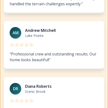
handled the terrain challenges expertly.
"
Exterior Painting West Lake Highlands
https://www.hil
Andrew Mitchell
AM
Lake Pointe
"
Professional crew and outstanding results. Our
home looks beautiful!
"
Exterior Painting West Lake Highlands
https://www.hil
Diana Roberts
DR
Scenic Brook