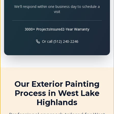
We'll respond within one business day to schedule a
visit
3000+ Projects
Insured
2-Year Warranty
Or call (512) 240-2246
Our
Exterior Painting
Process in
West Lake
Highlands