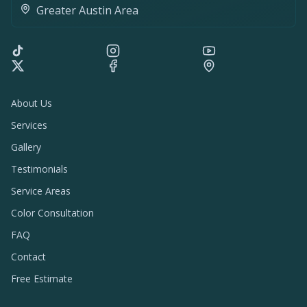
Greater Austin Area
About Us
Services
Gallery
Testimonials
Service Areas
Color Consultation
FAQ
Contact
Free Estimate