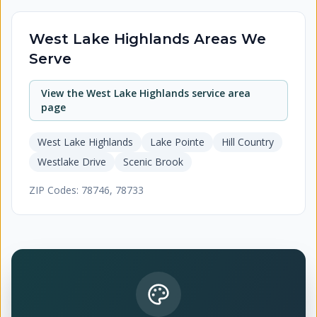
West Lake Highlands
Areas We
Serve
View the
West Lake Highlands
service area
page
West Lake Highlands
Lake Pointe
Hill Country
Westlake Drive
Scenic Brook
ZIP Codes:
78746, 78733