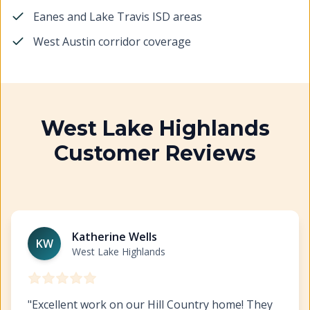
Eanes and Lake Travis ISD areas
West Austin corridor coverage
West Lake Highlands
Customer Reviews
Exterior Painting West Lake Highlands
https://www.hil
Katherine Wells
KW
West Lake Highlands
"
Excellent work on our Hill Country home! They