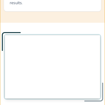
results.