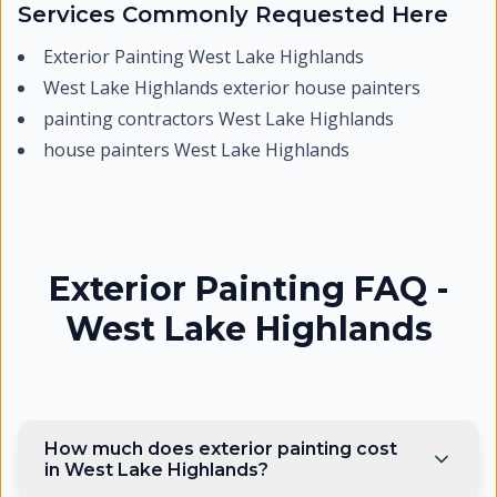
Services Commonly Requested Here
Exterior Painting West Lake Highlands
West Lake Highlands exterior house painters
painting contractors West Lake Highlands
house painters West Lake Highlands
Exterior Painting FAQ -
West Lake Highlands
How much does exterior painting cost
in West Lake Highlands?