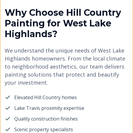
Why Choose Hill Country
Painting for West Lake
Highlands?
We understand the unique needs of West Lake
Highlands homeowners. From the local climate
to neighborhood aesthetics, our team delivers
painting solutions that protect and beautify
your investment.
Elevated Hill Country homes
Lake Travis proximity expertise
Quality construction finishes
Scenic property specialists