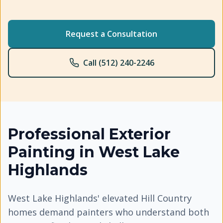
Request a Consultation
Call (512) 240-2246
Professional
Exterior
Painting
in
West Lake
Highlands
West Lake Highlands' elevated Hill Country
homes demand painters who understand both