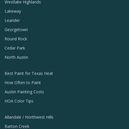
Westlake Highlands
Lakeway
Leander
Georgetown
Round Rock
Cedar Park
North Austin
Best Paint for Texas Heat
How Often to Paint
Austin Painting Costs
HOA Color Tips
Allandale / Northwest Hills
Barton Creek