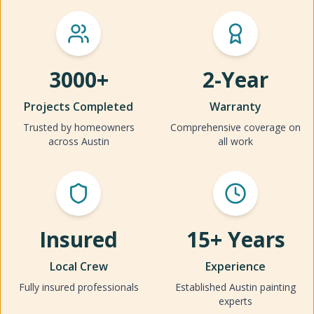
3000+
2-Year
Projects Completed
Warranty
Trusted by homeowners
Comprehensive coverage on
across Austin
all work
Insured
15+ Years
Local Crew
Experience
Fully insured professionals
Established Austin painting
experts