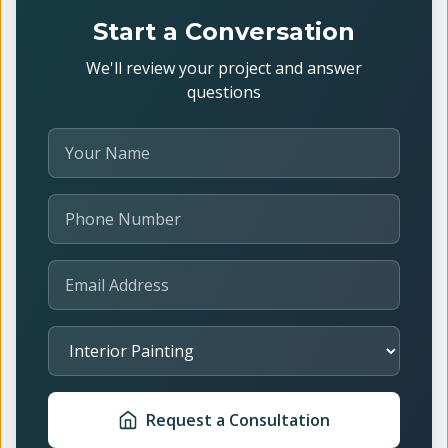
Start a Conversation
We'll review your project and answer
questions
Your Name
Phone Number
Email Address
Select Service
Request a Consultation