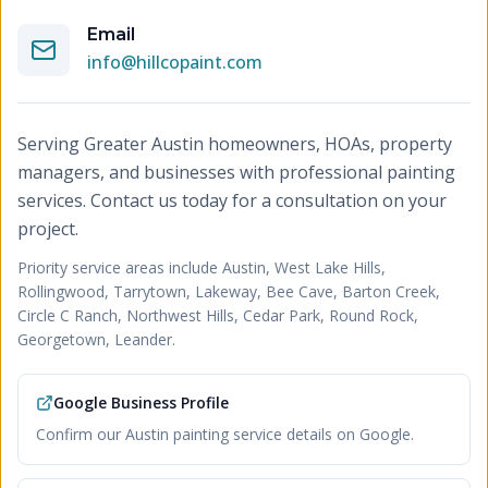
Email
info@hillcopaint.com
Serving Greater Austin homeowners, HOAs, property
managers, and businesses with professional painting
services. Contact us today for a consultation on your
project.
Priority service areas include
Austin, West Lake Hills,
Rollingwood, Tarrytown, Lakeway, Bee Cave, Barton Creek,
Circle C Ranch, Northwest Hills, Cedar Park, Round Rock,
Georgetown, Leander
.
Google Business Profile
Confirm our Austin painting service details on Google.