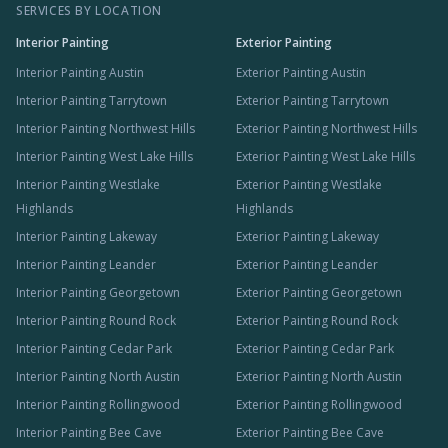
SERVICES BY LOCATION
Interior Painting
Exterior Painting
Interior Painting Austin
Exterior Painting Austin
Interior Painting Tarrytown
Exterior Painting Tarrytown
Interior Painting Northwest Hills
Exterior Painting Northwest Hills
Interior Painting West Lake Hills
Exterior Painting West Lake Hills
Interior Painting Westlake
Exterior Painting Westlake
Highlands
Highlands
Interior Painting Lakeway
Exterior Painting Lakeway
Interior Painting Leander
Exterior Painting Leander
Interior Painting Georgetown
Exterior Painting Georgetown
Interior Painting Round Rock
Exterior Painting Round Rock
Interior Painting Cedar Park
Exterior Painting Cedar Park
Interior Painting North Austin
Exterior Painting North Austin
Interior Painting Rollingwood
Exterior Painting Rollingwood
Interior Painting Bee Cave
Exterior Painting Bee Cave