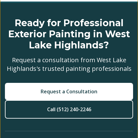
Ready for Professional
Exterior Painting in West
Lake Highlands?
Request a consultation from West Lake
Highlands's trusted painting professionals
Request a Consultation
Call (512) 240-2246