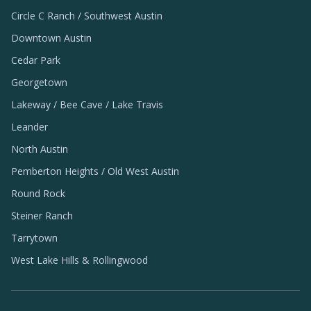
Circle C Ranch / Southwest Austin
Downtown Austin
Cedar Park
Georgetown
Lakeway / Bee Cave / Lake Travis
Leander
North Austin
Pemberton Heights / Old West Austin
Round Rock
Steiner Ranch
Tarrytown
West Lake Hills & Rollingwood