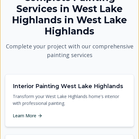
Services in West Lake
Highlands
in
West Lake
Highlands
Complete your project with our comprehensive
painting services
Interior Painting West Lake Highlands
Transform your West Lake Highlands home's interior
with professional painting.
Learn More