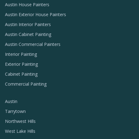
Austin House Painters
Austin Exterior House Painters
Austin Interior Painters
Austin Cabinet Painting
Austin Commercial Painters
Interior Painting
Exterior Painting
Cabinet Painting
Commercial Painting
Austin
Tarrytown
Northwest Hills
West Lake Hills