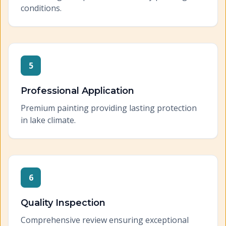
conditions.
5
Professional Application
Premium painting providing lasting protection
in lake climate.
6
Quality Inspection
Comprehensive review ensuring exceptional