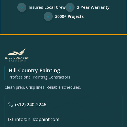
✓
Insured Local Crew
2
2-Year Warranty
★
3000+ Projects
Hill Country Painting
Professional Painting Contractors
Clean prep. Crisp lines. Reliable schedules.
(512) 240-2246
info@hillcopaint.com