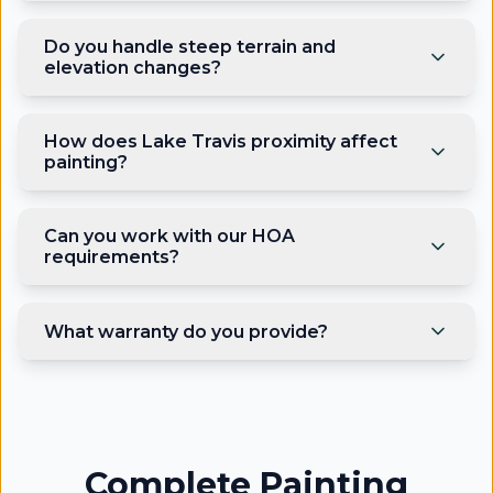
Do you handle steep terrain and
elevation changes?
How does Lake Travis proximity affect
painting?
Can you work with our HOA
requirements?
What warranty do you provide?
Complete Painting