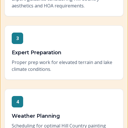
aesthetics and HOA requirements.
3
Expert Preparation
Proper prep work for elevated terrain and lake
climate conditions.
4
Weather Planning
Scheduling for optimal Hill Country painting