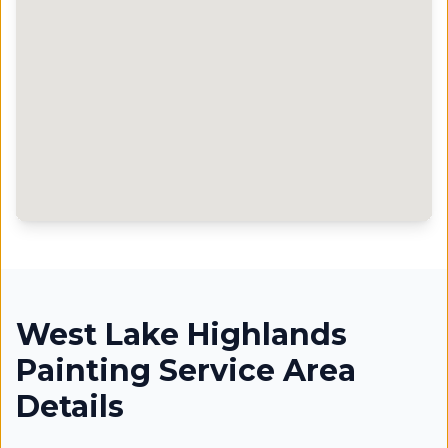
West Lake Highlands
Painting Service Area
Details