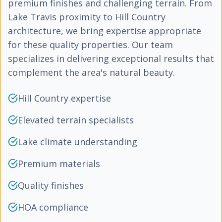
premium finishes and challenging terrain. From
Lake Travis proximity to Hill Country
architecture, we bring expertise appropriate
for these quality properties. Our team
specializes in delivering exceptional results that
complement the area's natural beauty.
Hill Country expertise
Elevated terrain specialists
Lake climate understanding
Premium materials
Quality finishes
HOA compliance