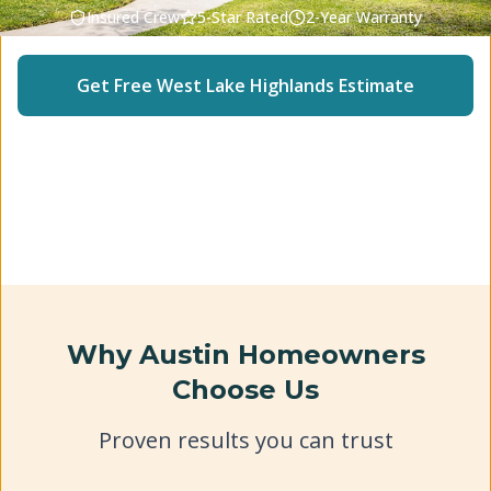
Insured Crew
5-Star Rated
2-Year Warranty
Get Free
West Lake Highlands
Estimate
(512) 240-2246
Why Austin Homeowners
Choose Us
Proven results you can trust