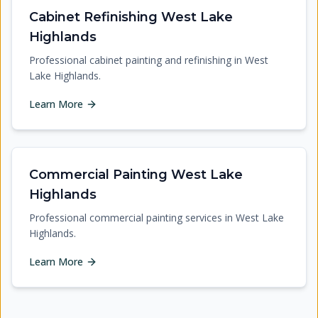
Cabinet Refinishing West Lake
Highlands
Professional cabinet painting and refinishing in West
Lake Highlands.
Learn More
Commercial Painting West Lake
Highlands
Professional commercial painting services in West Lake
Highlands.
Learn More