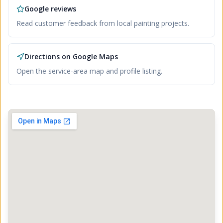
Google reviews
Read customer feedback from local painting projects.
Directions on Google Maps
Open the service-area map and profile listing.