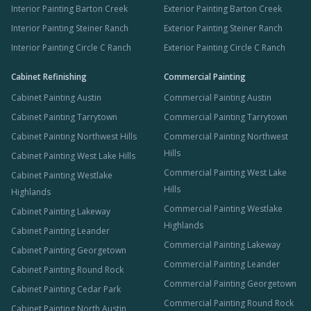
Interior Painting Barton Creek
Exterior Painting Barton Creek
Interior Painting Steiner Ranch
Exterior Painting Steiner Ranch
Interior Painting Circle C Ranch
Exterior Painting Circle C Ranch
Cabinet Refinishing
Commercial Painting
Cabinet Painting Austin
Commercial Painting Austin
Cabinet Painting Tarrytown
Commercial Painting Tarrytown
Cabinet Painting Northwest Hills
Commercial Painting Northwest
Hills
Cabinet Painting West Lake Hills
Commercial Painting West Lake
Cabinet Painting Westlake
Hills
Highlands
Commercial Painting Westlake
Cabinet Painting Lakeway
Highlands
Cabinet Painting Leander
Commercial Painting Lakeway
Cabinet Painting Georgetown
Commercial Painting Leander
Cabinet Painting Round Rock
Commercial Painting Georgetown
Cabinet Painting Cedar Park
Commercial Painting Round Rock
Cabinet Painting North Austin