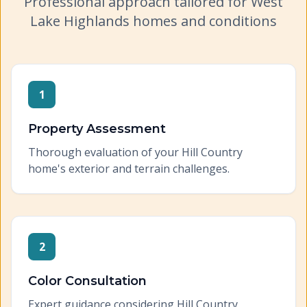
Professional approach tailored for
West
Lake Highlands
homes and conditions
1
Property Assessment
Thorough evaluation of your Hill Country
home's exterior and terrain challenges.
2
Color Consultation
Expert guidance considering Hill Country