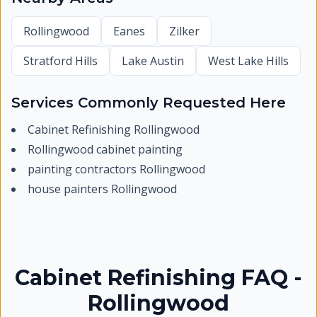
Rollingwood
Eanes
Zilker
Stratford Hills
Lake Austin
West Lake Hills
Services Commonly Requested Here
Cabinet Refinishing Rollingwood
Rollingwood cabinet painting
painting contractors Rollingwood
house painters Rollingwood
Cabinet Refinishing FAQ -
Rollingwood