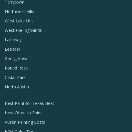
Tarrytown
Northwest Hills
West Lake Hills
Westlake Highlands
Lakeway
Leander
Georgetown
Round Rock
Cedar Park
North Austin
Best Paint for Texas Heat
How Often to Paint
Austin Painting Costs
HOA Color Tips