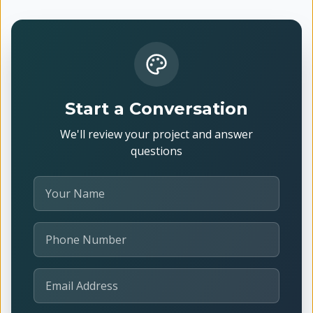
Start a Conversation
We'll review your project and answer
questions
Your Name
Phone Number
Email Address