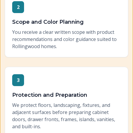
2
Scope and Color Planning
You receive a clear written scope with product
recommendations and color guidance suited to
Rollingwood homes.
3
Protection and Preparation
We protect floors, landscaping, fixtures, and
adjacent surfaces before preparing cabinet
doors, drawer fronts, frames, islands, vanities,
and built-ins.