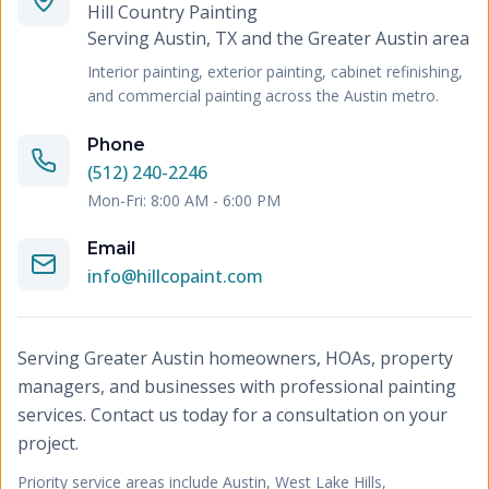
Hill Country Painting
Serving
Austin, TX and the Greater Austin area
Interior painting, exterior painting, cabinet refinishing,
and commercial painting across the Austin metro.
Phone
(512) 240-2246
Mon-Fri: 8:00 AM - 6:00 PM
Email
info@hillcopaint.com
Serving Greater Austin homeowners, HOAs, property
managers, and businesses with professional painting
services. Contact us today for a consultation on your
project.
Priority service areas include
Austin, West Lake Hills,