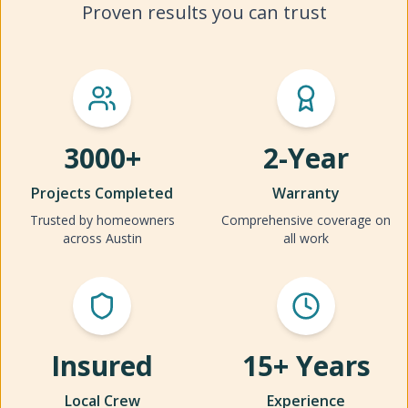
Proven results you can trust
3000+
2-Year
Projects Completed
Warranty
Trusted by homeowners
Comprehensive coverage on
across Austin
all work
Insured
15+ Years
Local Crew
Experience