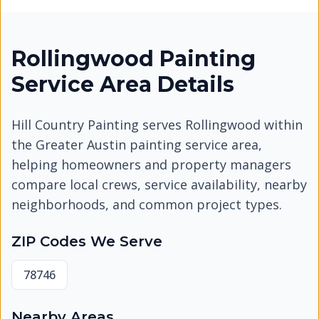
Rollingwood Painting
Service Area Details
Hill Country Painting serves
Rollingwood
within
the Greater Austin painting service area,
helping homeowners and property managers
compare local crews, service availability, nearby
neighborhoods, and common project types.
ZIP Codes We Serve
78746
Nearby Areas