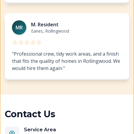
Cabinet Refinishing Rollingwood
https://www.hillcopai
M. Resident
MR
Eanes, Rollingwood
"
Professional crew, tidy work areas, and a finish
that fits the quality of homes in Rollingwood. We
would hire them again.
"
Contact Us
Service Area