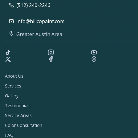
(512) 240-2246
info@hillcopaint.com
Greater Austin Area
About Us
Services
Gallery
Testimonials
Service Areas
Color Consultation
FAQ