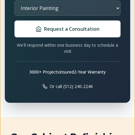
Select Service
Request a Consultation
We'll respond within one business day to schedule a
visit
3000+ Projects
Insured
2-Year Warranty
Or call (512) 240-2246