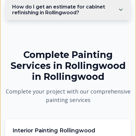
How do I get an estimate for cabinet
refinishing in Rollingwood?
Complete Painting
Services in Rollingwood
in
Rollingwood
Complete your project with our comprehensive
painting services
Interior Painting Rollingwood