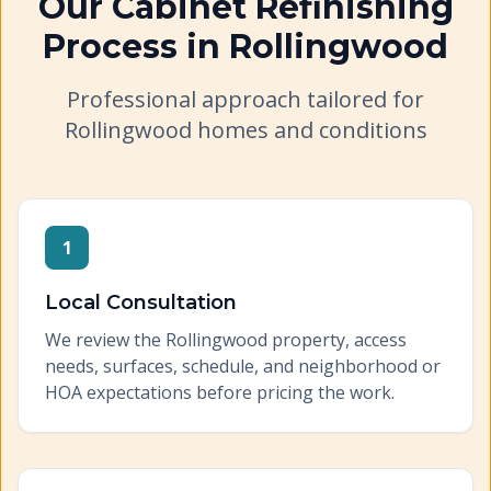
Our
Cabinet Refinishing
Process in
Rollingwood
Professional approach tailored for
Rollingwood
homes and conditions
1
Local Consultation
We review the Rollingwood property, access
needs, surfaces, schedule, and neighborhood or
HOA expectations before pricing the work.