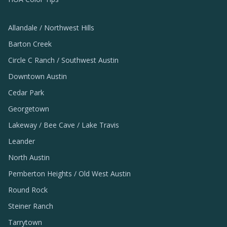
Allandale / Northwest Hills
Barton Creek
Circle C Ranch / Southwest Austin
Downtown Austin
Cedar Park
Georgetown
Lakeway / Bee Cave / Lake Travis
Leander
North Austin
Pemberton Heights / Old West Austin
Round Rock
Steiner Ranch
Tarrytown