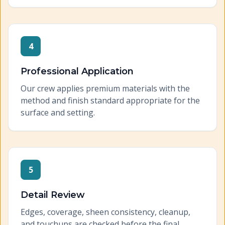
4
Professional Application
Our crew applies premium materials with the
method and finish standard appropriate for the
surface and setting.
5
Detail Review
Edges, coverage, sheen consistency, cleanup,
and touchups are checked before the final