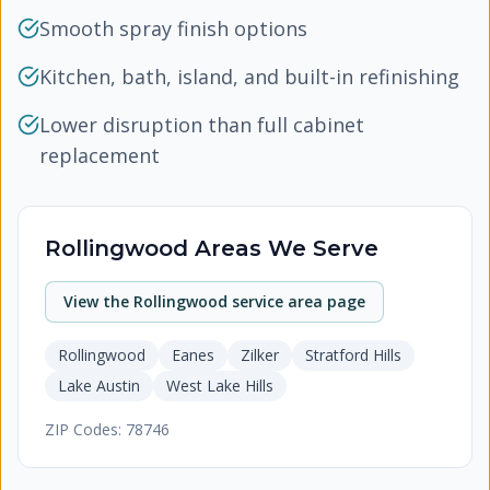
Smooth spray finish options
Kitchen, bath, island, and built-in refinishing
Lower disruption than full cabinet
replacement
Rollingwood
Areas We Serve
View the
Rollingwood
service area page
Rollingwood
Eanes
Zilker
Stratford Hills
Lake Austin
West Lake Hills
ZIP Codes:
78746