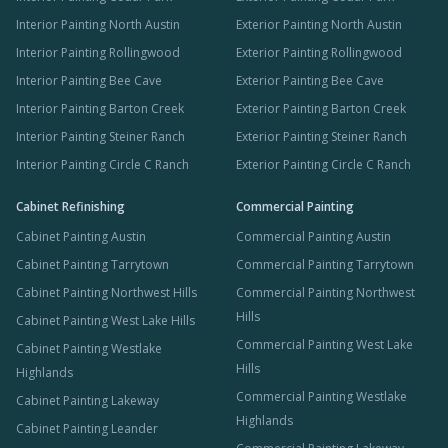
Interior Painting North Austin
Exterior Painting North Austin
Interior Painting Rollingwood
Exterior Painting Rollingwood
Interior Painting Bee Cave
Exterior Painting Bee Cave
Interior Painting Barton Creek
Exterior Painting Barton Creek
Interior Painting Steiner Ranch
Exterior Painting Steiner Ranch
Interior Painting Circle C Ranch
Exterior Painting Circle C Ranch
Cabinet Refinishing
Commercial Painting
Cabinet Painting Austin
Commercial Painting Austin
Cabinet Painting Tarrytown
Commercial Painting Tarrytown
Cabinet Painting Northwest Hills
Commercial Painting Northwest
Hills
Cabinet Painting West Lake Hills
Commercial Painting West Lake
Cabinet Painting Westlake
Hills
Highlands
Commercial Painting Westlake
Cabinet Painting Lakeway
Highlands
Cabinet Painting Leander