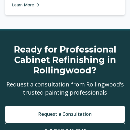
Learn More
Ready for Professional
Cabinet Refinishing in
Rollingwood?
Request a consultation from Rollingwood's
trusted painting professionals
Request a Consultation