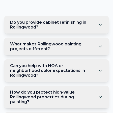
Do you provide cabinet refinishing in
Rollingwood?
What makes Rollingwood painting
projects different?
Can you help with HOA or
neighborhood color expectations in
Rollingwood?
How do you protect high-value
Rollingwood properties during
painting?