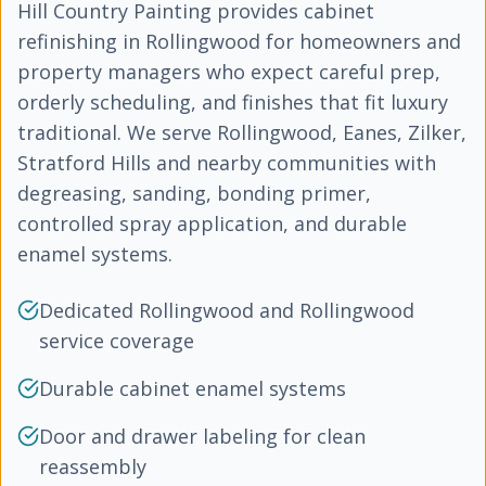
Hill Country Painting provides cabinet
refinishing in Rollingwood for homeowners and
property managers who expect careful prep,
orderly scheduling, and finishes that fit luxury
traditional. We serve Rollingwood, Eanes, Zilker,
Stratford Hills and nearby communities with
degreasing, sanding, bonding primer,
controlled spray application, and durable
enamel systems.
Dedicated Rollingwood and Rollingwood
service coverage
Durable cabinet enamel systems
Door and drawer labeling for clean
reassembly