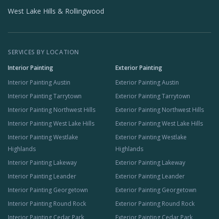
West Lake Hills & Rollingwood
SERVICES BY LOCATION
Interior Painting
Exterior Painting
Interior Painting Austin
Exterior Painting Austin
Interior Painting Tarrytown
Exterior Painting Tarrytown
Interior Painting Northwest Hills
Exterior Painting Northwest Hills
Interior Painting West Lake Hills
Exterior Painting West Lake Hills
Interior Painting Westlake
Exterior Painting Westlake
Highlands
Highlands
Interior Painting Lakeway
Exterior Painting Lakeway
Interior Painting Leander
Exterior Painting Leander
Interior Painting Georgetown
Exterior Painting Georgetown
Interior Painting Round Rock
Exterior Painting Round Rock
Interior Painting Cedar Park
Exterior Painting Cedar Park