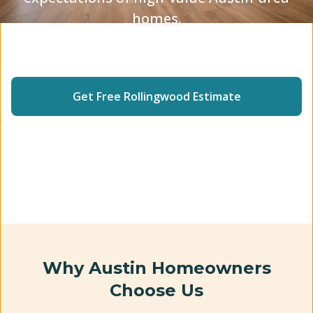
homes.
Insured Crew
5-Star Rated
2-Year Warranty
Get Free
Rollingwood
Estimate
(512) 240-2246
Why Austin Homeowners
Choose Us