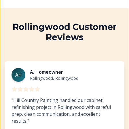
Rollingwood Customer
Reviews
Cabinet Refinishing Rollingwood
https://www.hillcopai
A. Homeowner
AH
Rollingwood, Rollingwood
"
Hill Country Painting handled our cabinet
refinishing project in Rollingwood with careful
prep, clean communication, and excellent
results.
"