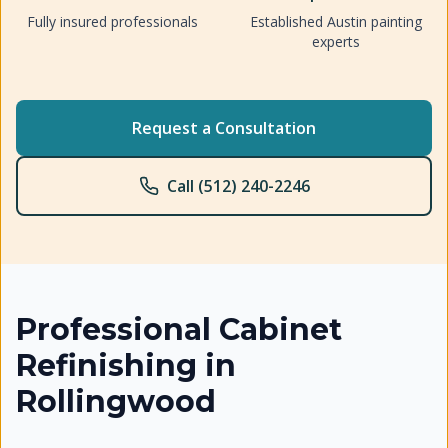
Fully insured professionals
Established Austin painting
experts
Request a Consultation
Call (512) 240-2246
Professional
Cabinet
Refinishing
in
Rollingwood