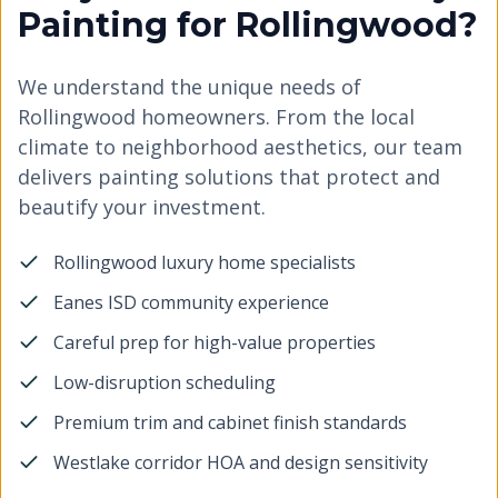
Painting for Rollingwood?
We understand the unique needs of
Rollingwood homeowners. From the local
climate to neighborhood aesthetics, our team
delivers painting solutions that protect and
beautify your investment.
Rollingwood luxury home specialists
Eanes ISD community experience
Careful prep for high-value properties
Low-disruption scheduling
Premium trim and cabinet finish standards
Westlake corridor HOA and design sensitivity