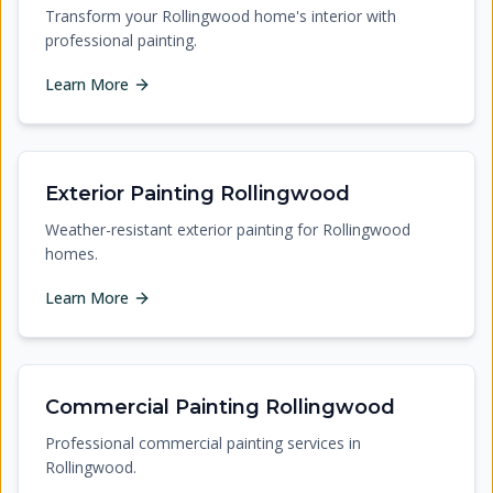
Transform your Rollingwood home's interior with
professional painting.
Learn More
Exterior Painting Rollingwood
Weather-resistant exterior painting for Rollingwood
homes.
Learn More
Commercial Painting Rollingwood
Professional commercial painting services in
Rollingwood.