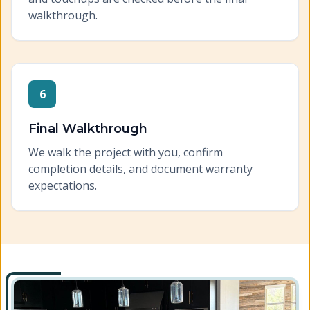
walkthrough.
6
Final Walkthrough
We walk the project with you, confirm
completion details, and document warranty
expectations.