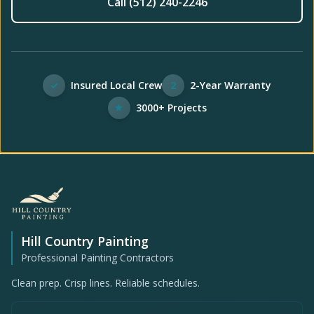
Call (512) 240-2246
✓
Insured Local Crew
2
2-Year Warranty
★
3000+ Projects
Hill Country Painting
Professional Painting Contractors
Clean prep. Crisp lines. Reliable schedules.