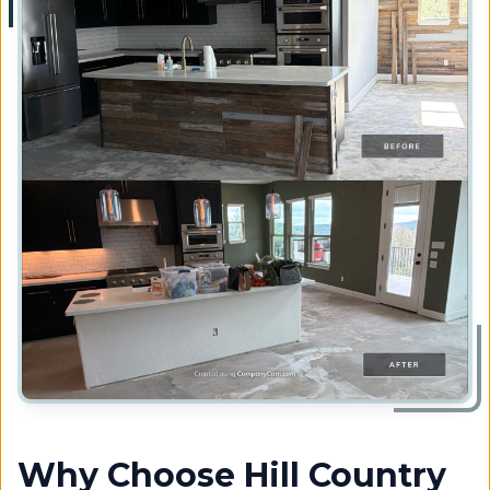
Why Choose Hill Country