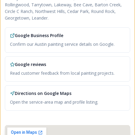
Rollingwood, Tarrytown, Lakeway, Bee Cave, Barton Creek,
Circle C Ranch, Northwest Hills, Cedar Park, Round Rock,
Georgetown, Leander
.
Google Business Profile
Confirm our Austin painting service details on Google.
Google reviews
Read customer feedback from local painting projects.
Directions on Google Maps
Open the service-area map and profile listing.