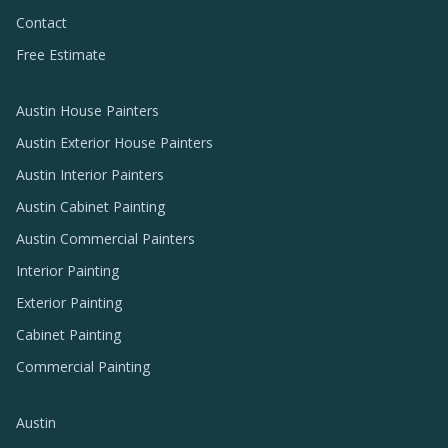
Contact
Free Estimate
Austin House Painters
Austin Exterior House Painters
Austin Interior Painters
Austin Cabinet Painting
Austin Commercial Painters
Interior Painting
Exterior Painting
Cabinet Painting
Commercial Painting
Austin