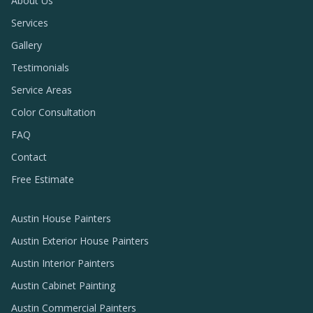
About Us
Services
Gallery
Testimonials
Service Areas
Color Consultation
FAQ
Contact
Free Estimate
Austin House Painters
Austin Exterior House Painters
Austin Interior Painters
Austin Cabinet Painting
Austin Commercial Painters