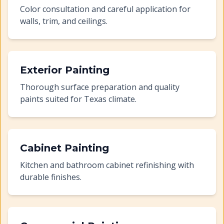
Color consultation and careful application for
walls, trim, and ceilings.
Exterior Painting
Thorough surface preparation and quality
paints suited for Texas climate.
Cabinet Painting
Kitchen and bathroom cabinet refinishing with
durable finishes.