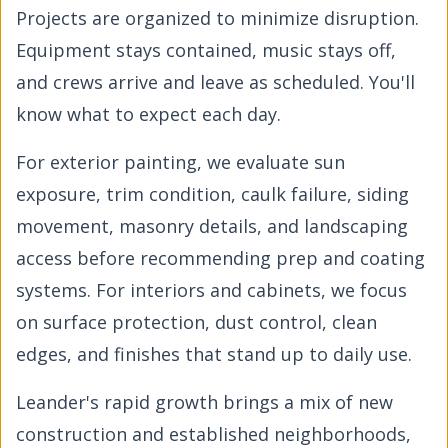
Projects are organized to minimize disruption.
Equipment stays contained, music stays off,
and crews arrive and leave as scheduled. You'll
know what to expect each day.
For exterior painting, we evaluate sun
exposure, trim condition, caulk failure, siding
movement, masonry details, and landscaping
access before recommending prep and coating
systems. For interiors and cabinets, we focus
on surface protection, dust control, clean
edges, and finishes that stand up to daily use.
Leander's rapid growth brings a mix of new
construction and established neighborhoods,