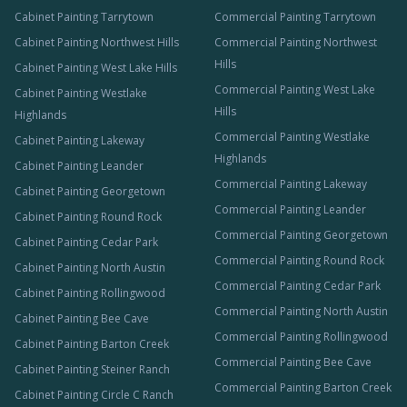
Cabinet Painting Tarrytown
Commercial Painting Tarrytown
Cabinet Painting Northwest Hills
Commercial Painting Northwest
Hills
Cabinet Painting West Lake Hills
Commercial Painting West Lake
Cabinet Painting Westlake
Hills
Highlands
Commercial Painting Westlake
Cabinet Painting Lakeway
Highlands
Cabinet Painting Leander
Commercial Painting Lakeway
Cabinet Painting Georgetown
Commercial Painting Leander
Cabinet Painting Round Rock
Commercial Painting Georgetown
Cabinet Painting Cedar Park
Commercial Painting Round Rock
Cabinet Painting North Austin
Commercial Painting Cedar Park
Cabinet Painting Rollingwood
Commercial Painting North Austin
Cabinet Painting Bee Cave
Commercial Painting Rollingwood
Cabinet Painting Barton Creek
Commercial Painting Bee Cave
Cabinet Painting Steiner Ranch
Commercial Painting Barton Creek
Cabinet Painting Circle C Ranch