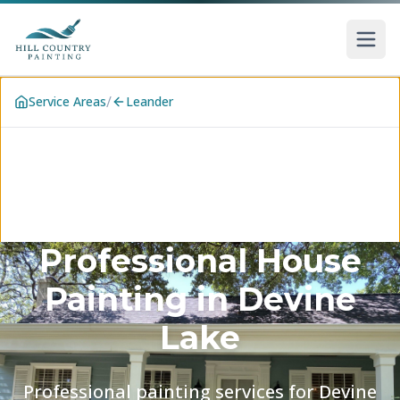
Skip to main content
/
Service Areas
Leander
Professional House
Painting in
Devine
Lake
Professional painting services for Devine