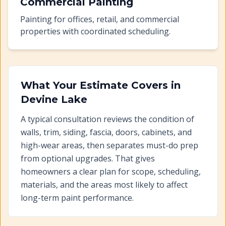
Commercial Painting
Painting for offices, retail, and commercial
properties with coordinated scheduling.
What Your Estimate Covers in
Devine Lake
A typical consultation reviews the condition of
walls, trim, siding, fascia, doors, cabinets, and
high-wear areas, then separates must-do prep
from optional upgrades. That gives
homeowners a clear plan for scope, scheduling,
materials, and the areas most likely to affect
long-term paint performance.