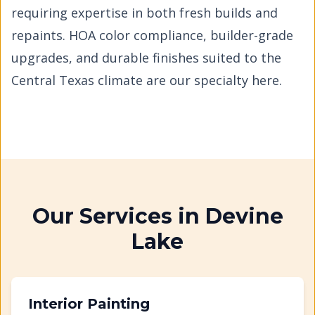
requiring expertise in both fresh builds and
repaints. HOA color compliance, builder-grade
upgrades, and durable finishes suited to the
Central Texas climate are our specialty here.
Our Services in
Devine
Lake
Interior Painting