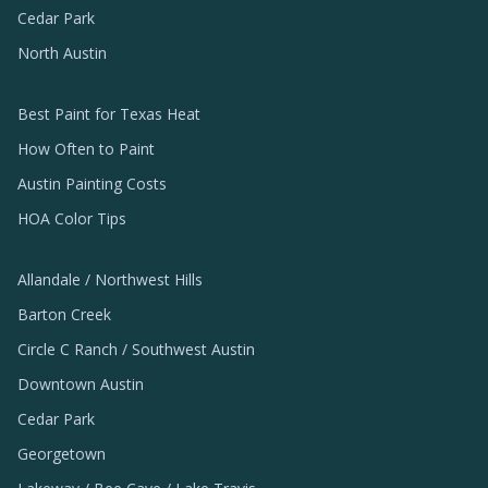
Cedar Park
North Austin
Best Paint for Texas Heat
How Often to Paint
Austin Painting Costs
HOA Color Tips
Allandale / Northwest Hills
Barton Creek
Circle C Ranch / Southwest Austin
Downtown Austin
Cedar Park
Georgetown