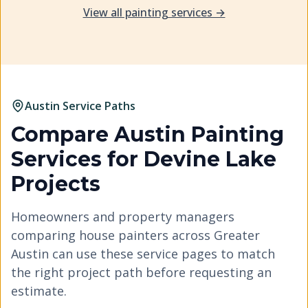
View all painting services →
Austin Service Paths
Compare Austin Painting
Services for
Devine Lake
Projects
Homeowners and property managers
comparing house painters across Greater
Austin can use these service pages to match
the right project path before requesting an
estimate.