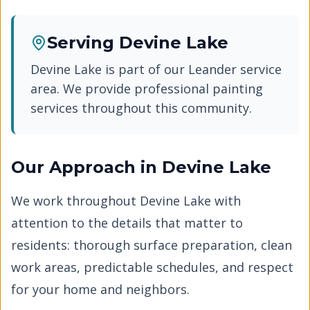
Serving
Devine Lake
Devine Lake
is part of our
Leander
service
area. We provide professional painting
services throughout this community.
Our Approach in
Devine Lake
We work throughout
Devine Lake
with
attention to the details that matter to
residents: thorough surface preparation, clean
work areas, predictable schedules, and respect
for your home and neighbors.