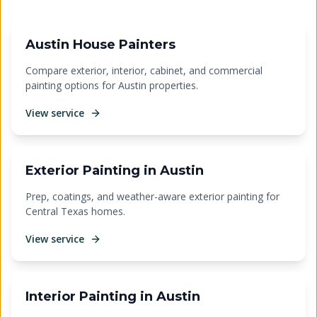
Austin House Painters
Compare exterior, interior, cabinet, and commercial
painting options for Austin properties.
View service
Exterior Painting in Austin
Prep, coatings, and weather-aware exterior painting for
Central Texas homes.
View service
Interior Painting in Austin