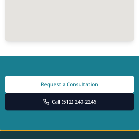
Request a Consultation
Call
(512) 240-2246