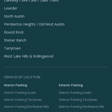
Lakeway / Bee Cave / Lake Travis
Leander
North Austin
Pemberton Heights / Old West Austin
Round Rock
Steiner Ranch
Tarrytown
West Lake Hills & Rollingwood
SERVICES BY LOCATION
Interior Painting
Exterior Painting
Interior Painting Austin
Exterior Painting Austin
Interior Painting Tarrytown
Exterior Painting Tarrytown
Interior Painting Northwest Hills
Exterior Painting Northwest Hills