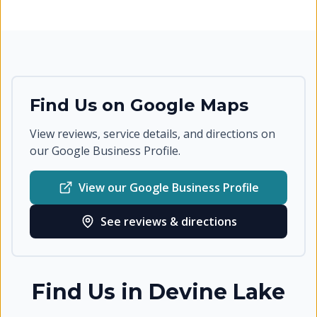
Find Us on Google Maps
View reviews, service details, and directions on
our Google Business Profile.
View our Google Business Profile
See reviews & directions
Find Us in
Devine Lake