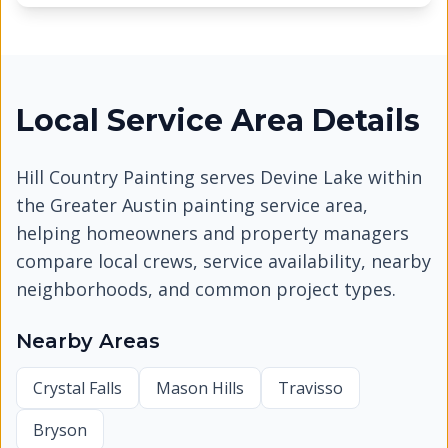
Local Service Area Details
Hill Country Painting serves
Devine Lake
within
the Greater Austin painting service area,
helping homeowners and property managers
compare local crews, service availability, nearby
neighborhoods, and common project types.
Nearby Areas
Crystal Falls
Mason Hills
Travisso
Bryson