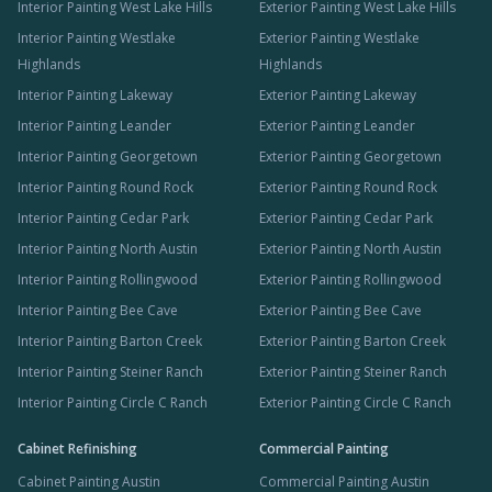
Interior Painting West Lake Hills
Exterior Painting West Lake Hills
Interior Painting Westlake
Exterior Painting Westlake
Highlands
Highlands
Interior Painting Lakeway
Exterior Painting Lakeway
Interior Painting Leander
Exterior Painting Leander
Interior Painting Georgetown
Exterior Painting Georgetown
Interior Painting Round Rock
Exterior Painting Round Rock
Interior Painting Cedar Park
Exterior Painting Cedar Park
Interior Painting North Austin
Exterior Painting North Austin
Interior Painting Rollingwood
Exterior Painting Rollingwood
Interior Painting Bee Cave
Exterior Painting Bee Cave
Interior Painting Barton Creek
Exterior Painting Barton Creek
Interior Painting Steiner Ranch
Exterior Painting Steiner Ranch
Interior Painting Circle C Ranch
Exterior Painting Circle C Ranch
Cabinet Refinishing
Commercial Painting
Cabinet Painting Austin
Commercial Painting Austin