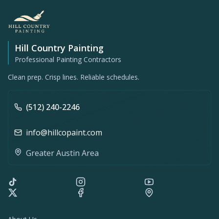
Hill Country Painting
Professional Painting Contractors
Clean prep. Crisp lines. Reliable schedules.
(512) 240-2246
info@hillcopaint.com
Greater Austin Area