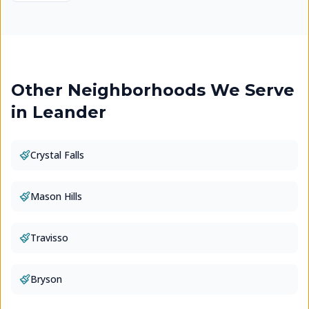
Other Neighborhoods We Serve
in
Leander
Crystal Falls
Mason Hills
Travisso
Bryson