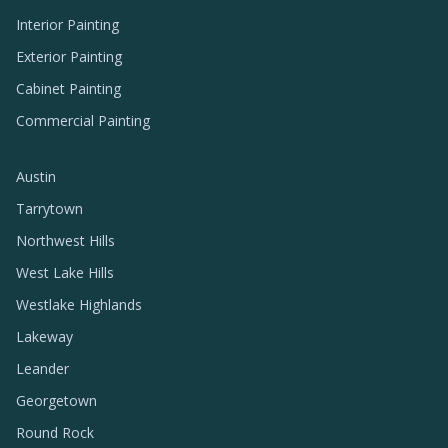
Interior Painting
Exterior Painting
Cabinet Painting
Commercial Painting
Austin
Tarrytown
Northwest Hills
West Lake Hills
Westlake Highlands
Lakeway
Leander
Georgetown
Round Rock