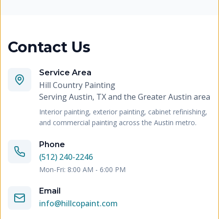
Contact Us
Service Area
Hill Country Painting
Serving
Austin, TX and the Greater Austin area
Interior painting, exterior painting, cabinet refinishing,
and commercial painting across the Austin metro.
Phone
(512) 240-2246
Mon-Fri: 8:00 AM - 6:00 PM
Email
info@hillcopaint.com