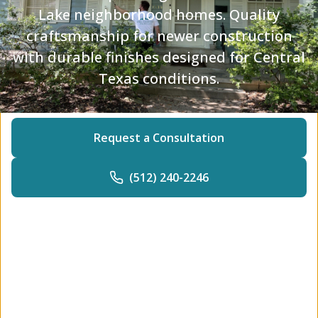
Lake neighborhood homes. Quality
craftsmanship for newer construction
with durable finishes designed for Central
Texas conditions.
Request a Consultation
(512) 240-2246