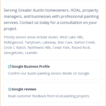
Serving Greater Austin homeowners, HOAs, property
managers, and businesses with professional painting
services. Contact us today for a consultation on your
project.
Priority service areas include
Austin, West Lake Hills,
Rollingwood, Tarrytown, Lakeway, Bee Cave, Barton Creek,
Circle C Ranch, Northwest Hills, Cedar Park, Round Rock,
Georgetown, Leander
.
Google Business Profile
Confirm our Austin painting service details on Google.
Google reviews
Read customer feedback from local painting projects.