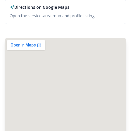
Directions on Google Maps
Open the service-area map and profile listing.