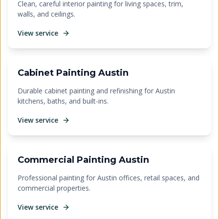
Clean, careful interior painting for living spaces, trim,
walls, and ceilings.
View service
Cabinet Painting Austin
Durable cabinet painting and refinishing for Austin
kitchens, baths, and built-ins.
View service
Commercial Painting Austin
Professional painting for Austin offices, retail spaces, and
commercial properties.
View service