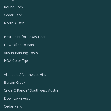
Round Rock
Cedar Park
North Austin
Best Paint for Texas Heat
How Often to Paint
Austin Painting Costs
HOA Color Tips
Allandale / Northwest Hills
Barton Creek
Circle C Ranch / Southwest Austin
Downtown Austin
Cedar Park