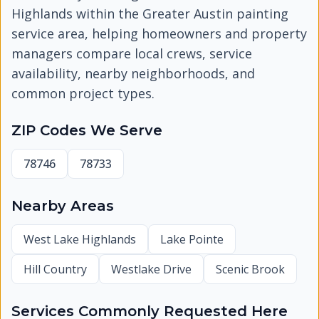
Highlands
within the Greater Austin painting
service area, helping homeowners and property
managers compare local crews, service
availability, nearby neighborhoods, and
common project types.
ZIP Codes We Serve
78746
78733
Nearby Areas
West Lake Highlands
Lake Pointe
Hill Country
Westlake Drive
Scenic Brook
Services Commonly Requested Here