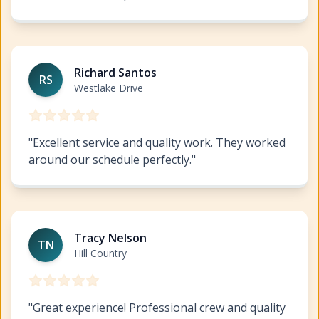
Commercial Painting West Lake Highlands
https://www
Richard Santos
RS
Westlake Drive
"
Excellent service and quality work. They worked
around our schedule perfectly.
"
Commercial Painting West Lake Highlands
https://www
Tracy Nelson
TN
Hill Country
"
Great experience! Professional crew and quality