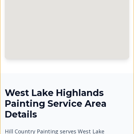
West Lake Highlands
Painting Service Area
Details
Hill Country Painting serves
West Lake