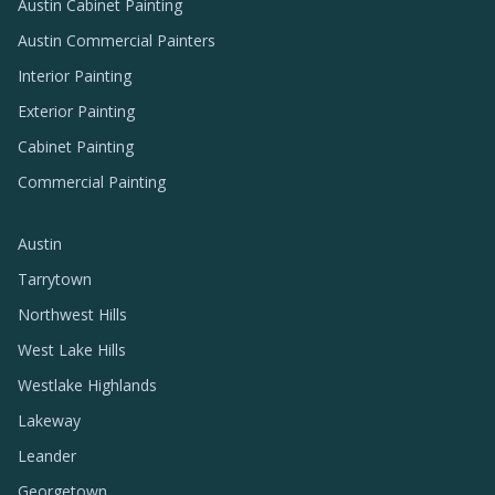
Austin Cabinet Painting
Austin Commercial Painters
Interior Painting
Exterior Painting
Cabinet Painting
Commercial Painting
Austin
Tarrytown
Northwest Hills
West Lake Hills
Westlake Highlands
Lakeway
Leander
Georgetown