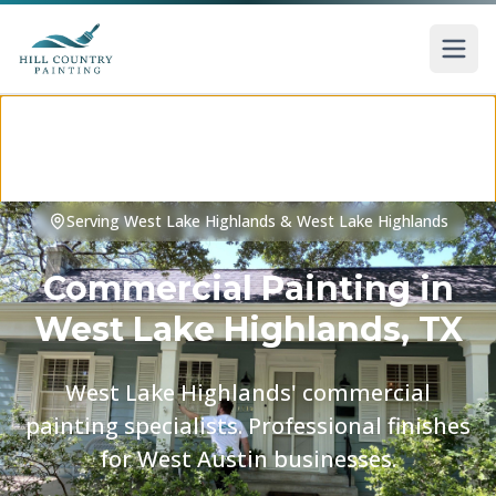
Skip to main content
Serving
West Lake Highlands
&
West Lake Highlands
Commercial Painting
in
West Lake Highlands
, TX
West Lake Highlands' commercial
painting specialists. Professional finishes
for West Austin businesses.