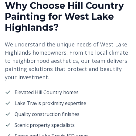
Why Choose Hill Country
Painting for West Lake
Highlands?
We understand the unique needs of West Lake
Highlands homeowners. From the local climate
to neighborhood aesthetics, our team delivers
painting solutions that protect and beautify
your investment.
Elevated Hill Country homes
Lake Travis proximity expertise
Quality construction finishes
Scenic property specialists