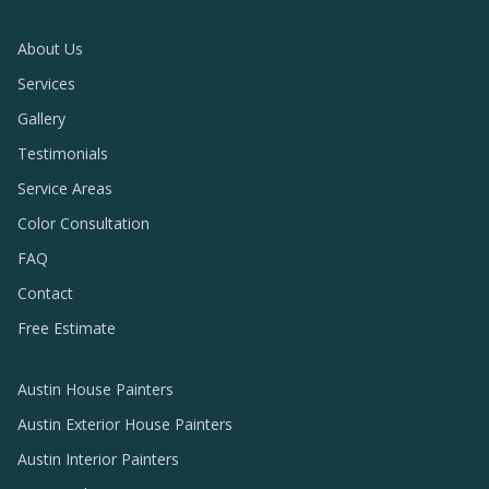
About Us
Services
Gallery
Testimonials
Service Areas
Color Consultation
FAQ
Contact
Free Estimate
Austin House Painters
Austin Exterior House Painters
Austin Interior Painters