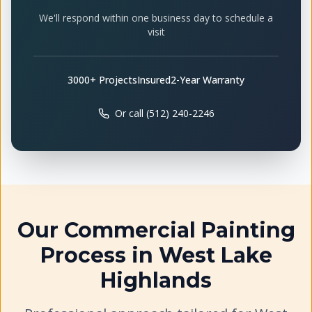
We'll respond within one business day to schedule a
visit
3000+ Projects
Insured
2-Year Warranty
Or call (512) 240-2246
Our
Commercial Painting
Process in
West Lake
Highlands