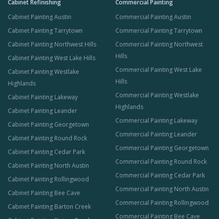
Cabinet Refinishing
Commercial Painting
Cabinet Painting Austin
Commercial Painting Austin
Cabinet Painting Tarrytown
Commercial Painting Tarrytown
Cabinet Painting Northwest Hills
Commercial Painting Northwest
Hills
Cabinet Painting West Lake Hills
Commercial Painting West Lake
Cabinet Painting Westlake
Hills
Highlands
Commercial Painting Westlake
Cabinet Painting Lakeway
Highlands
Cabinet Painting Leander
Commercial Painting Lakeway
Cabinet Painting Georgetown
Commercial Painting Leander
Cabinet Painting Round Rock
Commercial Painting Georgetown
Cabinet Painting Cedar Park
Commercial Painting Round Rock
Cabinet Painting North Austin
Commercial Painting Cedar Park
Cabinet Painting Rollingwood
Commercial Painting North Austin
Cabinet Painting Bee Cave
Commercial Painting Rollingwood
Cabinet Painting Barton Creek
Commercial Painting Bee Cave