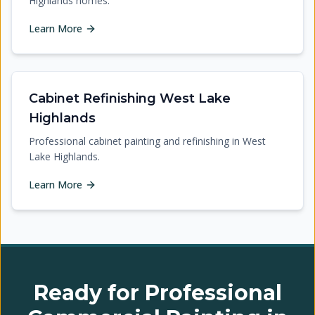
Highlands homes.
Learn More
Cabinet Refinishing West Lake
Highlands
Professional cabinet painting and refinishing in West
Lake Highlands.
Learn More
Ready for Professional