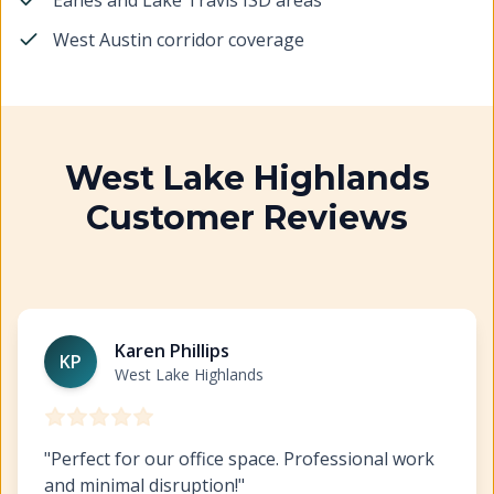
Eanes and Lake Travis ISD areas
West Austin corridor coverage
West Lake Highlands
Customer Reviews
Commercial Painting West Lake Highlands
https://www
Karen Phillips
KP
West Lake Highlands
"
Perfect for our office space. Professional work
and minimal disruption!
"