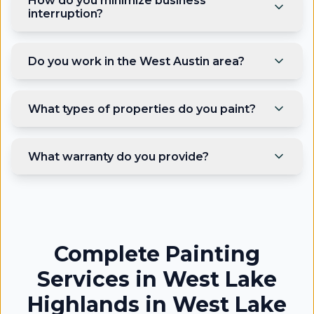
How do you minimize business
interruption?
Do you work in the West Austin area?
What types of properties do you paint?
What warranty do you provide?
Complete Painting
Services in West Lake
Highlands
in
West Lake