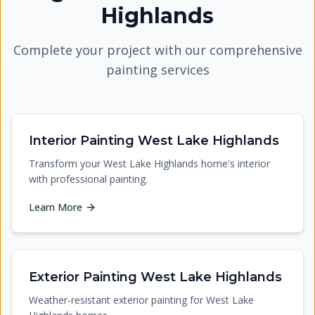
Highlands
Complete your project with our comprehensive
painting services
Interior Painting West Lake Highlands
Transform your West Lake Highlands home's interior
with professional painting.
Learn More
Exterior Painting West Lake Highlands
Weather-resistant exterior painting for West Lake