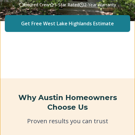
Insured Crew
5-Star Rated
2-Year Warranty
Get Free
West Lake Highlands
Estimate
(512) 240-2246
Why Austin Homeowners
Choose Us
Proven results you can trust