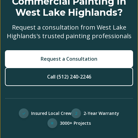
Commercial Painting in
West Lake Highlands?
Request a consultation from West Lake
Highlands's trusted painting professionals
Request a Consultation
Call (512) 240-2246
✓
Insured Local Crew
2
2-Year Warranty
★
3000+ Projects