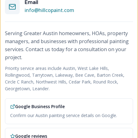
Email
info@hillcopaint.com
Serving Greater Austin homeowners, HOAs, property
managers, and businesses with professional painting
services. Contact us today for a consultation on your
project.
Priority service areas include
Austin, West Lake Hills,
Rollingwood, Tarrytown, Lakeway, Bee Cave, Barton Creek,
Circle C Ranch, Northwest Hills, Cedar Park, Round Rock,
Georgetown, Leander
.
Google Business Profile
Confirm our Austin painting service details on Google.
Google reviews