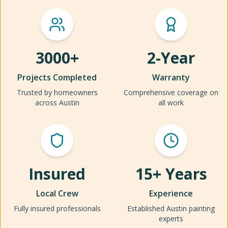
3000+
2-Year
Projects Completed
Warranty
Trusted by homeowners
Comprehensive coverage on
across Austin
all work
Insured
15+ Years
Local Crew
Experience
Fully insured professionals
Established Austin painting
experts