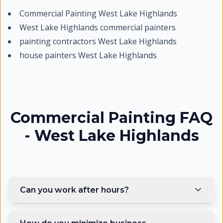
Commercial Painting West Lake Highlands
West Lake Highlands commercial painters
painting contractors West Lake Highlands
house painters West Lake Highlands
Commercial Painting FAQ
- West Lake Highlands
Can you work after hours?