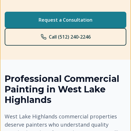
Request a Consultation
Call (512) 240-2246
Professional
Commercial
Painting
in
West Lake
Highlands
West Lake Highlands commercial properties
deserve painters who understand quality