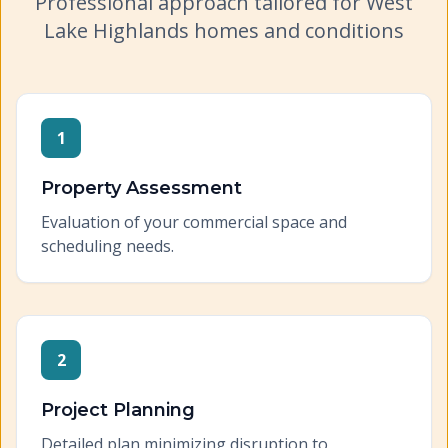
Professional approach tailored for
West
Lake Highlands
homes and conditions
1
Property Assessment
Evaluation of your commercial space and
scheduling needs.
2
Project Planning
Detailed plan minimizing disruption to