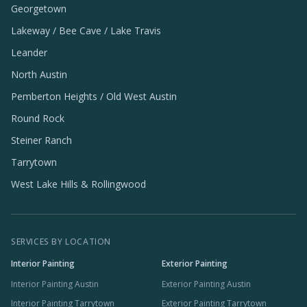
Georgetown
Lakeway / Bee Cave / Lake Travis
Leander
North Austin
Pemberton Heights / Old West Austin
Round Rock
Steiner Ranch
Tarrytown
West Lake Hills & Rollingwood
SERVICES BY LOCATION
Interior Painting
Exterior Painting
Interior Painting Austin
Exterior Painting Austin
Interior Painting Tarrytown
Exterior Painting Tarrytown