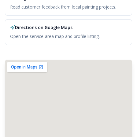
Read customer feedback from local painting projects.
Directions on Google Maps
Open the service-area map and profile listing.