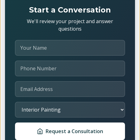
Start a Conversation
We'll review your project and answer
questions
Your Name
Phone Number
Email Address
Select Service
Request a Consultation