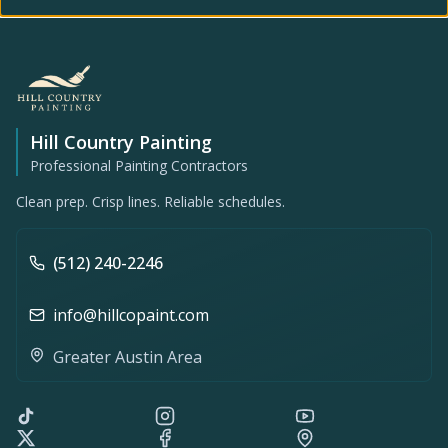
Hill Country Painting
Professional Painting Contractors
Clean prep. Crisp lines. Reliable schedules.
(512) 240-2246
info@hillcopaint.com
Greater Austin Area