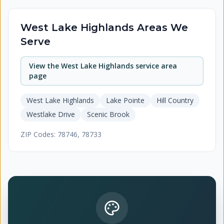
West Lake Highlands
Areas We
Serve
View the
West Lake Highlands
service area
page
West Lake Highlands
Lake Pointe
Hill Country
Westlake Drive
Scenic Brook
ZIP Codes:
78746, 78733