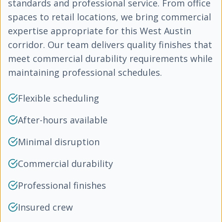
standards and professional service. From office
spaces to retail locations, we bring commercial
expertise appropriate for this West Austin
corridor. Our team delivers quality finishes that
meet commercial durability requirements while
maintaining professional schedules.
Flexible scheduling
After-hours available
Minimal disruption
Commercial durability
Professional finishes
Insured crew