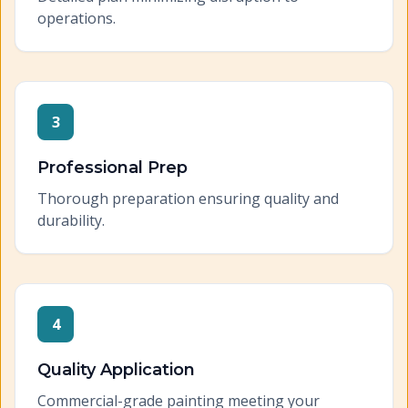
operations.
3
Professional Prep
Thorough preparation ensuring quality and
durability.
4
Quality Application
Commercial-grade painting meeting your