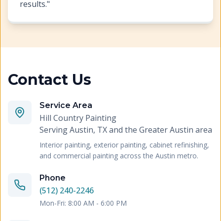
results.
"
Contact Us
Service Area
Hill Country Painting
Serving
Austin, TX and the Greater Austin area
Interior painting, exterior painting, cabinet refinishing,
and commercial painting across the Austin metro.
Phone
(512) 240-2246
Mon-Fri: 8:00 AM - 6:00 PM