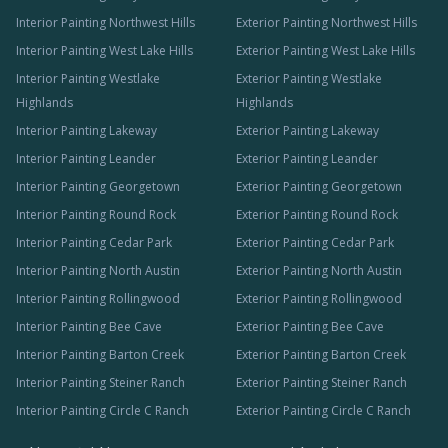
Interior Painting Northwest Hills
Exterior Painting Northwest Hills
Interior Painting West Lake Hills
Exterior Painting West Lake Hills
Interior Painting Westlake
Exterior Painting Westlake
Highlands
Highlands
Interior Painting Lakeway
Exterior Painting Lakeway
Interior Painting Leander
Exterior Painting Leander
Interior Painting Georgetown
Exterior Painting Georgetown
Interior Painting Round Rock
Exterior Painting Round Rock
Interior Painting Cedar Park
Exterior Painting Cedar Park
Interior Painting North Austin
Exterior Painting North Austin
Interior Painting Rollingwood
Exterior Painting Rollingwood
Interior Painting Bee Cave
Exterior Painting Bee Cave
Interior Painting Barton Creek
Exterior Painting Barton Creek
Interior Painting Steiner Ranch
Exterior Painting Steiner Ranch
Interior Painting Circle C Ranch
Exterior Painting Circle C Ranch