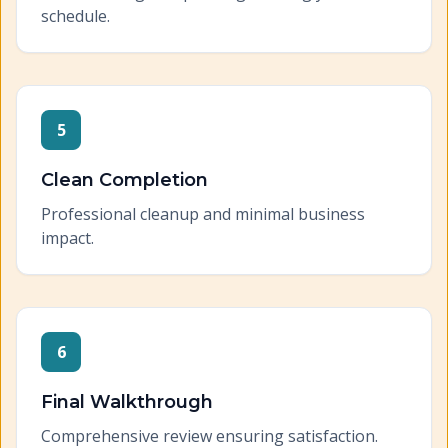
schedule.
5
Clean Completion
Professional cleanup and minimal business
impact.
6
Final Walkthrough
Comprehensive review ensuring satisfaction.