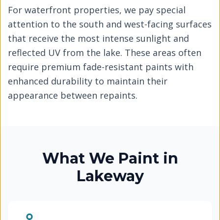
For waterfront properties, we pay special
attention to the south and west-facing surfaces
that receive the most intense sunlight and
reflected UV from the lake. These areas often
require premium fade-resistant paints with
enhanced durability to maintain their
appearance between repaints.
What We Paint in
Lakeway