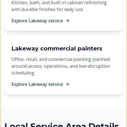
Kitchen, bath, and built-in cabinet refinishing
with durable finishes for daily use.
Explore
Lakeway
service
Lakeway commercial painters
Office, retail, and commercial painting planned
around access, operations, and low-disruption
scheduling.
Explore
Lakeway
service
Local Service Area Details