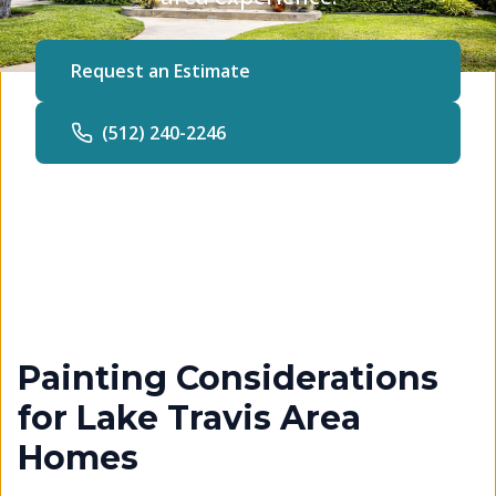
Request an Estimate
(512) 240-2246
Painting Considerations
for Lake Travis Area
Homes