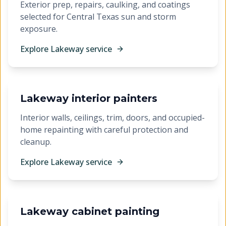
Exterior prep, repairs, caulking, and coatings
selected for Central Texas sun and storm
exposure.
Explore
Lakeway
service
Lakeway interior painters
Interior walls, ceilings, trim, doors, and occupied-
home repainting with careful protection and
cleanup.
Explore
Lakeway
service
Lakeway cabinet painting