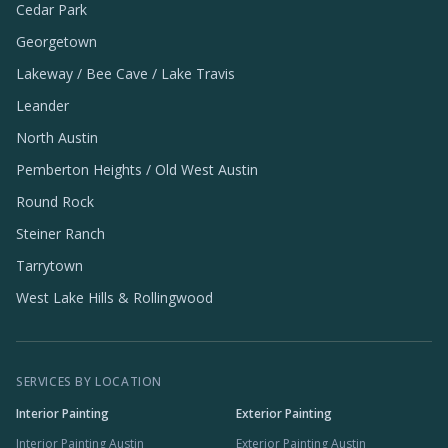
Cedar Park
Georgetown
Lakeway / Bee Cave / Lake Travis
Leander
North Austin
Pemberton Heights / Old West Austin
Round Rock
Steiner Ranch
Tarrytown
West Lake Hills & Rollingwood
SERVICES BY LOCATION
Interior Painting
Exterior Painting
Interior Painting Austin
Exterior Painting Austin