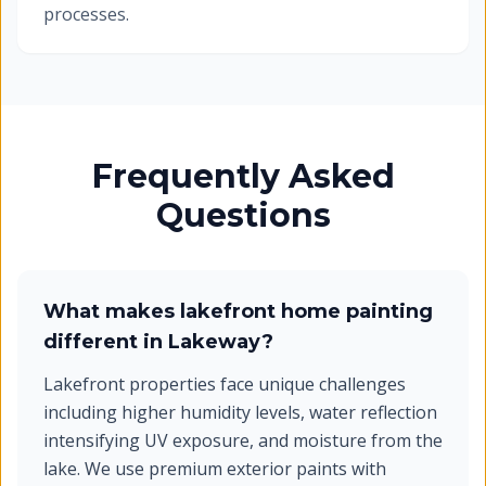
processes.
Frequently Asked
Questions
What makes lakefront home painting
different in Lakeway?
Lakefront properties face unique challenges
including higher humidity levels, water reflection
intensifying UV exposure, and moisture from the
lake. We use premium exterior paints with