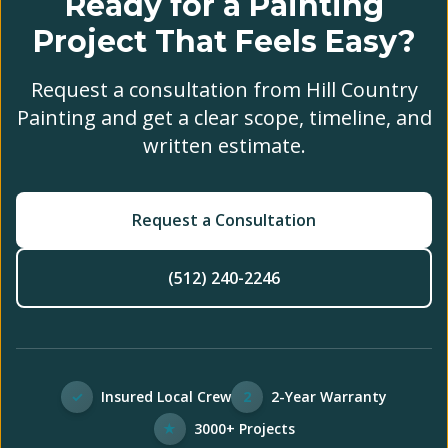
Ready for a Painting
Project That Feels Easy?
Request a consultation from Hill Country
Painting and get a clear scope, timeline, and
written estimate.
Request a Consultation
(512) 240-2246
✓
Insured Local Crew
2
2-Year Warranty
★
3000+ Projects