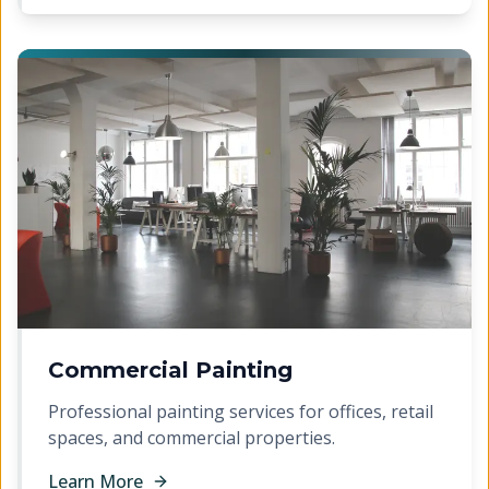
Commercial Painting
Professional painting services for offices, retail
spaces, and commercial properties.
Learn More