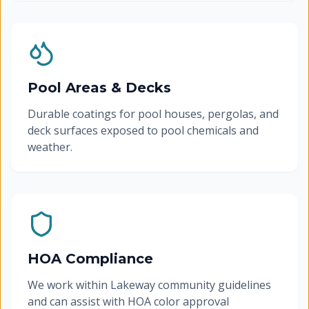
Pool Areas & Decks
Durable coatings for pool houses, pergolas, and
deck surfaces exposed to pool chemicals and
weather.
HOA Compliance
We work within Lakeway community guidelines
and can assist with HOA color approval