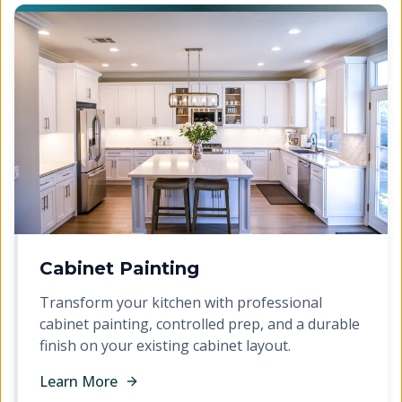
Cabinet Painting
Transform your kitchen with professional
cabinet painting, controlled prep, and a durable
finish on your existing cabinet layout.
Learn More