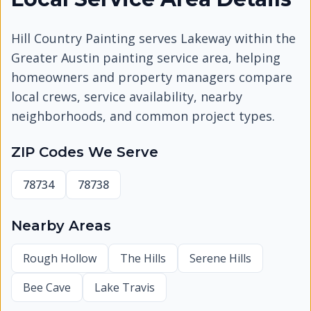
Hill Country Painting serves
Lakeway
within the
Greater Austin painting service area, helping
homeowners and property managers compare
local crews, service availability, nearby
neighborhoods, and common project types.
ZIP Codes We Serve
78734
78738
Nearby Areas
Rough Hollow
The Hills
Serene Hills
Bee Cave
Lake Travis