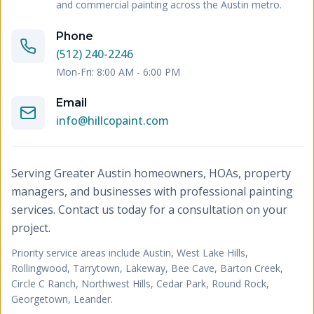
and commercial painting across the Austin metro.
Phone
(512) 240-2246
Mon-Fri: 8:00 AM - 6:00 PM
Email
info@hillcopaint.com
Serving Greater Austin homeowners, HOAs, property
managers, and businesses with professional painting
services. Contact us today for a consultation on your
project.
Priority service areas include
Austin, West Lake Hills,
Rollingwood, Tarrytown, Lakeway, Bee Cave, Barton Creek,
Circle C Ranch, Northwest Hills, Cedar Park, Round Rock,
Georgetown, Leander
.