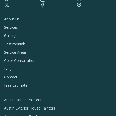
About Us
Services
Gallery
Testimonials
Service Areas
Color Consultation
FAQ
Contact
Free Estimate
Austin House Painters
Austin Exterior House Painters