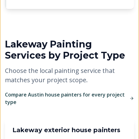
Lakeway
Painting
Services by Project Type
Choose the local painting service that
matches your project scope.
Compare Austin house painters for every project
type
Lakeway exterior house painters