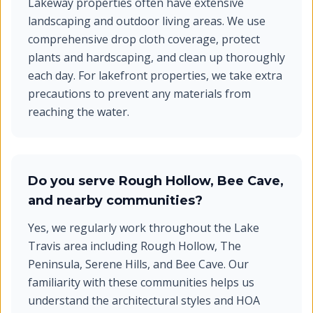
Lakeway properties often have extensive
landscaping and outdoor living areas. We use
comprehensive drop cloth coverage, protect
plants and hardscaping, and clean up thoroughly
each day. For lakefront properties, we take extra
precautions to prevent any materials from
reaching the water.
Do you serve Rough Hollow, Bee Cave,
and nearby communities?
Yes, we regularly work throughout the Lake
Travis area including Rough Hollow, The
Peninsula, Serene Hills, and Bee Cave. Our
familiarity with these communities helps us
understand the architectural styles and HOA