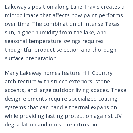
Lakeway's position along Lake Travis creates a
microclimate that affects how paint performs
over time. The combination of intense Texas
sun, higher humidity from the lake, and
seasonal temperature swings requires
thoughtful product selection and thorough
surface preparation.
Many Lakeway homes feature Hill Country
architecture with stucco exteriors, stone
accents, and large outdoor living spaces. These
design elements require specialized coating
systems that can handle thermal expansion
while providing lasting protection against UV
degradation and moisture intrusion.