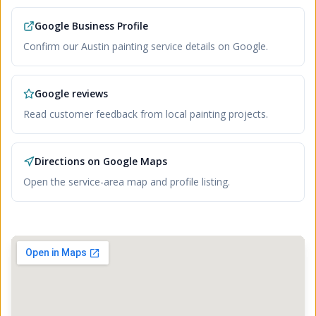
Google Business Profile
Confirm our Austin painting service details on Google.
Google reviews
Read customer feedback from local painting projects.
Directions on Google Maps
Open the service-area map and profile listing.