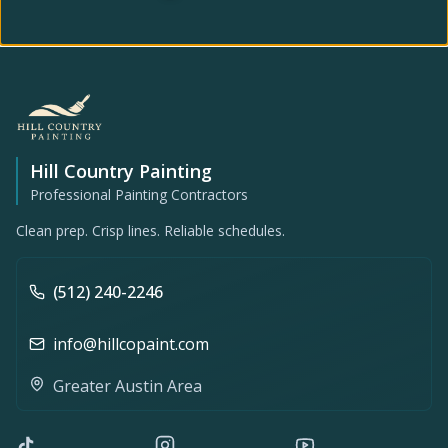
Hill Country Painting
Professional Painting Contractors
Clean prep. Crisp lines. Reliable schedules.
(512) 240-2246
info@hillcopaint.com
Greater Austin Area