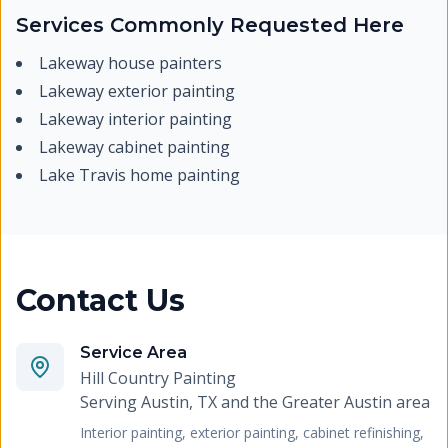
Services Commonly Requested Here
Lakeway house painters
Lakeway exterior painting
Lakeway interior painting
Lakeway cabinet painting
Lake Travis home painting
Contact Us
Service Area
Hill Country Painting
Serving
Austin, TX and the Greater Austin area
Interior painting, exterior painting, cabinet refinishing,