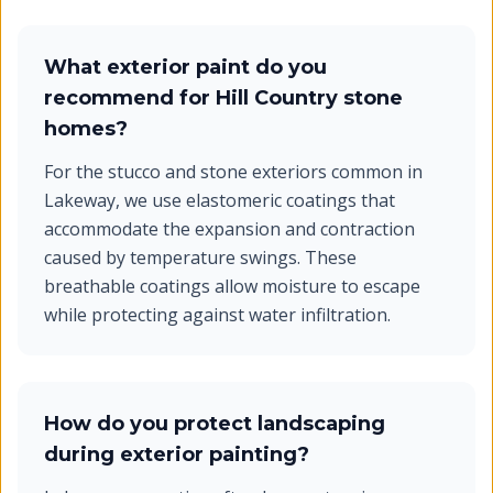
What exterior paint do you
recommend for Hill Country stone
homes?
For the stucco and stone exteriors common in
Lakeway, we use elastomeric coatings that
accommodate the expansion and contraction
caused by temperature swings. These
breathable coatings allow moisture to escape
while protecting against water infiltration.
How do you protect landscaping
during exterior painting?