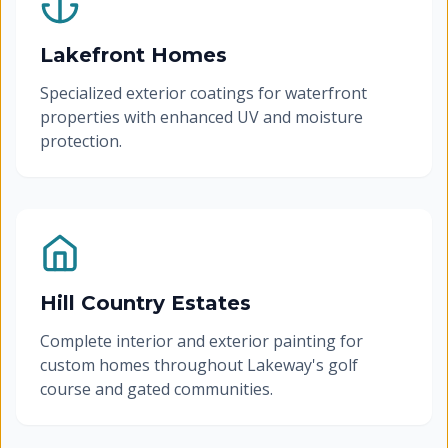
Lakefront Homes
Specialized exterior coatings for waterfront
properties with enhanced UV and moisture
protection.
Hill Country Estates
Complete interior and exterior painting for
custom homes throughout Lakeway's golf
course and gated communities.