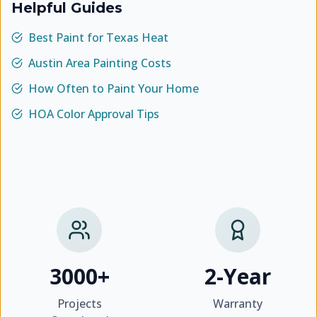
Helpful Guides
Best Paint for Texas Heat
Austin Area Painting Costs
How Often to Paint Your Home
HOA Color Approval Tips
3000+
2-Year
Projects
Warranty