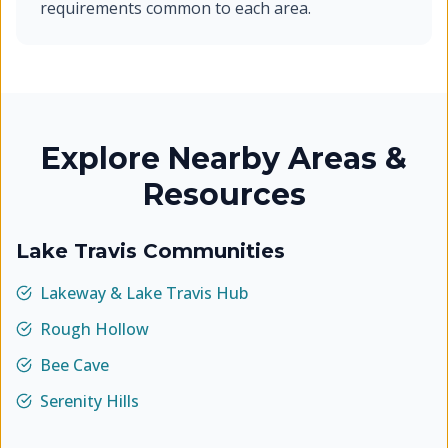
requirements common to each area.
Explore Nearby Areas &
Resources
Lake Travis Communities
Lakeway & Lake Travis Hub
Rough Hollow
Bee Cave
Serenity Hills