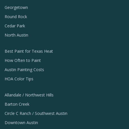
Georgetown
Round Rock
Cedar Park
North Austin
Best Paint for Texas Heat
How Often to Paint
Austin Painting Costs
HOA Color Tips
Allandale / Northwest Hills
Barton Creek
Circle C Ranch / Southwest Austin
Downtown Austin