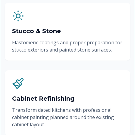
Stucco & Stone
Elastomeric coatings and proper preparation for
stucco exteriors and painted stone surfaces.
Cabinet Refinishing
Transform dated kitchens with professional
cabinet painting planned around the existing
cabinet layout.