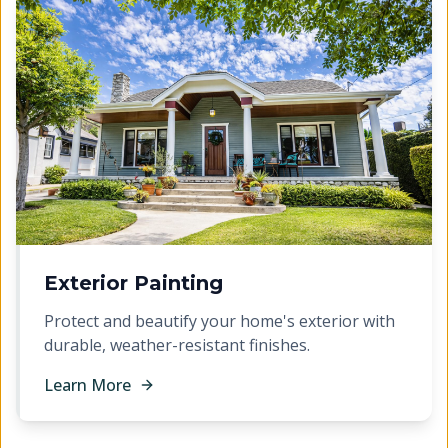
Exterior Painting
Protect and beautify your home's exterior with
durable, weather-resistant finishes.
Learn More