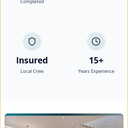
Completed
Insured
15+
Local Crew
Years Experience