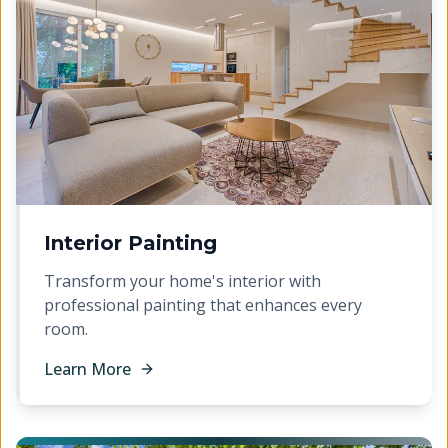
Interior Painting
Transform your home's interior with
professional painting that enhances every
room.
Learn More