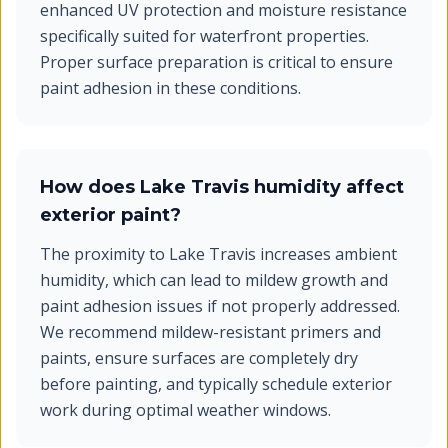
enhanced UV protection and moisture resistance
specifically suited for waterfront properties.
Proper surface preparation is critical to ensure
paint adhesion in these conditions.
How does Lake Travis humidity affect
exterior paint?
The proximity to Lake Travis increases ambient
humidity, which can lead to mildew growth and
paint adhesion issues if not properly addressed.
We recommend mildew-resistant primers and
paints, ensure surfaces are completely dry
before painting, and typically schedule exterior
work during optimal weather windows.