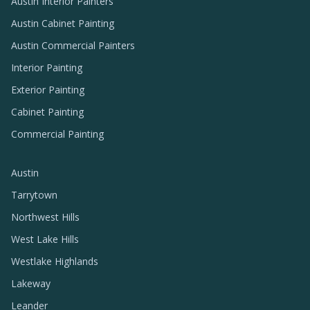
Austin Interior Painters
Austin Cabinet Painting
Austin Commercial Painters
Interior Painting
Exterior Painting
Cabinet Painting
Commercial Painting
Austin
Tarrytown
Northwest Hills
West Lake Hills
Westlake Highlands
Lakeway
Leander