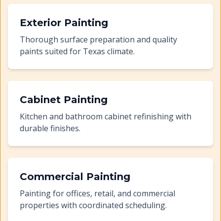
Exterior Painting
Thorough surface preparation and quality
paints suited for Texas climate.
Cabinet Painting
Kitchen and bathroom cabinet refinishing with
durable finishes.
Commercial Painting
Painting for offices, retail, and commercial
properties with coordinated scheduling.