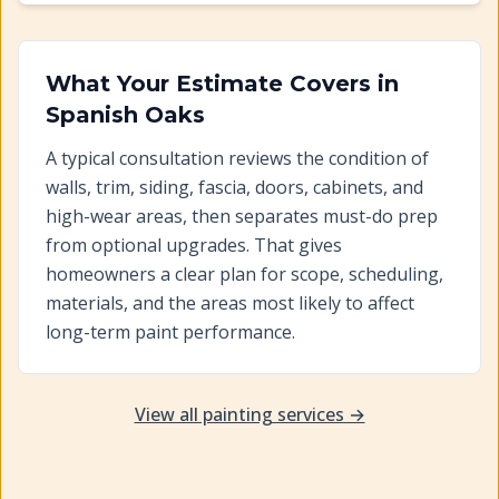
What Your Estimate Covers in
Spanish Oaks
A typical consultation reviews the condition of
walls, trim, siding, fascia, doors, cabinets, and
high-wear areas, then separates must-do prep
from optional upgrades. That gives
homeowners a clear plan for scope, scheduling,
materials, and the areas most likely to affect
long-term paint performance.
View all painting services →