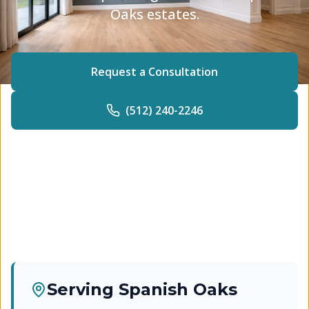
Oaks estates.
Request a Consultation
(512) 240-2246
Serving
Spanish Oaks