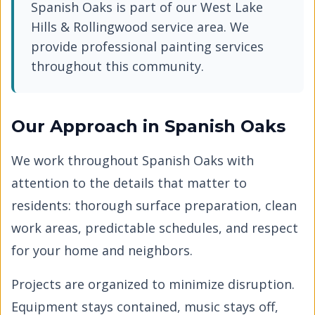
Spanish Oaks
is part of our
West Lake
Hills & Rollingwood
service area. We
provide professional painting services
throughout this community.
Our Approach in
Spanish Oaks
We work throughout
Spanish Oaks
with
attention to the details that matter to
residents: thorough surface preparation, clean
work areas, predictable schedules, and respect
for your home and neighbors.
Projects are organized to minimize disruption.
Equipment stays contained, music stays off,