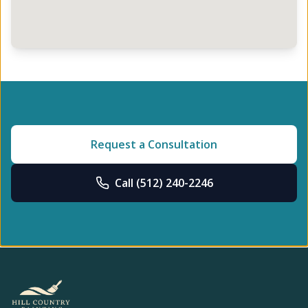
Request a Consultation
Call
(512) 240-2246