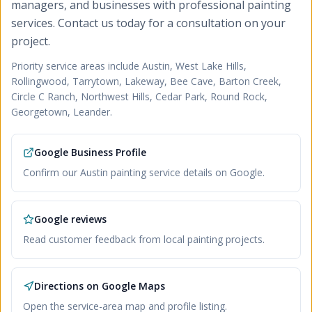
managers, and businesses with professional painting
services. Contact us today for a consultation on your
project.
Priority service areas include
Austin, West Lake Hills,
Rollingwood, Tarrytown, Lakeway, Bee Cave, Barton Creek,
Circle C Ranch, Northwest Hills, Cedar Park, Round Rock,
Georgetown, Leander
.
Google Business Profile
Confirm our Austin painting service details on Google.
Google reviews
Read customer feedback from local painting projects.
Directions on Google Maps
Open the service-area map and profile listing.