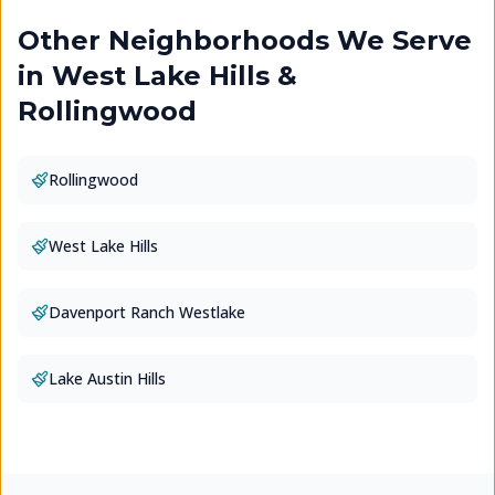
Other Neighborhoods We Serve
in
West Lake Hills &
Rollingwood
Rollingwood
West Lake Hills
Davenport Ranch Westlake
Lake Austin Hills