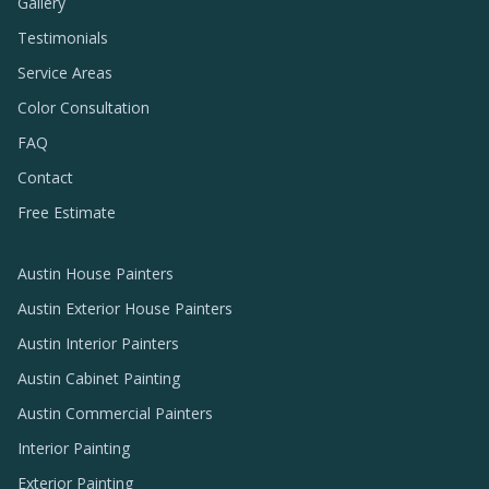
Gallery
Testimonials
Service Areas
Color Consultation
FAQ
Contact
Free Estimate
Austin House Painters
Austin Exterior House Painters
Austin Interior Painters
Austin Cabinet Painting
Austin Commercial Painters
Interior Painting
Exterior Painting