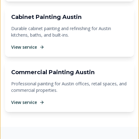
Cabinet Painting Austin
Durable cabinet painting and refinishing for Austin
kitchens, baths, and built-ins.
View service
Commercial Painting Austin
Professional painting for Austin offices, retail spaces, and
commercial properties.
View service