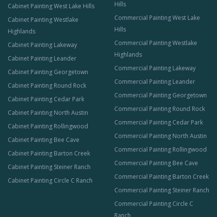
Hills
Cabinet Painting West Lake Hills
Commercial Painting West Lake
Cabinet Painting Westlake
Hills
Highlands
Commercial Painting Westlake
Cabinet Painting Lakeway
Highlands
Cabinet Painting Leander
Commercial Painting Lakeway
Cabinet Painting Georgetown
Commercial Painting Leander
Cabinet Painting Round Rock
Commercial Painting Georgetown
Cabinet Painting Cedar Park
Commercial Painting Round Rock
Cabinet Painting North Austin
Commercial Painting Cedar Park
Cabinet Painting Rollingwood
Commercial Painting North Austin
Cabinet Painting Bee Cave
Commercial Painting Rollingwood
Cabinet Painting Barton Creek
Commercial Painting Bee Cave
Cabinet Painting Steiner Ranch
Commercial Painting Barton Creek
Cabinet Painting Circle C Ranch
Commercial Painting Steiner Ranch
Commercial Painting Circle C
Ranch