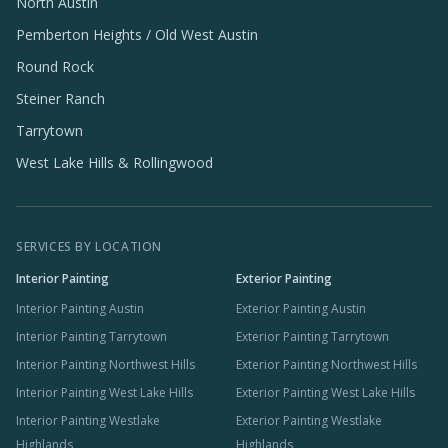
North Austin
Pemberton Heights / Old West Austin
Round Rock
Steiner Ranch
Tarrytown
West Lake Hills & Rollingwood
SERVICES BY LOCATION
Interior Painting
Exterior Painting
Interior Painting Austin
Exterior Painting Austin
Interior Painting Tarrytown
Exterior Painting Tarrytown
Interior Painting Northwest Hills
Exterior Painting Northwest Hills
Interior Painting West Lake Hills
Exterior Painting West Lake Hills
Interior Painting Westlake
Exterior Painting Westlake
Highlands
Highlands