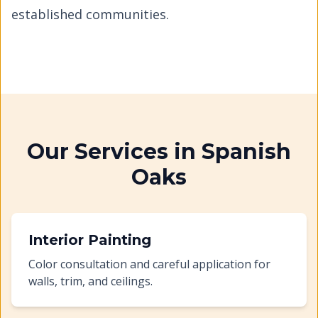
established communities.
Our Services in
Spanish
Oaks
Interior Painting
Color consultation and careful application for
walls, trim, and ceilings.