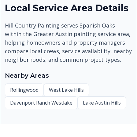
Local Service Area Details
Hill Country Painting serves
Spanish Oaks
within the Greater Austin painting service area,
helping homeowners and property managers
compare local crews, service availability, nearby
neighborhoods, and common project types.
Nearby Areas
Rollingwood
West Lake Hills
Davenport Ranch Westlake
Lake Austin Hills