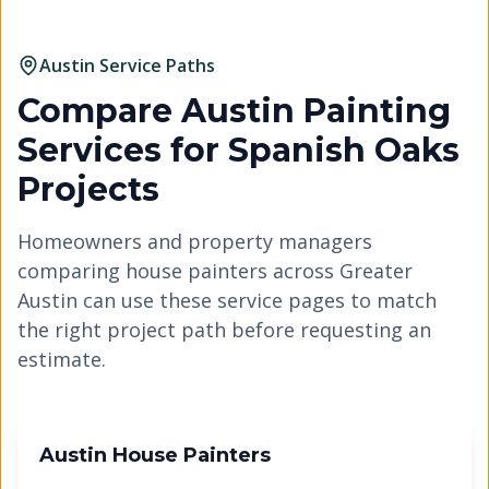
Austin Service Paths
Compare Austin Painting
Services for
Spanish Oaks
Projects
Homeowners and property managers
comparing house painters across Greater
Austin can use these service pages to match
the right project path before requesting an
estimate.
Austin House Painters