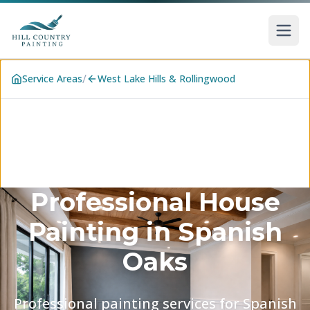
Skip to main content
/
Service Areas
West Lake Hills & Rollingwood
Professional House
Painting in
Spanish
Oaks
Professional painting services for Spanish