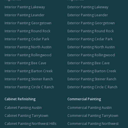
Interior Painting Lakeway
Exterior Painting Lakeway
Interior Painting Leander
Exterior Painting Leander
Interior Painting Georgetown
Exterior Painting Georgetown
Interior Painting Round Rock
Exterior Painting Round Rock
Interior Painting Cedar Park
Exterior Painting Cedar Park
Interior Painting North Austin
Exterior Painting North Austin
Interior Painting Rollingwood
Exterior Painting Rollingwood
Interior Painting Bee Cave
Exterior Painting Bee Cave
Interior Painting Barton Creek
Exterior Painting Barton Creek
Interior Painting Steiner Ranch
Exterior Painting Steiner Ranch
Interior Painting Circle C Ranch
Exterior Painting Circle C Ranch
Cabinet Refinishing
Commercial Painting
Cabinet Painting Austin
Commercial Painting Austin
Cabinet Painting Tarrytown
Commercial Painting Tarrytown
Cabinet Painting Northwest Hills
Commercial Painting Northwest