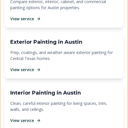
Compare exterior, interior, cabinet, and commercial
painting options for Austin properties.
View service
Exterior Painting in Austin
Prep, coatings, and weather-aware exterior painting for
Central Texas homes.
View service
Interior Painting in Austin
Clean, careful interior painting for living spaces, trim,
walls, and ceilings.
View service