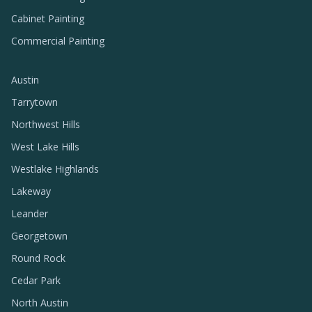
Cabinet Painting
Commercial Painting
Austin
Tarrytown
Northwest Hills
West Lake Hills
Westlake Highlands
Lakeway
Leander
Georgetown
Round Rock
Cedar Park
North Austin