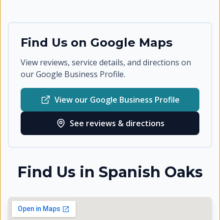
Find Us on Google Maps
View reviews, service details, and directions on
our Google Business Profile.
View our Google Business Profile
See reviews & directions
Find Us in
Spanish Oaks