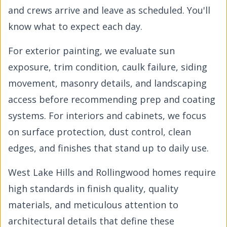
and crews arrive and leave as scheduled. You'll
know what to expect each day.
For exterior painting, we evaluate sun
exposure, trim condition, caulk failure, siding
movement, masonry details, and landscaping
access before recommending prep and coating
systems. For interiors and cabinets, we focus
on surface protection, dust control, clean
edges, and finishes that stand up to daily use.
West Lake Hills and Rollingwood homes require
high standards in finish quality, quality
materials, and meticulous attention to
architectural details that define these