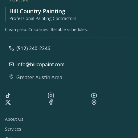
Hill Country Painting
Professional Painting Contractors
Clean prep. Crisp lines. Reliable schedules.
(512) 240-2246
info@hillcopaint.com
Greater Austin Area
About Us
Services