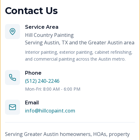
Contact Us
Service Area
Hill Country Painting
Serving
Austin, TX and the Greater Austin area
Interior painting, exterior painting, cabinet refinishing,
and commercial painting across the Austin metro.
Phone
(512) 240-2246
Mon-Fri: 8:00 AM - 6:00 PM
Email
info@hillcopaint.com
Serving Greater Austin homeowners, HOAs, property