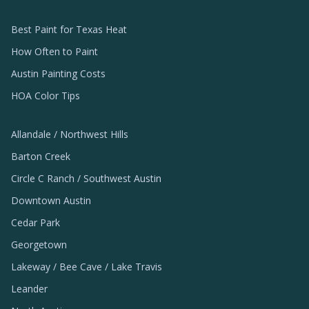
Best Paint for Texas Heat
How Often to Paint
Austin Painting Costs
HOA Color Tips
Allandale / Northwest Hills
Barton Creek
Circle C Ranch / Southwest Austin
Downtown Austin
Cedar Park
Georgetown
Lakeway / Bee Cave / Lake Travis
Leander